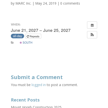
by
MARC Inc.
|
May 24, 2019
|
0 comments
WHEN:
June 21, 2027 – June 25, 2027
all-day
Repeats
SOUTH
Submit a Comment
You must be
logged in
to post a comment.
Recent Posts
Mount Horeb Construction 2025