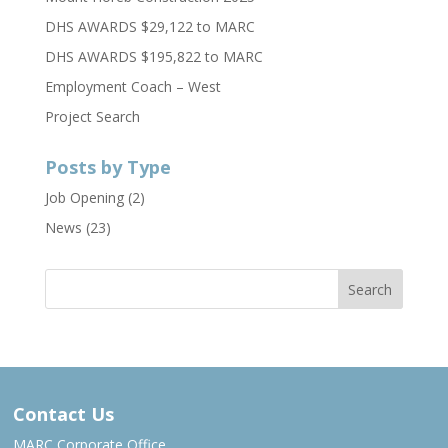
DHS AWARDS $29,122 to MARC
DHS AWARDS $195,822 to MARC
Employment Coach – West
Project Search
Posts by Type
Job Opening
(2)
News
(23)
Contact Us
MARC Corporate Office