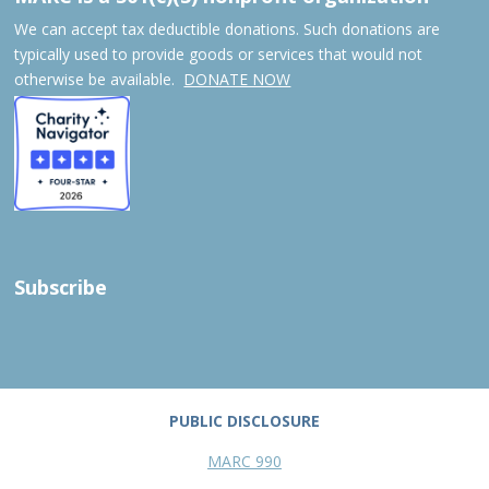
We can accept tax deductible donations. Such donations are
typically used to provide goods or services that would not
otherwise be available.
DONATE NOW
Subscribe
PUBLIC DISCLOSURE
MARC 990