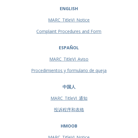
ENGLISH
MARC_TitleVI_Notice
Complaint Procedures and Form
ESPAÑOL
MARC_TitleVI_Aviso
Procedimientos y formulario de queja
中国人
MARC_TitleVI_通知
投诉程序和表格
HMOOB
MARC_TitleVI_Notice