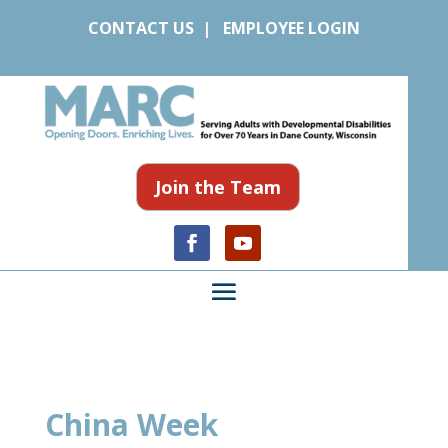
CONTACT US
|
EMPLOYEE LOGIN
Join the Team
China Week