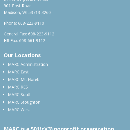
901 Post Road
Madison, WI 53713-3260
Phone:
608-223-9110
General Fax: 608-223-9112
HR Fax: 608-661-9112
Our Locations
MARC Administration
MARC East
MARC Mt. Horeb
MARC RES
MARC South
MARC Stoughton
MARC West
MARC is a 501(c)(3) nonprofit organization