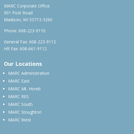
MARC Corporate Office
901 Post Road
Madison, WI 53713-3260
Phone:
608-223-9110
General Fax: 608-223-9112
HR Fax: 608-661-9112
Our Locations
MARC Administration
MARC East
MARC Mt. Horeb
MARC RES
MARC South
MARC Stoughton
MARC West