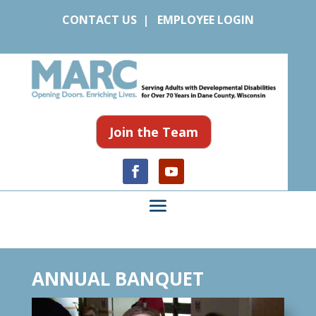
CONTACT US
|
EMPLOYEE LOGIN
Join the Team
ANNUAL BANQUET