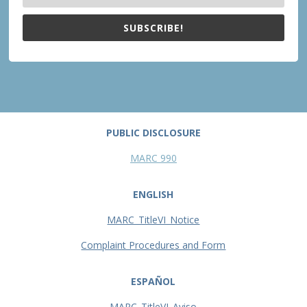
SUBSCRIBE!
PUBLIC DISCLOSURE
MARC 990
ENGLISH
MARC_TitleVI_Notice
Complaint Procedures and Form
ESPAÑOL
MARC_TitleVI_Aviso