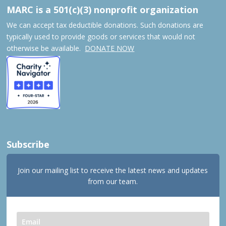
MARC is a 501(c)(3) nonprofit organization
We can accept tax deductible donations. Such donations are
typically used to provide goods or services that would not
otherwise be available.
DONATE NOW
Subscribe
Join our mailing list to receive the latest news and updates
from our team.