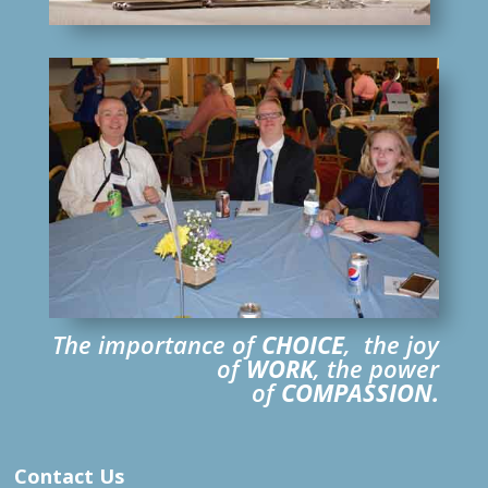
The importance of
CHOICE
, the joy
of
WORK
, the power
of
COMPASSION.
Contact Us