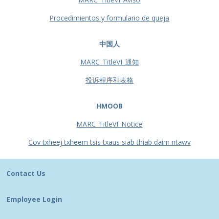
Procedimientos y formulario de queja
中国人
MARC_TitleVI_通知
投诉程序和表格
HMOOB
MARC_TitleVI_Notice
Cov txheej txheem tsis txaus siab thiab daim ntawv
Contact Us
Employee Login