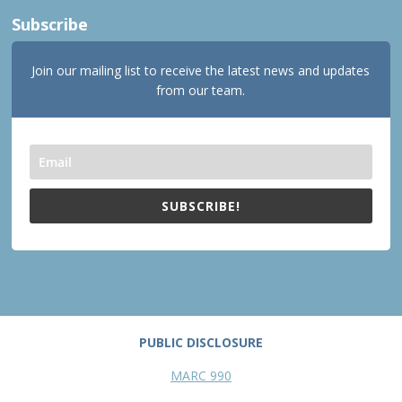
Subscribe
Join our mailing list to receive the latest news and updates
from our team.
SUBSCRIBE!
PUBLIC DISCLOSURE
MARC 990