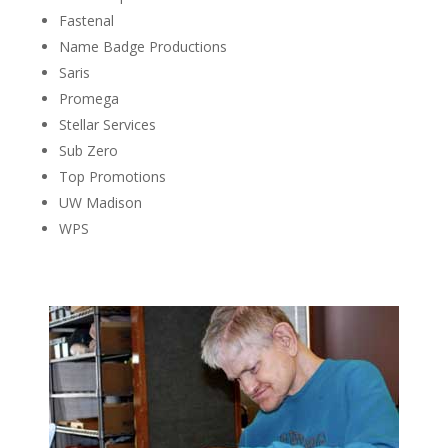
Fastenal
Name Badge Productions
Saris
Promega
Stellar Services
Sub Zero
Top Promotions
UW Madison
WPS