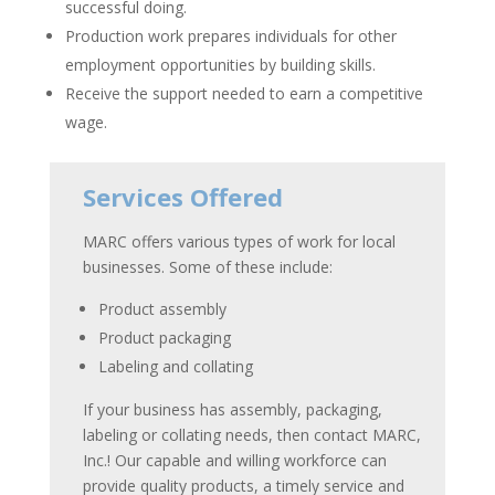
successful doing.
Production work prepares individuals for other
employment opportunities by building skills.
Receive the support needed to earn a competitive
wage.
Services Offered
MARC offers various types of work for local
businesses. Some of these include:
Product assembly
Product packaging
Labeling and collating
If your business has assembly, packaging,
labeling or collating needs, then contact
MARC,
Inc.
! Our capable and willing workforce can
provide quality products, a timely service and