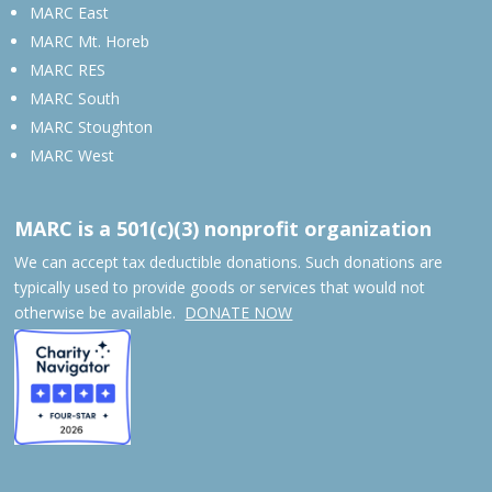
MARC East
MARC Mt. Horeb
MARC RES
MARC South
MARC Stoughton
MARC West
MARC is a 501(c)(3) nonprofit organization
We can accept tax deductible donations. Such donations are
typically used to provide goods or services that would not
otherwise be available.
DONATE NOW