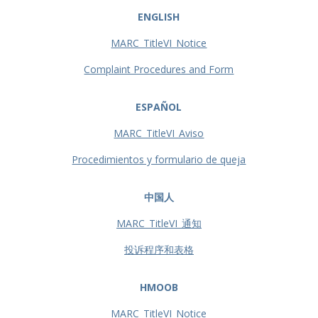
ENGLISH
MARC_TitleVI_Notice
Complaint Procedures and Form
ESPAÑOL
MARC_TitleVI_Aviso
Procedimientos y formulario de queja
中国人
MARC_TitleVI_通知
投诉程序和表格
HMOOB
MARC_TitleVI_Notice