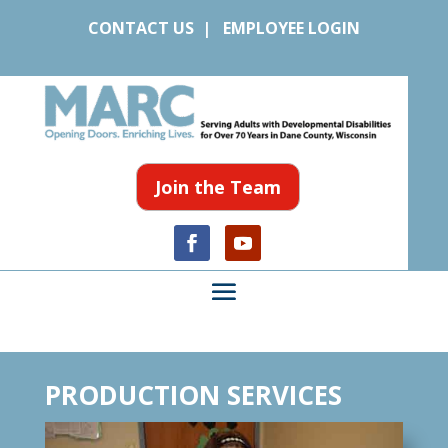
CONTACT US
|
EMPLOYEE LOGIN
Join the Team
PRODUCTION SERVICES