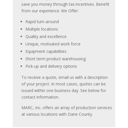
save you money through tax incentives. Benefit
from our experience. We Offer:
Rapid turn-around
Multiple locations
Quality and excellence
Unique, motivated work force
Equipment capabilities
Short term product warehousing
Pick-up and delivery options
To receive a quote, email us with a description
of your project. In most cases, quotes can be
issued within one business day. See below for
contact information.
MARC, Inc. offers an array of production services
at various locations with Dane County.