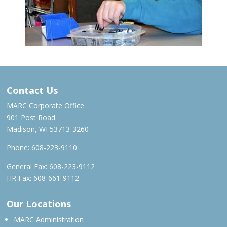
Contact Us
MARC Corporate Office
901 Post Road
Madison, WI 53713-3260
Phone:
608-223-9110
General Fax: 608-223-9112
HR Fax: 608-661-9112
Our Locations
MARC Administration