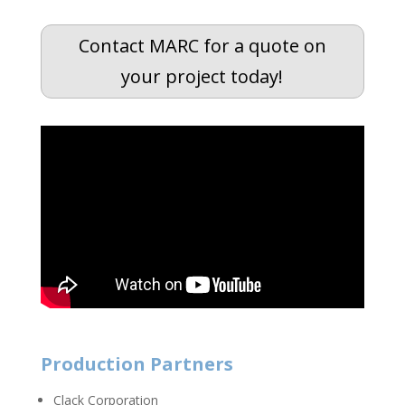
Contact MARC for a quote on
your project today!
Production Partners
Clack Corporation