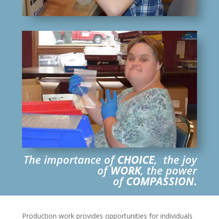
The importance of
CHOICE
, the joy
of
WORK
, the power
of
COMPASSION.
Production work provides opportunities for individuals