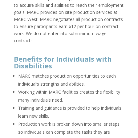
to acquire skills and abilities to reach their employment
goals. MARC provides on site production services at
MARC West. MARC negotiates all production contracts
to ensure participants earn $12 per hour on contract
work. We do not enter into subminimum wage
contracts.
Benefits for Individuals with
Disabilities
MARC matches production opportunities to each
individual’s strengths and abilities.
Working within MARC facilities creates the flexibility
many individuals need.
Training and guidance is provided to help individuals
learn new skills.
Production work is broken down into smaller steps
so individuals can complete the tasks they are