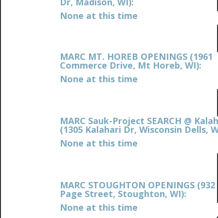
Dr, Madison, WI):
None at this time
MARC MT. HOREB OPENINGS (1961
Commerce Drive, Mt Horeb, WI):
None at this time
MARC Sauk-Project SEARCH @ Kalah
(
1305 Kalahari Dr, Wisconsin Dells, W
None at this time
MARC STOUGHTON OPENINGS (932 
Page Street, Stoughton, WI):
None at this time