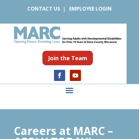
CONTACT US
|
EMPLOYEE LOGIN
Join the Team
Careers at MARC –