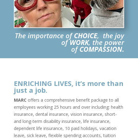
The importance of
CHOICE
, the joy
of
WORK
, the power
of
COMPASSION.
ENRICHING LIVES, it’s more than
just a job.
MARC
offers a comprehensive benefit package to all
employees working 25 hours and over including: health
insurance, dental insurance, vision insurance, short-
and long-term disability insurance, life insurance,
dependent life insurance, 10 paid holidays, vacation
leave, sick leave, flexible spending accounts, tuition