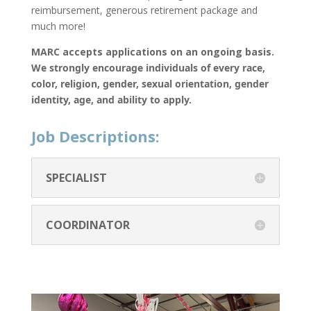
reimbursement, generous retirement package and
much more!
MARC accepts applications on an ongoing basis.
We strongly encourage individuals of every race,
color, religion, gender, sexual orientation, gender
identity, age, and ability to apply.
Job Descriptions:
SPECIALIST
COORDINATOR