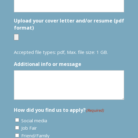
Upload your cover letter and/or resume (pdf
format)
Accepted file types: pdf, Max. file size: 1 GB.
Additional info or message
How did you find us to apply?
(Required)
Social media
Job Fair
Friend/Family