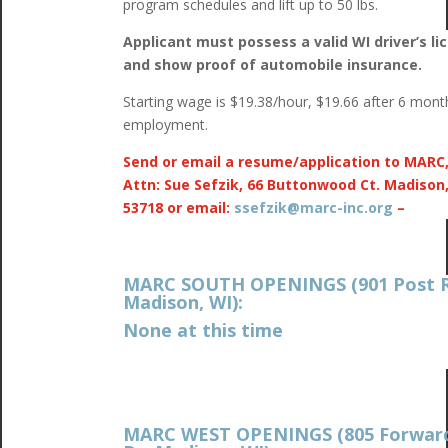
program schedules and lift up to 50 lbs.
Applicant must possess a valid WI driver’s li
and show proof of automobile insurance.
Starting wage is $19.38/hour, $19.66 after 6 mont
employment.
Send or email a resume/application to MARC
Attn: Sue Sefzik, 66 Buttonwood Ct. Madison
53718 or email:
ssefzik@marc-inc.org
–
MARC SOUTH OPENINGS (901 Post R
Madison, WI):
None at this time
MARC WEST OPENINGS (805 Forwar