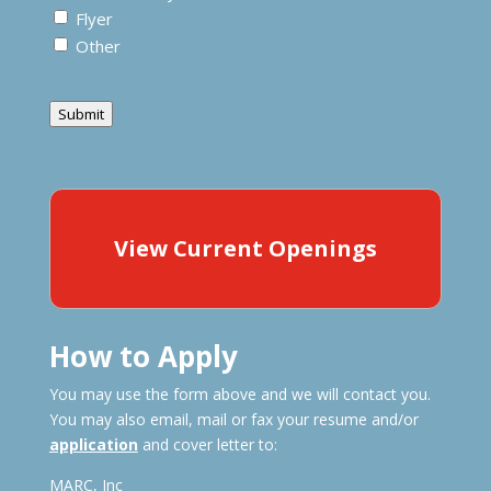
Flyer
Other
Submit
View Current Openings
How to Apply
You may use the form above and we will contact you.
You may also email, mail or fax your resume and/or
application
and cover letter to:
MARC, Inc