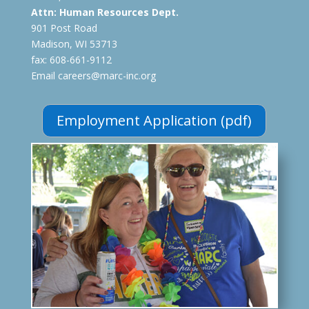
Attn:
Human Resources Dept.
901 Post Road
Madison, WI 53713
fax: 608-661-9112
Email careers@marc-inc.org
Employment Application (pdf)