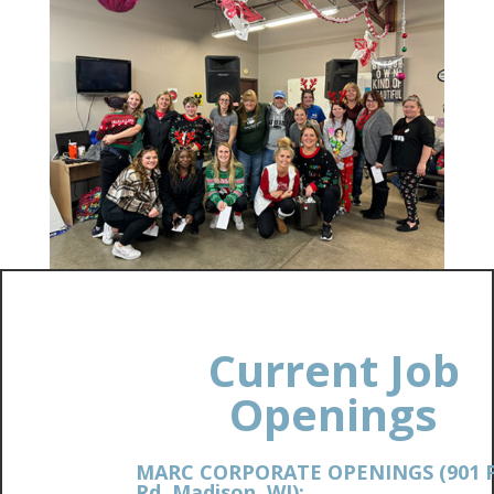
Current Job
Openings
MARC CORPORATE OPENINGS (901 
Rd. Madison, WI):