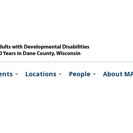
ents
Locations
People
About M