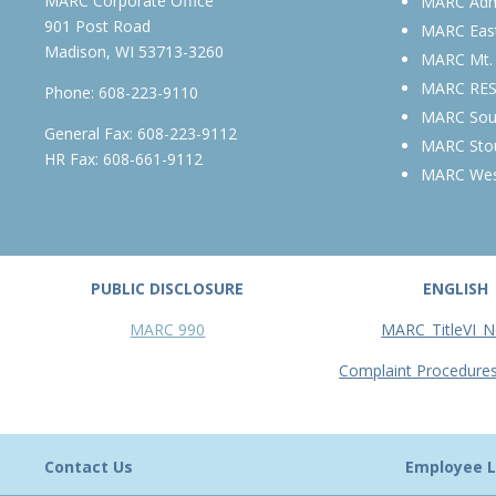
MARC Corporate Office
MARC Admi
901 Post Road
MARC Eas
Madison, WI 53713-3260
MARC Mt.
MARC RE
Phone:
608-223-9110
MARC Sou
General Fax: 608-223-9112
MARC Sto
HR Fax: 608-661-9112
MARC We
PUBLIC DISCLOSURE
ENGLISH
MARC 990
MARC_TitleVI_N
Complaint Procedure
Contact Us
Employee L