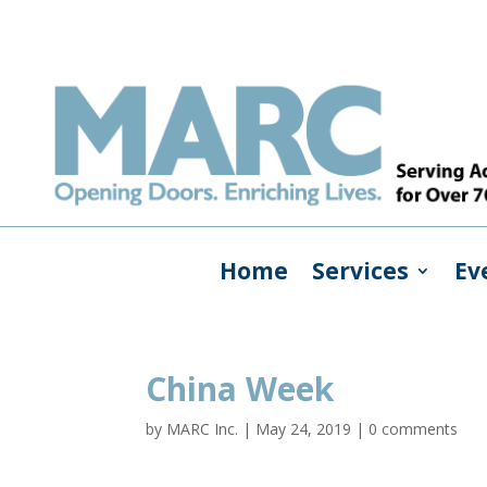
Home
Services
Ev
China Week
by
MARC Inc.
|
May 24, 2019
|
0 comments