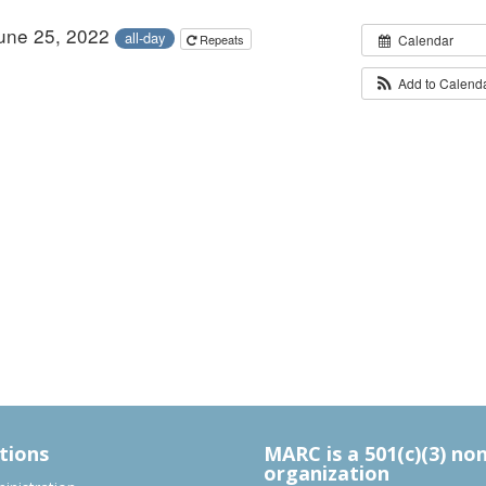
June 25, 2022
all-day
Repeats
Calendar
Add to Calend
tions
MARC is a 501(c)(3) no
organization