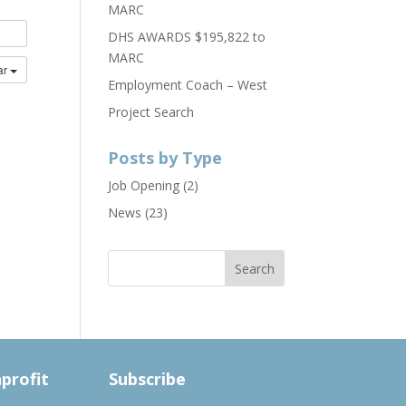
MARC
DHS AWARDS $195,822 to
MARC
ar
Employment Coach – West
Project Search
Posts by Type
Job Opening
(2)
News
(23)
nprofit
Subscribe