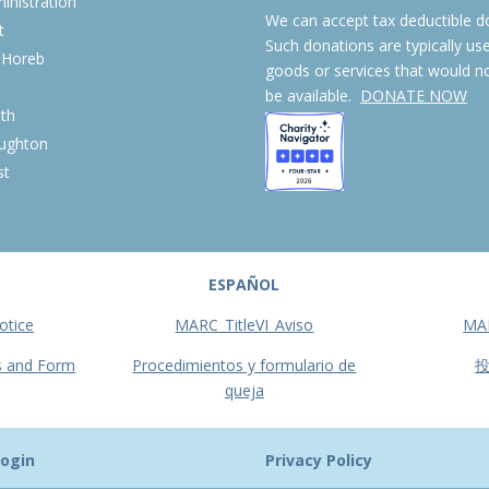
nistration
We can accept tax deductible d
t
Such donations are typically us
 Horeb
goods or services that would n
S
be available.
DONATE NOW
th
ughton
st
ESPAÑOL
otice
MARC_TitleVI_Aviso
MA
s and Form
Procedimientos y formulario de
queja
ogin
Privacy Policy