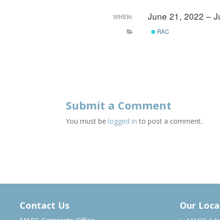
June 21, 2022 – 
WHEN:
RAC
Submit a Comment
You must be
logged in
to post a comment.
Contact Us
Our Loca