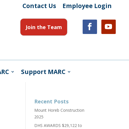
Contact Us
Employee Login
Join the Team
ARC
Support MARC
Recent Posts
Mount Horeb Construction
2025
DHS AWARDS $29,122 to