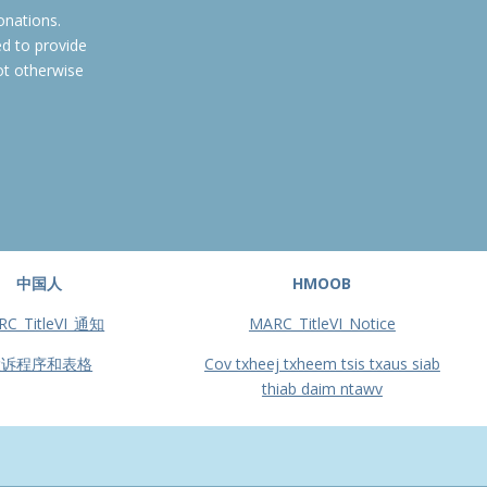
onations.
ed to provide
ot otherwise
中国人
HMOOB
RC_TitleVI_通知
MARC_TitleVI_Notice
投诉程序和表格
Cov txheej txheem tsis txaus siab
thiab daim ntawv