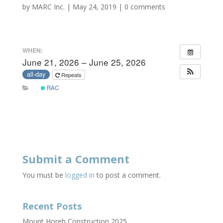
by
MARC Inc.
|
May 24, 2019
|
0 comments
WHEN:
June 21, 2026 – June 25, 2026
all-day
Repeats
RAC
Submit a Comment
You must be
logged in
to post a comment.
Recent Posts
Mount Horeb Construction 2025