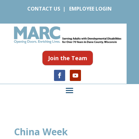
CONTACT US
|
EMPLOYEE LOGIN
Join the Team
China Week