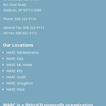
901 Post Road
Madison, WI 53713-3260
Phone:
608-223-9110
General Fax: 608-223-9112
HR Fax: 608-661-9112
Our Locations
MARC Administration
MARC East
MARC Mt. Horeb
MARC RES
MARC South
MARC Stoughton
MARC West
MARC is a 501(c)(3) nonprofit organization