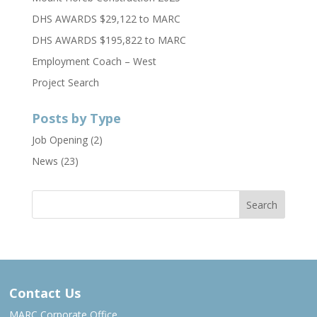
DHS AWARDS $29,122 to MARC
DHS AWARDS $195,822 to MARC
Employment Coach – West
Project Search
Posts by Type
Job Opening
(2)
News
(23)
Contact Us
MARC Corporate Office