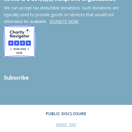
We can accept tax deductible donations. Such donations are
typically used to provide goods or services that would not
otherwise be available.
DONATE NOW
Subscribe
PUBLIC DISCLOSURE
MARC 990