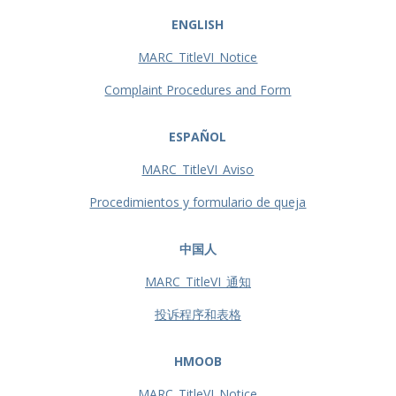
ENGLISH
MARC_TitleVI_Notice
Complaint Procedures and Form
ESPAÑOL
MARC_TitleVI_Aviso
Procedimientos y formulario de queja
中国人
MARC_TitleVI_通知
投诉程序和表格
HMOOB
MARC_TitleVI_Notice