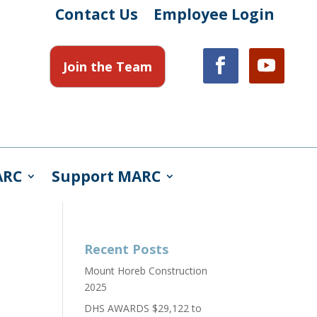
Contact Us
Employee Login
Join the Team
ARC
Support MARC
Recent Posts
Mount Horeb Construction
2025
DHS AWARDS $29,122 to