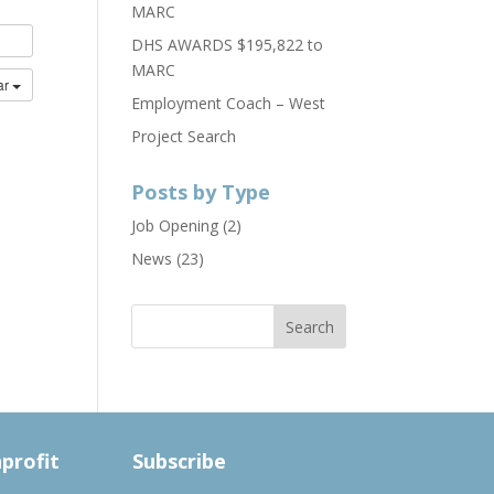
MARC
DHS AWARDS $195,822 to
MARC
ar
Employment Coach – West
Project Search
Posts by Type
Job Opening
(2)
News
(23)
nprofit
Subscribe