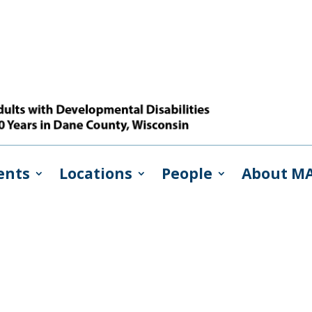
ents
Locations
People
About M