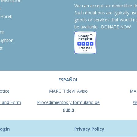
nistration
We can accept tax deductible d
t
Such donations are typically us
 Horeb
goods or services that would n
S
be available.
DONATE NOW
th
ughton
st
ESPAÑOL
otice
MARC_TitleVI_Aviso
MA
s and Form
Procedimientos y formulario de
queja
ogin
Privacy Policy