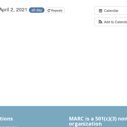
April 2, 2021
all-day
Repeats
Calendar
Add to Calend
tions
MARC is a 501(c)(3) no
organization