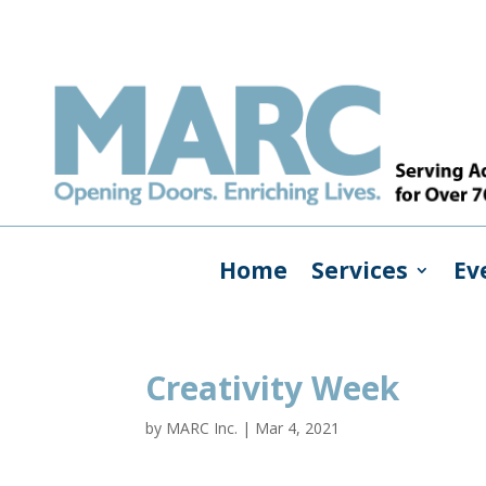
Home
Services
Ev
Creativity Week
by
MARC Inc.
|
Mar 4, 2021