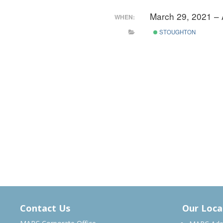
March 29, 2021 – 
WHEN:
STOUGHTON
Contact Us
Our Loca