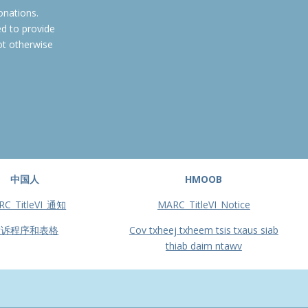
onations.
ed to provide
ot otherwise
中国人
HMOOB
RC_TitleVI_通知
MARC_TitleVI_Notice
投诉程序和表格
Cov txheej txheem tsis txaus siab
thiab daim ntawv