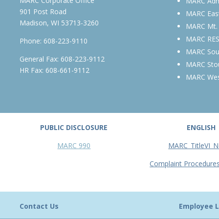
MARC Corporate Office
MARC Admi
901 Post Road
MARC Eas
Madison, WI 53713-3260
MARC Mt.
MARC RE
Phone:
608-223-9110
MARC Sou
General Fax: 608-223-9112
MARC Sto
HR Fax: 608-661-9112
MARC We
PUBLIC DISCLOSURE
ENGLISH
MARC 990
MARC_TitleVI_N
Complaint Procedure
Contact Us
Employee L