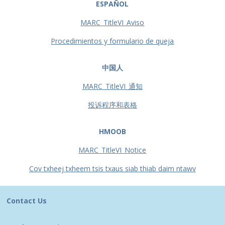
ESPAÑOL
MARC_TitleVI_Aviso
Procedimientos y formulario de queja
中国人
MARC_TitleVI_通知
投诉程序和表格
HMOOB
MARC_TitleVI_Notice
Cov txheej txheem tsis txaus siab thiab daim ntawv
Contact Us