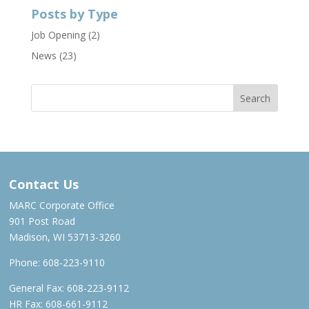
Posts by Type
Job Opening
(2)
News
(23)
Contact Us
MARC Corporate Office
901 Post Road
Madison, WI 53713-3260
Phone:
608-223-9110
General Fax: 608-223-9112
HR Fax: 608-661-9112