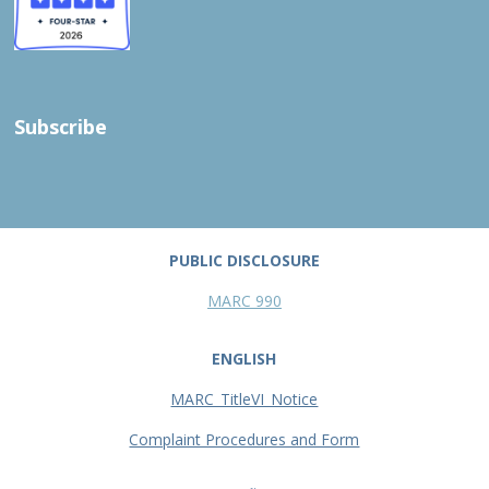
Subscribe
PUBLIC DISCLOSURE
MARC 990
ENGLISH
MARC_TitleVI_Notice
Complaint Procedures and Form