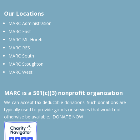
Our Locations
MARC Administration
MARC East
MARC Mt. Horeb
MARC RES
MARC South
MARC Stoughton
MARC West
MARC is a 501(c)(3) nonprofit organization
We can accept tax deductible donations. Such donations are
typically used to provide goods or services that would not
otherwise be available.
DONATE NOW