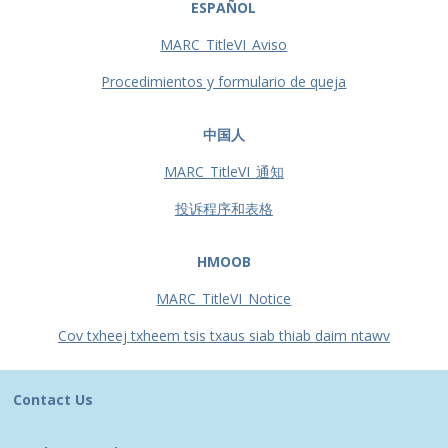
ESPAÑOL
MARC_TitleVI_Aviso
Procedimientos y formulario de queja
中国人
MARC_TitleVI_通知
投诉程序和表格
HMOOB
MARC_TitleVI_Notice
Cov txheej txheem tsis txaus siab thiab daim ntawv
Contact Us