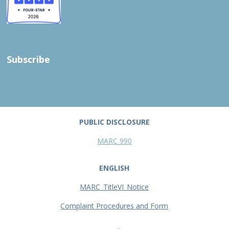
Subscribe
PUBLIC DISCLOSURE
MARC 990
ENGLISH
MARC_TitleVI_Notice
Complaint Procedures and Form