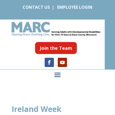
CONTACT US
|
EMPLOYEE LOGIN
Join the Team
Ireland Week