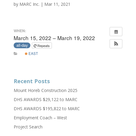
by
MARC Inc.
|
Mar 11, 2021
WHEN:
March 15, 2022 – March 19, 2022
all-day
Repeats
EAST
Recent Posts
Mount Horeb Construction 2025
DHS AWARDS $29,122 to MARC
DHS AWARDS $195,822 to MARC
Employment Coach – West
Project Search