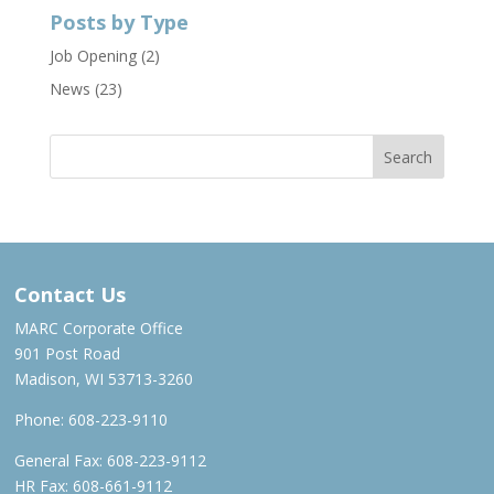
Posts by Type
Job Opening
(2)
News
(23)
Contact Us
MARC Corporate Office
901 Post Road
Madison, WI 53713-3260
Phone:
608-223-9110
General Fax: 608-223-9112
HR Fax: 608-661-9112