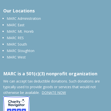
Our Locations
MARC Administration
MARC East
MARC Mt. Horeb
MARC RES
MARC South
MARC Stoughton
MARC West
MARC is a 501(c)(3) nonprofit organization
We can accept tax deductible donations. Such donations are
typically used to provide goods or services that would not
otherwise be available.
DONATE NOW