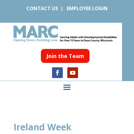
CONTACT US
|
EMPLOYEE LOGIN
Join the Team
Ireland Week