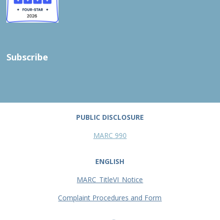
Subscribe
PUBLIC DISCLOSURE
MARC 990
ENGLISH
MARC_TitleVI_Notice
Complaint Procedures and Form