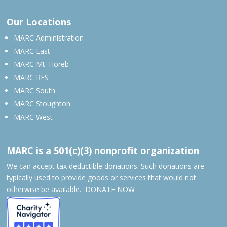
Our Locations
MARC Administration
MARC East
MARC Mt. Horeb
MARC RES
MARC South
MARC Stoughton
MARC West
MARC is a 501(c)(3) nonprofit organization
We can accept tax deductible donations. Such donations are
typically used to provide goods or services that would not
otherwise be available.
DONATE NOW