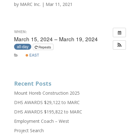
by
MARC Inc.
|
Mar 11, 2021
WHEN:
March 15, 2024 – March 19, 2024
all-day
Repeats
EAST
Recent Posts
Mount Horeb Construction 2025
DHS AWARDS $29,122 to MARC
DHS AWARDS $195,822 to MARC
Employment Coach – West
Project Search