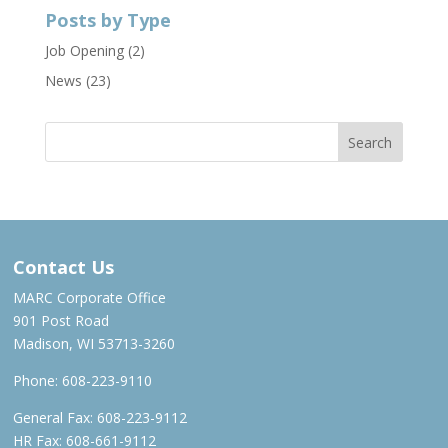
Posts by Type
Job Opening
(2)
News
(23)
Contact Us
MARC Corporate Office
901 Post Road
Madison, WI 53713-3260
Phone:
608-223-9110
General Fax: 608-223-9112
HR Fax: 608-661-9112