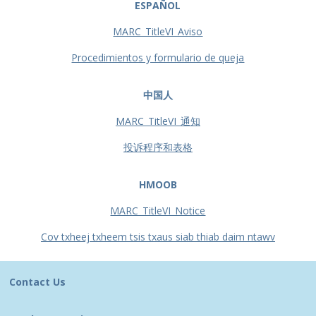
ESPAÑOL
MARC_TitleVI_Aviso
Procedimientos y formulario de queja
中国人
MARC_TitleVI_通知
投诉程序和表格
HMOOB
MARC_TitleVI_Notice
Cov txheej txheem tsis txaus siab thiab daim ntawv
Contact Us