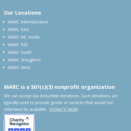
Our Locations
MARC Administration
MARC East
MARC Mt. Horeb
MARC RES
MARC South
MARC Stoughton
MARC West
MARC is a 501(c)(3) nonprofit organization
We can accept tax deductible donations. Such donations are
typically used to provide goods or services that would not
otherwise be available.
DONATE NOW