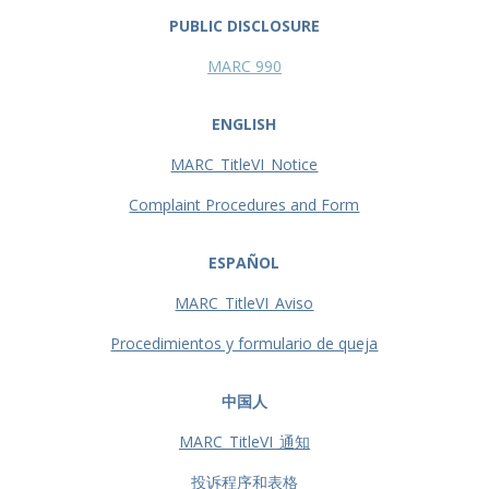
PUBLIC DISCLOSURE
MARC 990
ENGLISH
MARC_TitleVI_Notice
Complaint Procedures and Form
ESPAÑOL
MARC_TitleVI_Aviso
Procedimientos y formulario de queja
中国人
MARC_TitleVI_通知
投诉程序和表格