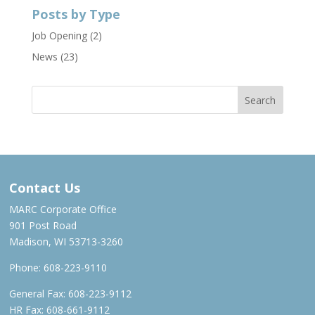
Posts by Type
Job Opening
(2)
News
(23)
Contact Us
MARC Corporate Office
901 Post Road
Madison, WI 53713-3260
Phone:
608-223-9110
General Fax: 608-223-9112
HR Fax: 608-661-9112