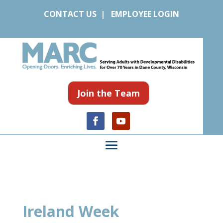
CONTACT US
|
EMPLOYEE LOGIN
Join the Team
Ireland Week