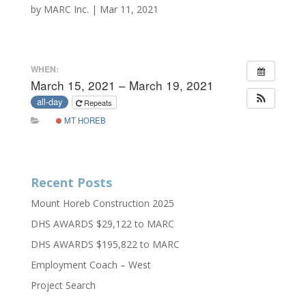
by
MARC Inc.
|
Mar 11, 2021
WHEN:
March 15, 2021 – March 19, 2021
all-day
Repeats
MT HOREB
Recent Posts
Mount Horeb Construction 2025
DHS AWARDS $29,122 to MARC
DHS AWARDS $195,822 to MARC
Employment Coach – West
Project Search