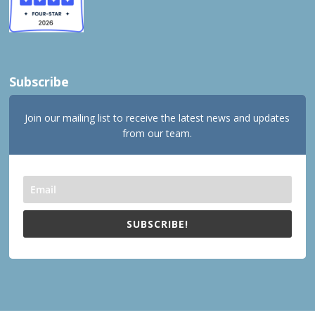
Subscribe
Join our mailing list to receive the latest news and updates
from our team.
SUBSCRIBE!