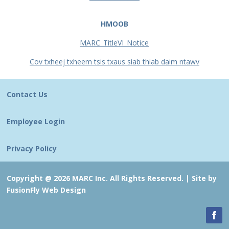
HMOOB
MARC_TitleVI_Notice
Cov txheej txheem tsis txaus siab thiab daim ntawv
Contact Us
Employee Login
Privacy Policy
Copyright @ 2026 MARC Inc. All Rights Reserved. |
Site by
FusionFly Web Design