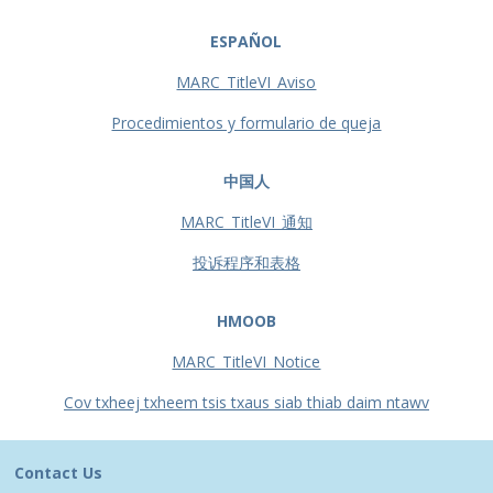
ESPAÑOL
MARC_TitleVI_Aviso
Procedimientos y formulario de queja
中国人
MARC_TitleVI_通知
投诉程序和表格
HMOOB
MARC_TitleVI_Notice
Cov txheej txheem tsis txaus siab thiab daim ntawv
Contact Us