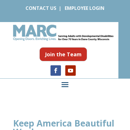
CONTACT US
|
EMPLOYEE LOGIN
Join the Team
Keep America Beautiful