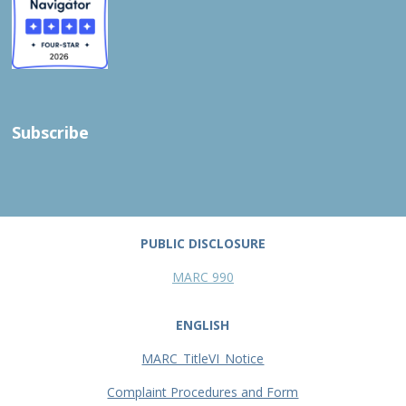
Subscribe
PUBLIC DISCLOSURE
MARC 990
ENGLISH
MARC_TitleVI_Notice
Complaint Procedures and Form