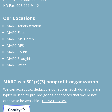
HR Fax: 608-661-9112
Our Locations
MARC Administration
MARC East
MARC Mt. Horeb
MARC RES
MARC South
MARC Stoughton
MARC West
MARC is a 501(c)(3) nonprofit organization
We can accept tax deductible donations. Such donations are
typically used to provide goods or services that would not
otherwise be available.
DONATE NOW