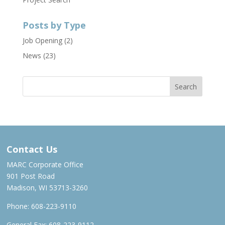
Posts by Type
Job Opening
(2)
News
(23)
Contact Us
MARC Corporate Office
901 Post Road
Madison, WI 53713-3260
Phone:
608-223-9110
General Fax: 608-223-9112