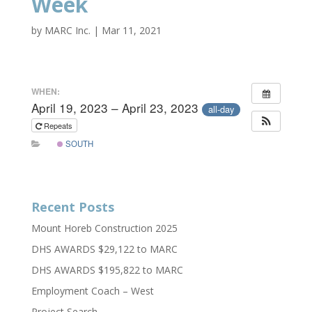
Week
by
MARC Inc.
|
Mar 11, 2021
WHEN:
April 19, 2023 – April 23, 2023
all-day
Repeats
SOUTH
Recent Posts
Mount Horeb Construction 2025
DHS AWARDS $29,122 to MARC
DHS AWARDS $195,822 to MARC
Employment Coach – West
Project Search