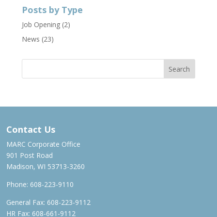
Posts by Type
Job Opening
(2)
News
(23)
Contact Us
MARC Corporate Office
901 Post Road
Madison, WI 53713-3260
Phone:
608-223-9110
General Fax: 608-223-9112
HR Fax: 608-661-9112