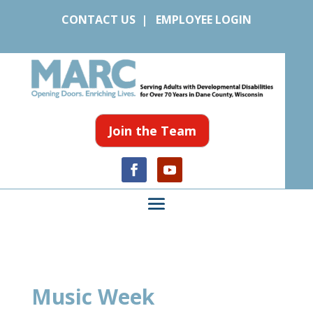
CONTACT US
|
EMPLOYEE LOGIN
Join the Team
Music Week