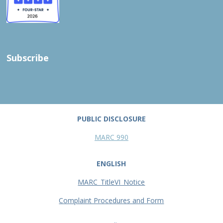
Subscribe
PUBLIC DISCLOSURE
MARC 990
ENGLISH
MARC_TitleVI_Notice
Complaint Procedures and Form