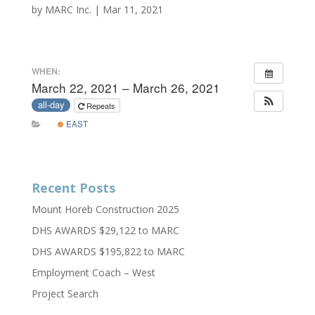
by
MARC Inc.
|
Mar 11, 2021
WHEN:
March 22, 2021 – March 26, 2021
all-day
Repeats
EAST
Recent Posts
Mount Horeb Construction 2025
DHS AWARDS $29,122 to MARC
DHS AWARDS $195,822 to MARC
Employment Coach – West
Project Search