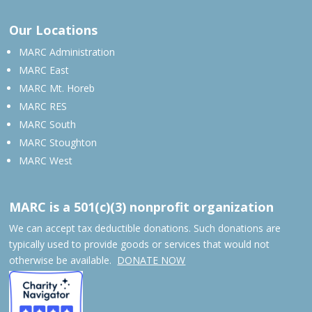
Our Locations
MARC Administration
MARC East
MARC Mt. Horeb
MARC RES
MARC South
MARC Stoughton
MARC West
MARC is a 501(c)(3) nonprofit organization
We can accept tax deductible donations. Such donations are
typically used to provide goods or services that would not
otherwise be available.
DONATE NOW