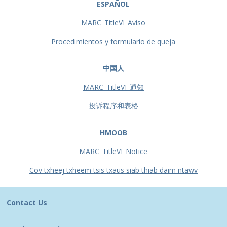
ESPAÑOL
MARC_TitleVI_Aviso
Procedimientos y formulario de queja
中国人
MARC_TitleVI_通知
投诉程序和表格
HMOOB
MARC_TitleVI_Notice
Cov txheej txheem tsis txaus siab thiab daim ntawv
Contact Us