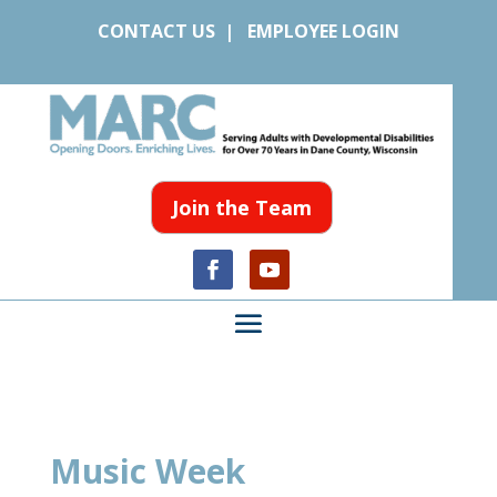
CONTACT US
|
EMPLOYEE LOGIN
Join the Team
Music Week