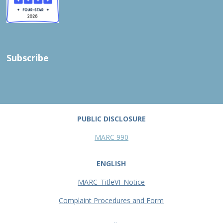
Subscribe
PUBLIC DISCLOSURE
MARC 990
ENGLISH
MARC_TitleVI_Notice
Complaint Procedures and Form