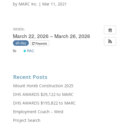
by
MARC Inc.
|
Mar 11, 2021
WHEN:
March 22, 2026 – March 26, 2026
all-day
Repeats
RAC
Recent Posts
Mount Horeb Construction 2025
DHS AWARDS $29,122 to MARC
DHS AWARDS $195,822 to MARC
Employment Coach – West
Project Search