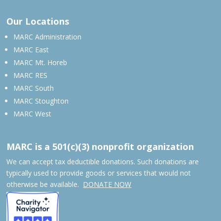
Our Locations
MARC Administration
MARC East
MARC Mt. Horeb
MARC RES
MARC South
MARC Stoughton
MARC West
MARC is a 501(c)(3) nonprofit organization
We can accept tax deductible donations. Such donations are
typically used to provide goods or services that would not
otherwise be available.
DONATE NOW