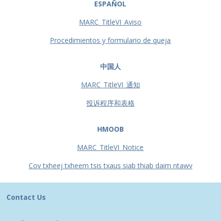
ESPAÑOL
MARC_TitleVI_Aviso
Procedimientos y formulario de queja
中国人
MARC_TitleVI_通知
投诉程序和表格
HMOOB
MARC_TitleVI_Notice
Cov txheej txheem tsis txaus siab thiab daim ntawv
Contact Us