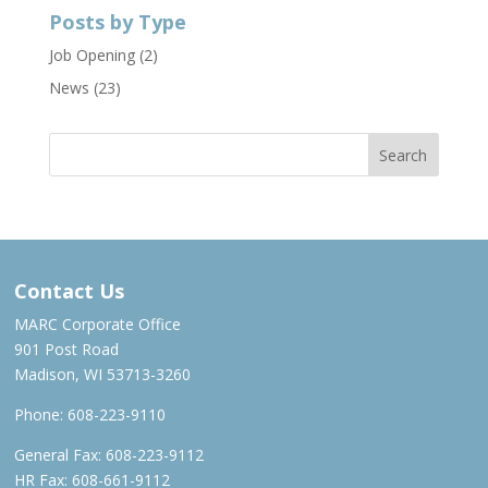
Posts by Type
Job Opening
(2)
News
(23)
Contact Us
MARC Corporate Office
901 Post Road
Madison, WI 53713-3260
Phone:
608-223-9110
General Fax: 608-223-9112
HR Fax: 608-661-9112