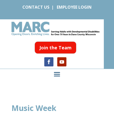
CONTACT US
|
EMPLOYEE LOGIN
Join the Team
Music Week