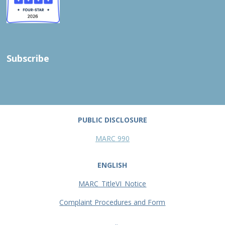
Subscribe
PUBLIC DISCLOSURE
MARC 990
ENGLISH
MARC_TitleVI_Notice
Complaint Procedures and Form