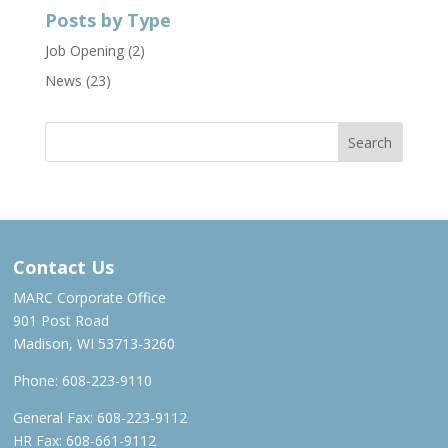
Posts by Type
Job Opening
(2)
News
(23)
Contact Us
MARC Corporate Office
901 Post Road
Madison, WI 53713-3260
Phone:
608-223-9110
General Fax: 608-223-9112
HR Fax: 608-661-9112