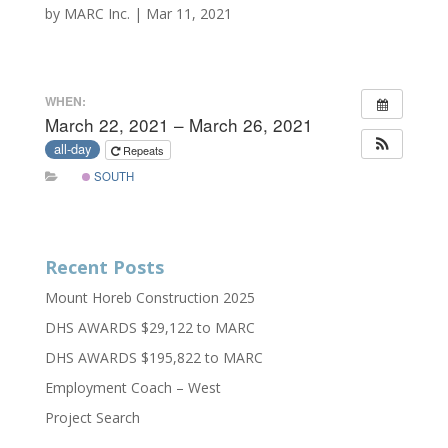
by
MARC Inc.
|
Mar 11, 2021
WHEN:
March 22, 2021 – March 26, 2021
all-day
Repeats
SOUTH
Recent Posts
Mount Horeb Construction 2025
DHS AWARDS $29,122 to MARC
DHS AWARDS $195,822 to MARC
Employment Coach – West
Project Search