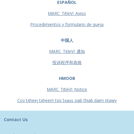
ESPAÑOL
MARC_TitleVI_Aviso
Procedimientos y formulario de queja
中国人
MARC_TitleVI_通知
投诉程序和表格
HMOOB
MARC_TitleVI_Notice
Cov txheej txheem tsis txaus siab thiab daim ntawv
Contact Us