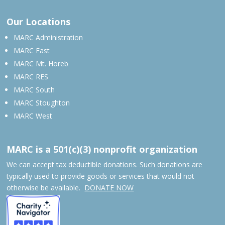
Our Locations
MARC Administration
MARC East
MARC Mt. Horeb
MARC RES
MARC South
MARC Stoughton
MARC West
MARC is a 501(c)(3) nonprofit organization
We can accept tax deductible donations. Such donations are
typically used to provide goods or services that would not
otherwise be available.
DONATE NOW