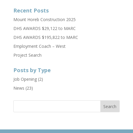
Recent Posts
Mount Horeb Construction 2025
DHS AWARDS $29,122 to MARC
DHS AWARDS $195,822 to MARC
Employment Coach – West
Project Search
Posts by Type
Job Opening
(2)
News
(23)