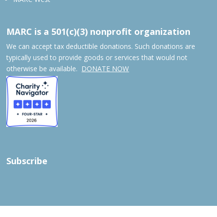
MARC is a 501(c)(3) nonprofit organization
We can accept tax deductible donations. Such donations are
typically used to provide goods or services that would not
otherwise be available.
DONATE NOW
Subscribe