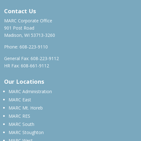
Contact Us
MARC Corporate Office
901 Post Road
Madison, WI 53713-3260
Phone:
608-223-9110
General Fax: 608-223-9112
HR Fax: 608-661-9112
Our Locations
MARC Administration
MARC East
MARC Mt. Horeb
MARC RES
MARC South
MARC Stoughton
MARC West