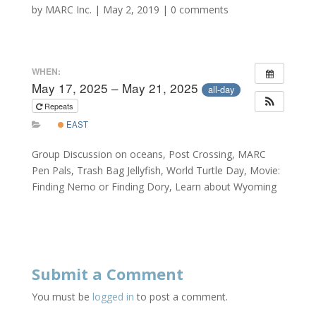
by
MARC Inc.
|
May 2, 2019
|
0 comments
WHEN:
May 17, 2025 – May 21, 2025
all-day
Repeats
EAST
Group Discussion on oceans, Post Crossing, MARC
Pen Pals, Trash Bag Jellyfish, World Turtle Day, Movie:
Finding Nemo or Finding Dory, Learn about Wyoming
Submit a Comment
You must be
logged in
to post a comment.