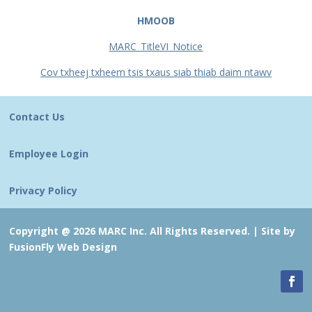
HMOOB
MARC_TitleVI_Notice
Cov txheej txheem tsis txaus siab thiab daim ntawv
Contact Us
Employee Login
Privacy Policy
Copyright @ 2026 MARC Inc. All Rights Reserved. |
Site by
FusionFly Web Design