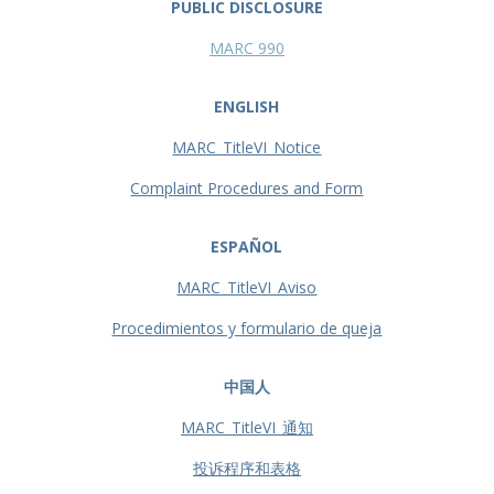
PUBLIC DISCLOSURE
MARC 990
ENGLISH
MARC_TitleVI_Notice
Complaint Procedures and Form
ESPAÑOL
MARC_TitleVI_Aviso
Procedimientos y formulario de queja
中国人
MARC_TitleVI_通知
投诉程序和表格