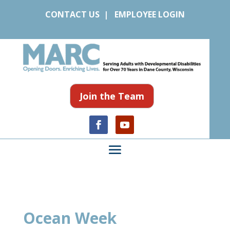
CONTACT US
|
EMPLOYEE LOGIN
Join the Team
Ocean Week