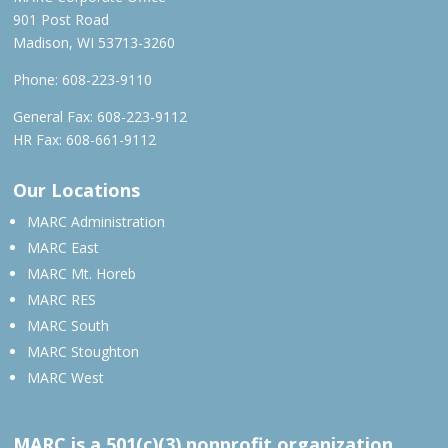
901 Post Road
Madison, WI 53713-3260
Phone:
608-223-9110
General Fax: 608-223-9112
HR Fax: 608-661-9112
Our Locations
MARC Administration
MARC East
MARC Mt. Horeb
MARC RES
MARC South
MARC Stoughton
MARC West
MARC is a 501(c)(3) nonprofit organization