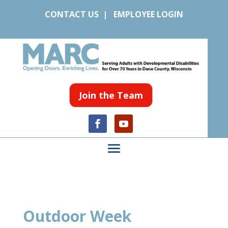
CONTACT US
|
EMPLOYEE LOGIN
Join the Team
Outdoor Week