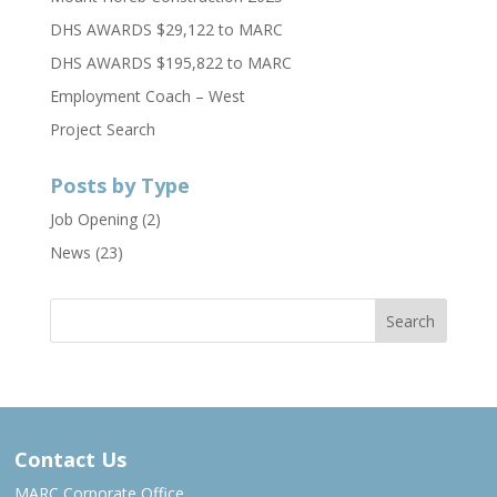
DHS AWARDS $29,122 to MARC
DHS AWARDS $195,822 to MARC
Employment Coach – West
Project Search
Posts by Type
Job Opening
(2)
News
(23)
Contact Us
MARC Corporate Office