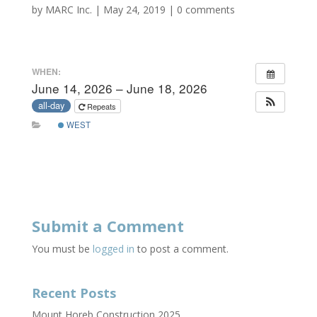
by
MARC Inc.
|
May 24, 2019
|
0 comments
WHEN:
June 14, 2026 – June 18, 2026
all-day
Repeats
WEST
Submit a Comment
You must be
logged in
to post a comment.
Recent Posts
Mount Horeb Construction 2025