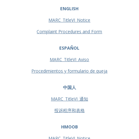
ENGLISH
MARC_TitleVI_Notice
Complaint Procedures and Form
ESPAÑOL
MARC_TitleVI_Aviso
Procedimientos y formulario de queja
中国人
MARC_TitleVI_通知
投诉程序和表格
HMOOB
MARC_TitleVI_Notice