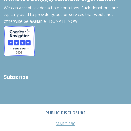
We can accept tax deductible donations. Such donations are
typically used to provide goods or services that would not
otherwise be available.
DONATE NOW
Subscribe
PUBLIC DISCLOSURE
MARC 990