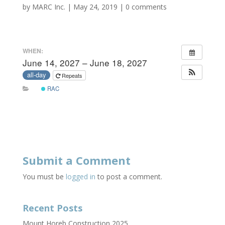
by
MARC Inc.
|
May 24, 2019
|
0 comments
WHEN:
June 14, 2027 – June 18, 2027
all-day
Repeats
RAC
Submit a Comment
You must be
logged in
to post a comment.
Recent Posts
Mount Horeb Construction 2025