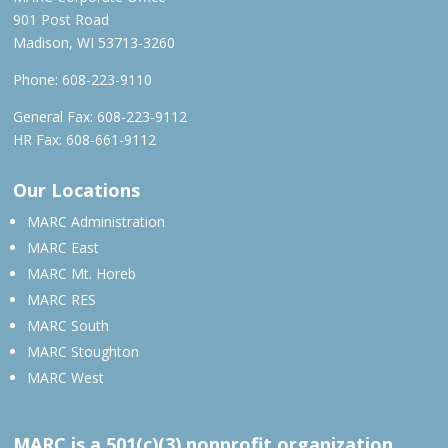
901 Post Road
Madison, WI 53713-3260
Phone:
608-223-9110
General Fax: 608-223-9112
HR Fax: 608-661-9112
Our Locations
MARC Administration
MARC East
MARC Mt. Horeb
MARC RES
MARC South
MARC Stoughton
MARC West
MARC is a 501(c)(3) nonprofit organization