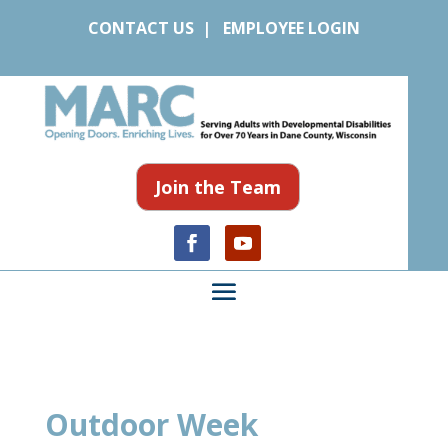
CONTACT US
|
EMPLOYEE LOGIN
Join the Team
Outdoor Week