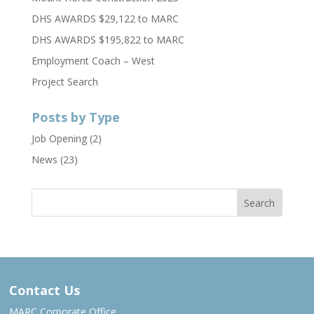
DHS AWARDS $29,122 to MARC
DHS AWARDS $195,822 to MARC
Employment Coach – West
Project Search
Posts by Type
Job Opening
(2)
News
(23)
Contact Us
MARC Corporate Office