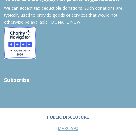
We can accept tax deductible donations. Such donations are
typically used to provide goods or services that would not
otherwise be available.
DONATE NOW
Subscribe
PUBLIC DISCLOSURE
MARC 990