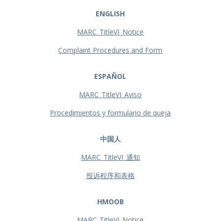
ENGLISH
MARC_TitleVI_Notice
Complaint Procedures and Form
ESPAÑOL
MARC_TitleVI_Aviso
Procedimientos y formulario de queja
中国人
MARC_TitleVI_通知
投诉程序和表格
HMOOB
MARC_TitleVI_Notice