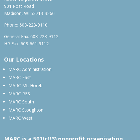
901 Post Road
Madison, WI 53713-3260
Phone:
608-223-9110
General Fax: 608-223-9112
HR Fax: 608-661-9112
Our Locations
MARC Administration
MARC East
MARC Mt. Horeb
MARC RES
MARC South
MARC Stoughton
MARC West
MARC is a 501(c)(3) nonprofit organization