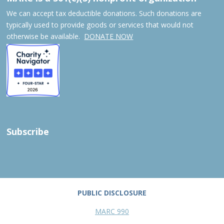
We can accept tax deductible donations. Such donations are
typically used to provide goods or services that would not
otherwise be available.
DONATE NOW
Subscribe
PUBLIC DISCLOSURE
MARC 990