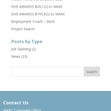
DHS AWARDS $29,122 to MARC
DHS AWARDS $195,822 to MARC
Employment Coach – West
Project Search
Posts by Type
Job Opening
(2)
News
(23)
Contact Us
MARC Corporate Office