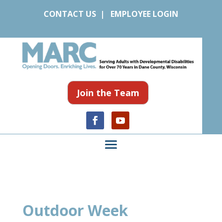
CONTACT US
|
EMPLOYEE LOGIN
Join the Team
Outdoor Week