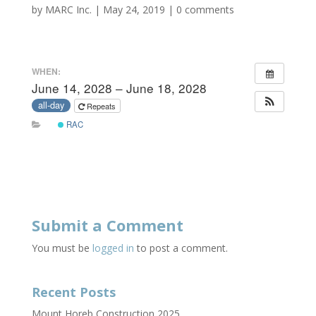
by
MARC Inc.
|
May 24, 2019
|
0 comments
WHEN:
June 14, 2028 – June 18, 2028
all-day
Repeats
RAC
Submit a Comment
You must be
logged in
to post a comment.
Recent Posts
Mount Horeb Construction 2025