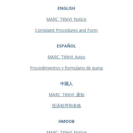
ENGLISH
MARC_TitleVI_Notice
Complaint Procedures and Form
ESPAÑOL
MARC_TitleVI_Aviso
Procedimientos y formulario de queja
中国人
MARC_TitleVI_通知
投诉程序和表格
HMOOB
MARC_TitleVI_Notice