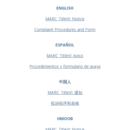
ENGLISH
MARC_TitleVI_Notice
Complaint Procedures and Form
ESPAÑOL
MARC_TitleVI_Aviso
Procedimientos y formulario de queja
中国人
MARC_TitleVI_通知
投诉程序和表格
HMOOB
MARC_TitleVI_Notice