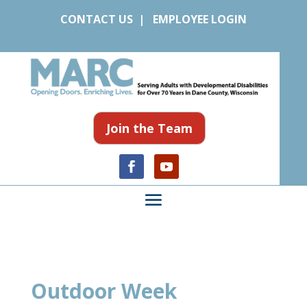
CONTACT US
|
EMPLOYEE LOGIN
Join the Team
Outdoor Week