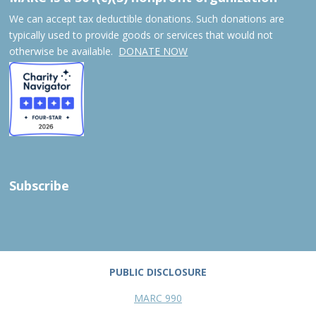
We can accept tax deductible donations. Such donations are
typically used to provide goods or services that would not
otherwise be available.
DONATE NOW
Subscribe
PUBLIC DISCLOSURE
MARC 990