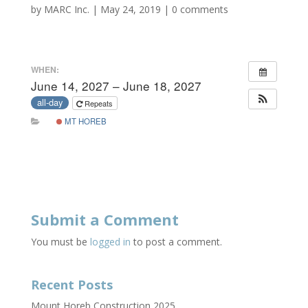
by
MARC Inc.
|
May 24, 2019
|
0 comments
WHEN:
June 14, 2027 – June 18, 2027
all-day
Repeats
MT HOREB
Submit a Comment
You must be
logged in
to post a comment.
Recent Posts
Mount Horeb Construction 2025