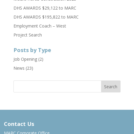
DHS AWARDS $29,122 to MARC
DHS AWARDS $195,822 to MARC
Employment Coach – West
Project Search
Posts by Type
Job Opening
(2)
News
(23)
Contact Us
MARC Corporate Office