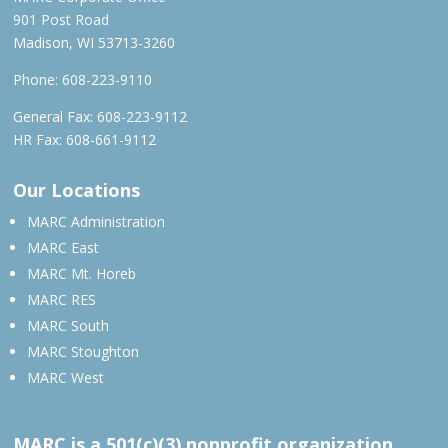
901 Post Road
Madison, WI 53713-3260
Phone:
608-223-9110
General Fax: 608-223-9112
HR Fax: 608-661-9112
Our Locations
MARC Administration
MARC East
MARC Mt. Horeb
MARC RES
MARC South
MARC Stoughton
MARC West
MARC is a 501(c)(3) nonprofit organization