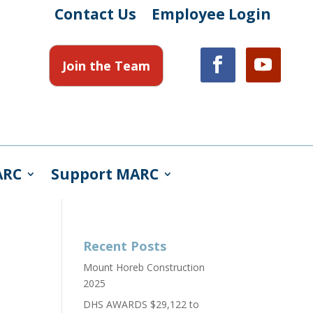
Contact Us
Employee Login
Join the Team
ARC
Support MARC
Recent Posts
Mount Horeb Construction
2025
DHS AWARDS $29,122 to