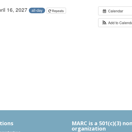
pril 16, 2027
all-day
Repeats
Calendar
Add to Calend
tions
MARC is a 501(c)(3) no
organization