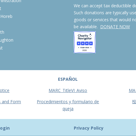
nistration
We can accept tax deductible d
t
Such donations are typically us
 Horeb
goods or services that would n
S
be available.
DONATE NOW
th
ughton
st
ESPAÑOL
otice
MARC_TitleVI_Aviso
MA
s and Form
Procedimientos y formulario de
queja
ogin
Privacy Policy