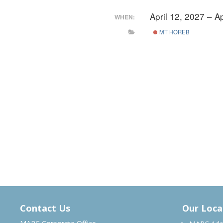
April 12, 2027 – A
WHEN:
MT HOREB
Contact Us
Our Loca