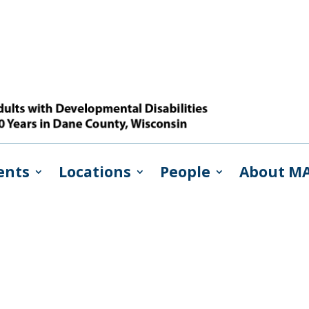
ents
Locations
People
About M