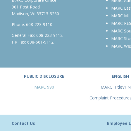
MARC Corporate Office
MARC Admi
901 Post Road
MARC Eas
Madison, WI 53713-3260
MARC Mt.
MARC RE
Phone:
608-223-9110
MARC Sou
General Fax: 608-223-9112
MARC Sto
HR Fax: 608-661-9112
MARC We
PUBLIC DISCLOSURE
ENGLISH
MARC 990
MARC_TitleVI_N
Complaint Procedure
Contact Us
Employee L