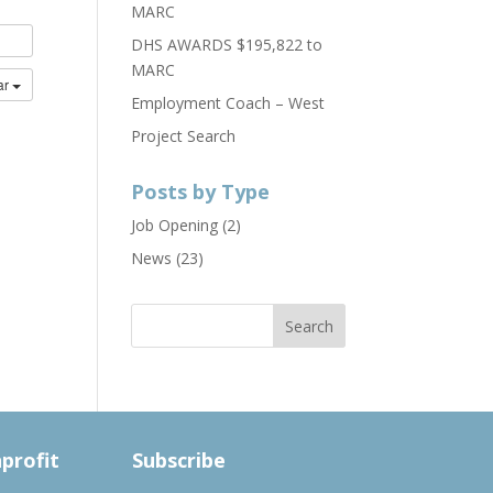
MARC
DHS AWARDS $195,822 to
MARC
ar
Employment Coach – West
Project Search
Posts by Type
Job Opening
(2)
News
(23)
nprofit
Subscribe