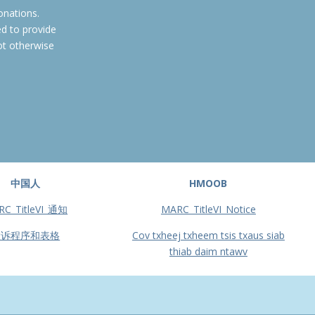
onations.
ed to provide
ot otherwise
中国人
HMOOB
RC_TitleVI_通知
MARC_TitleVI_Notice
投诉程序和表格
Cov txheej txheem tsis txaus siab
thiab daim ntawv