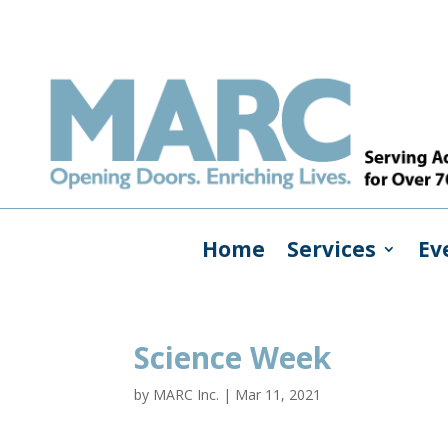
Home
Services
Ev
Science Week
by
MARC Inc.
|
Mar 11, 2021