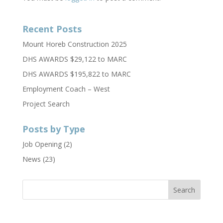
Recent Posts
Mount Horeb Construction 2025
DHS AWARDS $29,122 to MARC
DHS AWARDS $195,822 to MARC
Employment Coach – West
Project Search
Posts by Type
Job Opening
(2)
News
(23)