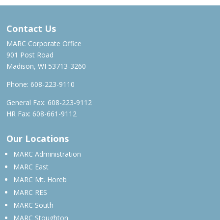
Contact Us
MARC Corporate Office
901 Post Road
Madison, WI 53713-3260
Phone:
608-223-9110
General Fax: 608-223-9112
HR Fax: 608-661-9112
Our Locations
MARC Administration
MARC East
MARC Mt. Horeb
MARC RES
MARC South
MARC Stoughton