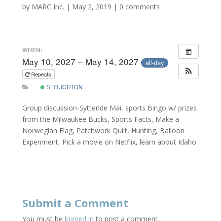
by
MARC Inc.
|
May 2, 2019
|
0 comments
WHEN:
May 10, 2027 – May 14, 2027
all-day
Repeats
STOUGHTON
Group discussion-Syttende Mai, sports Bingo w/ prizes
from the Milwaukee Bucks, Sports Facts, Make a
Norwegian Flag, Patchwork Quilt, Hunting, Balloon
Experiment, Pick a movie on Netflix, learn about Idaho.
Submit a Comment
You must be
logged in
to post a comment.