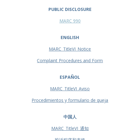
PUBLIC DISCLOSURE
MARC 990
ENGLISH
MARC_TitleVI_Notice
Complaint Procedures and Form
ESPAÑOL
MARC_TitleVI_Aviso
Procedimientos y formulario de queja
中国人
MARC_TitleVI_通知
投诉程序和表格