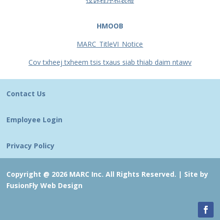
HMOOB
MARC_TitleVI_Notice
Cov txheej txheem tsis txaus siab thiab daim ntawv
Contact Us
Employee Login
Privacy Policy
Copyright @ 2026 MARC Inc. All Rights Reserved. |
Site by
FusionFly Web Design