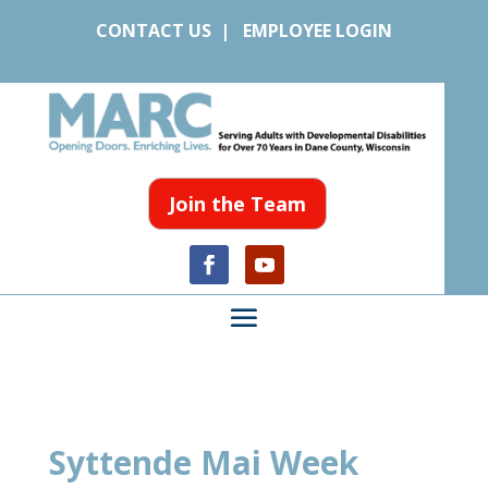
CONTACT US
|
EMPLOYEE LOGIN
Join the Team
Syttende Mai Week