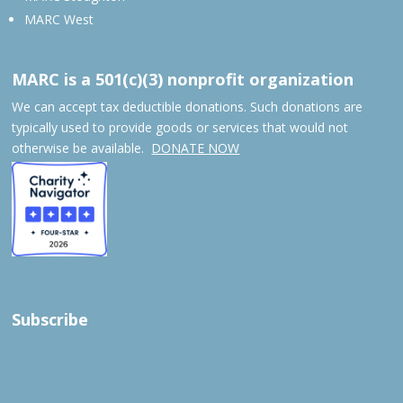
MARC West
MARC is a 501(c)(3) nonprofit organization
We can accept tax deductible donations. Such donations are
typically used to provide goods or services that would not
otherwise be available.
DONATE NOW
Subscribe