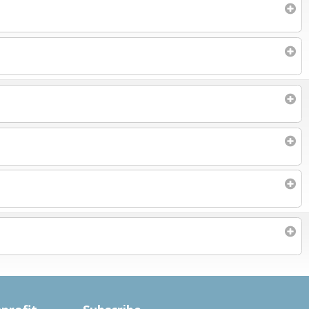
Subscribe to filtered calendar