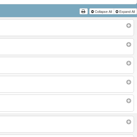
Collapse All
Expand All