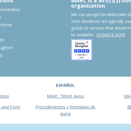
tions
MARC is a 501(c)(3) no
organization
nistration
We can accept tax deductible d
t
Such donations are typically us
 Horeb
goods or services that would n
S
be available.
DONATE NOW
th
ughton
st
ESPAÑOL
otice
MARC_TitleVI_Aviso
MA
s and Form
Procedimientos y formulario de
queja