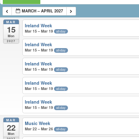
MARCH – APRIL 2027
MAR
Ireland Week
15
Mar 15 – Mar 19
all-day
Mon
2027
Ireland Week
Mar 15 – Mar 19
all-day
Ireland Week
Mar 15 – Mar 19
all-day
Ireland Week
Mar 15 – Mar 19
all-day
Ireland Week
Mar 15 – Mar 19
all-day
MAR
Music Week
22
Mar 22 – Mar 26
all-day
Mon
2027