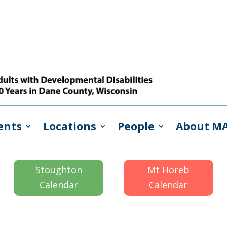
ents
Locations
People
About M
Stoughton
Mt Horeb
Calendar
Calendar