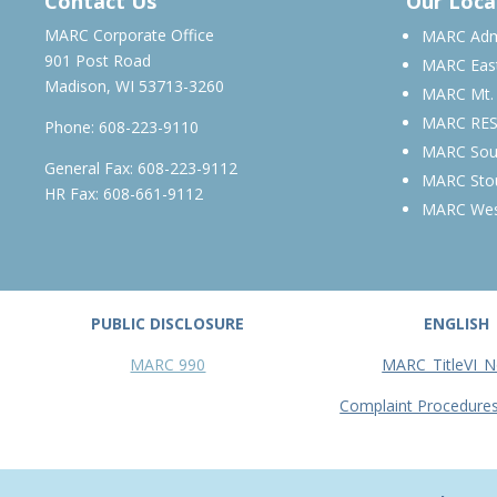
Contact Us
Our Loca
MARC Corporate Office
MARC Admi
901 Post Road
MARC Eas
Madison, WI 53713-3260
MARC Mt.
MARC RE
Phone:
608-223-9110
MARC Sou
General Fax: 608-223-9112
MARC Sto
HR Fax: 608-661-9112
MARC We
PUBLIC DISCLOSURE
ENGLISH
MARC 990
MARC_TitleVI_N
Complaint Procedure