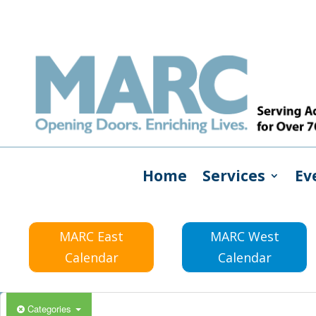
Home
Services
Ev
MARC East
MARC West
Calendar
Calendar
Categories