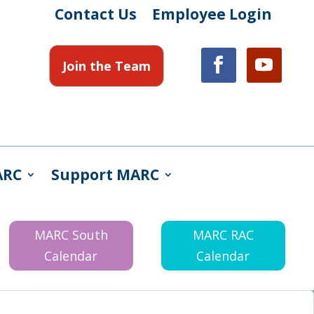
Contact Us
Employee Login
Join the Team
ARC
Support MARC
MARC South
MARC RAC
Calendar
Calendar