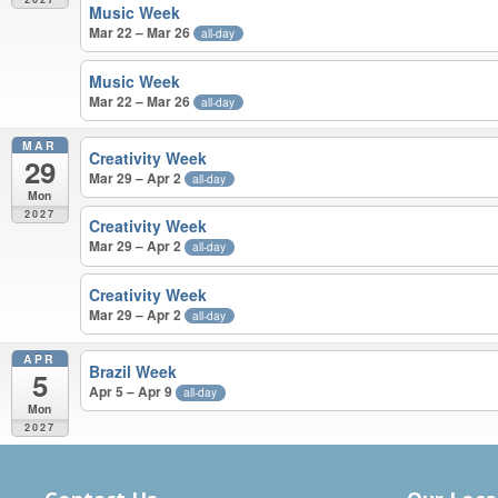
Music Week
Mar 22 – Mar 26
all-day
Music Week
Mar 22 – Mar 26
all-day
MAR
Creativity Week
29
Mar 29 – Apr 2
all-day
Mon
2027
Creativity Week
Mar 29 – Apr 2
all-day
Creativity Week
Mar 29 – Apr 2
all-day
APR
Brazil Week
5
Apr 5 – Apr 9
all-day
Mon
2027
MARCH – APRIL 2027