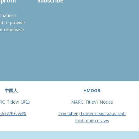
nprofit
Subscribe
onations.
ed to provide
ot otherwise
中国人
HMOOB
RC_TitleVI_通知
MARC_TitleVI_Notice
投诉程序和表格
Cov txheej txheem tsis txaus siab
thiab daim ntawv