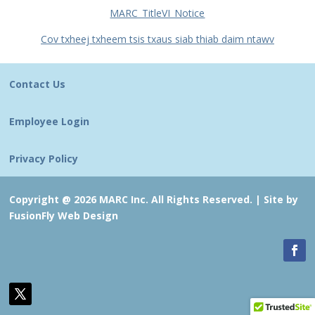
MARC_TitleVI_Notice
Cov txheej txheem tsis txaus siab thiab daim ntawv
Contact Us
Employee Login
Privacy Policy
Copyright @ 2026 MARC Inc. All Rights Reserved. |
Site by
FusionFly Web Design