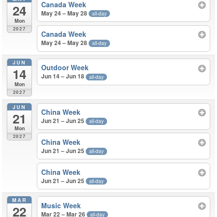
Canada Week
24
May 24 – May 28
all-day
Mon
2027
Canada Week
May 24 – May 28
all-day
JUN
Outdoor Week
14
Jun 14 – Jun 18
all-day
Mon
2027
JUN
China Week
21
Jun 21 – Jun 25
all-day
Mon
2027
China Week
Jun 21 – Jun 25
all-day
China Week
Jun 21 – Jun 25
all-day
MAR
Music Week
22
Mar 22 – Mar 26
all-day