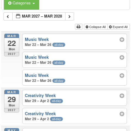
Categories
MAR 2027 – MAR 2028
Collapse All
Expand All
MAR
Music Week
22
Mar 22 – Mar 26
all-day
Mon
2027
Music Week
Mar 22 – Mar 26
all-day
Music Week
Mar 22 – Mar 26
all-day
MAR
Creativity Week
29
Mar 29 – Apr 2
all-day
Mon
2027
Creativity Week
Mar 29 – Apr 2
all-day
MAY