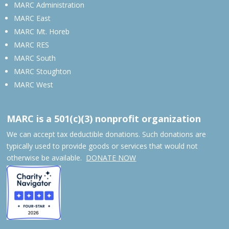
MARC Administration
MARC East
MARC Mt. Horeb
MARC RES
MARC South
MARC Stoughton
MARC West
MARC is a 501(c)(3) nonprofit organization
We can accept tax deductible donations. Such donations are
typically used to provide goods or services that would not
otherwise be available.
DONATE NOW