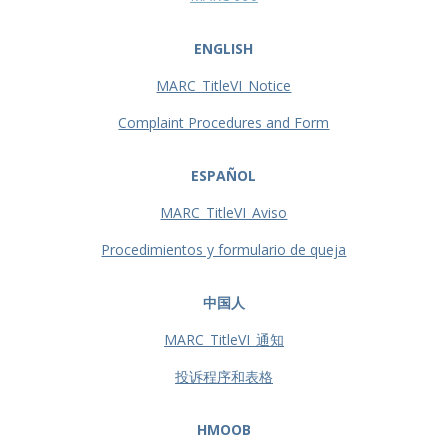
ENGLISH
MARC_TitleVI_Notice
Complaint Procedures and Form
ESPAÑOL
MARC_TitleVI_Aviso
Procedimientos y formulario de queja
中国人
MARC_TitleVI_通知
投诉程序和表格
HMOOB