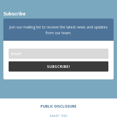
Subscribe
Join our mailing list to receive the latest news and updates
from our team.
SUBSCRIBE!
PUBLIC DISCLOSURE
MARC 990