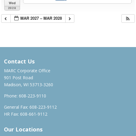
Wed
2028
MAR 2027 – MAR 2028
Contact Us
MARC Corporate Office
901 Post Road
Madison, WI 53713-3260
Phone:
608-223-9110
General Fax: 608-223-9112
HR Fax: 608-661-9112
Our Locations