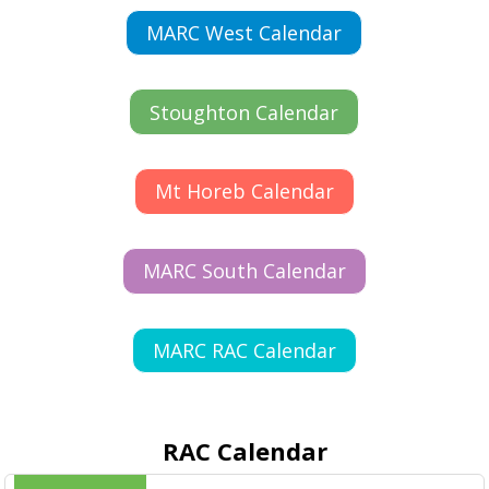
MARC West Calendar
Stoughton Calendar
Mt Horeb Calendar
MARC South Calendar
MARC RAC Calendar
RAC Calendar