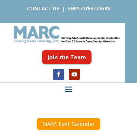
CONTACT US
|
EMPLOYEE LOGIN
Join the Team
MARC East Calendar