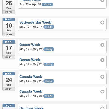
26
Apr 26 – Apr 30
all-day
Sun
2026
MAY
Syttende Mai Week
10
May 10 – May 14
all-day
Sun
2026
MAY
Ocean Week
17
May 17 – May 21
all-day
Sun
2026
Ocean Week
May 17 – May 21
all-day
MAY
Canada Week
24
May 24 – May 28
all-day
Sun
2026
Canada Week
May 24 – May 28
all-day
JUN
Outdoor Week