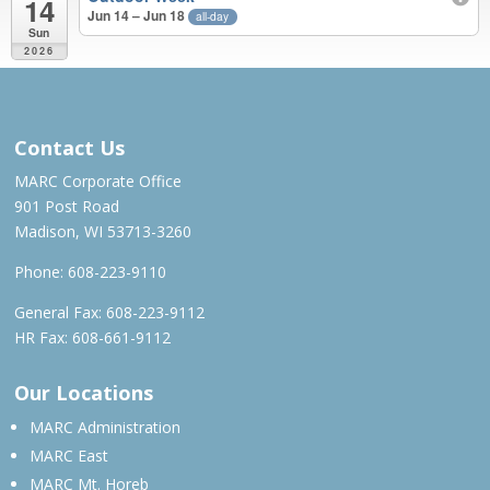
14
Jun 14 – Jun 18
all-day
Sun
2026
MAR – JUN 2026
Contact Us
MARC Corporate Office
901 Post Road
Madison, WI 53713-3260
Phone:
608-223-9110
General Fax: 608-223-9112
HR Fax: 608-661-9112
Our Locations
MARC Administration
MARC East
MARC Mt. Horeb