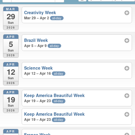
MAR
Creativity Week
29
Mar 29 – Apr 2
all-day
Sun
2026
APR
Brazil Week
5
Apr 5 – Apr 9
all-day
Sun
2026
APR
Science Week
12
Apr 12 – Apr 16
all-day
Sun
2026
APR
Keep America Beautiful Week
19
Apr 19 – Apr 23
all-day
Sun
2026
Keep America Beautiful Week
Apr 19 – Apr 23
all-day
APR
France Week