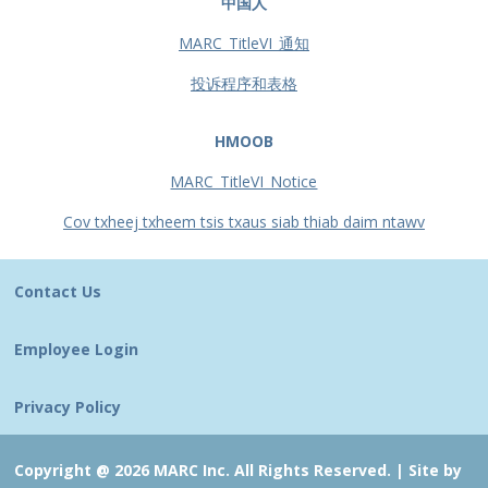
中国人
MARC_TitleVI_通知
投诉程序和表格
HMOOB
MARC_TitleVI_Notice
Cov txheej txheem tsis txaus siab thiab daim ntawv
Contact Us
Employee Login
Privacy Policy
Copyright @ 2026 MARC Inc. All Rights Reserved. |
Site by