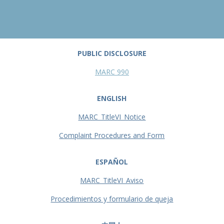
PUBLIC DISCLOSURE
MARC 990
ENGLISH
MARC_TitleVI_Notice
Complaint Procedures and Form
ESPAÑOL
MARC_TitleVI_Aviso
Procedimientos y formulario de queja