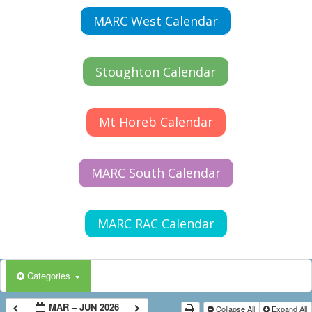
MARC West Calendar
Stoughton Calendar
Mt Horeb Calendar
MARC South Calendar
MARC RAC Calendar
Categories
MAR – JUN 2026
Collapse All
Expand All