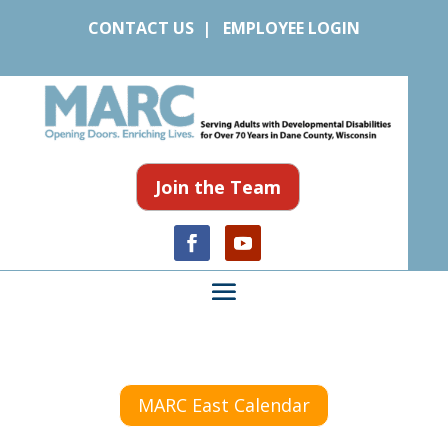
CONTACT US
|
EMPLOYEE LOGIN
Join the Team
MARC East Calendar