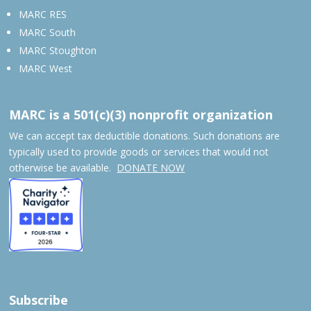
MARC RES
MARC South
MARC Stoughton
MARC West
MARC is a 501(c)(3) nonprofit organization
We can accept tax deductible donations. Such donations are
typically used to provide goods or services that would not
otherwise be available.
DONATE NOW
Subscribe