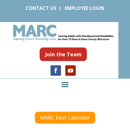
CONTACT US
|
EMPLOYEE LOGIN
Join the Team
MARC East Calendar