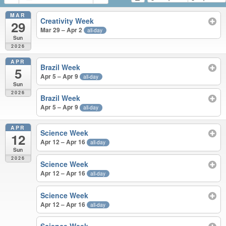
MAR
Creativity Week
29
Mar 29 – Apr 2
all-day
Sun
2026
APR
Brazil Week
5
Apr 5 – Apr 9
all-day
Sun
2026
Brazil Week
Apr 5 – Apr 9
all-day
APR
Science Week
12
Apr 12 – Apr 16
all-day
Sun
2026
Science Week
Apr 12 – Apr 16
all-day
Science Week
Apr 12 – Apr 16
all-day