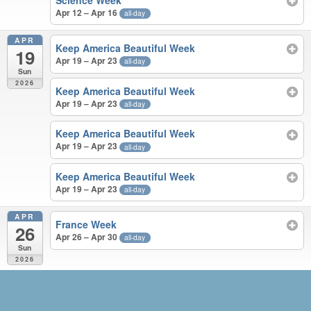
Science Week
Apr 12 – Apr 16
all-day
APR
Keep America Beautiful Week
19
Apr 19 – Apr 23
all-day
Sun
2026
Keep America Beautiful Week
Apr 19 – Apr 23
all-day
Keep America Beautiful Week
Apr 19 – Apr 23
all-day
Keep America Beautiful Week
Apr 19 – Apr 23
all-day
APR
France Week
26
Apr 26 – Apr 30
all-day
Sun
2026
MAR – APR 2026