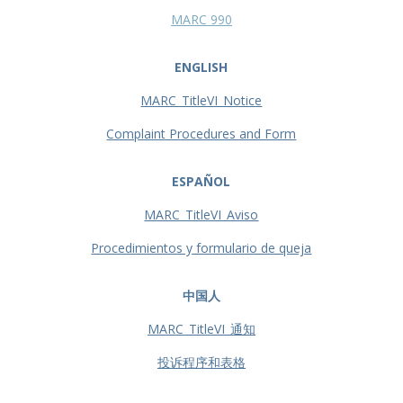
MARC 990
ENGLISH
MARC_TitleVI_Notice
Complaint Procedures and Form
ESPAÑOL
MARC_TitleVI_Aviso
Procedimientos y formulario de queja
中国人
MARC_TitleVI_通知
投诉程序和表格