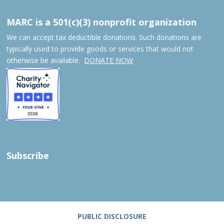
MARC is a 501(c)(3) nonprofit organization
We can accept tax deductible donations. Such donations are
typically used to provide goods or services that would not
otherwise be available.
DONATE NOW
Subscribe
PUBLIC DISCLOSURE