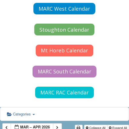
MARC West Calendar
Stoughton Calendar
Mt Horeb Calendar
MARC South Calendar
MARC RAC Calendar
Categories
MAR – APR 2026
Collapse All
Expand All