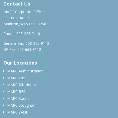
Contact Us
MARC Corporate Office
901 Post Road
Madison, WI 53713-3260
Phone:
608-223-9110
General Fax: 608-223-9112
HR Fax: 608-661-9112
Our Locations
MARC Administration
MARC East
MARC Mt. Horeb
MARC RES
MARC South
MARC Stoughton
MARC West