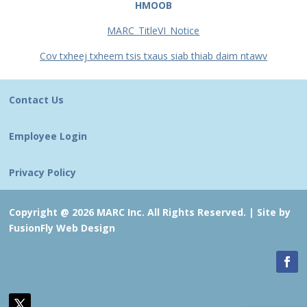
HMOOB
MARC_TitleVI_Notice
Cov txheej txheem tsis txaus siab thiab daim ntawv
Contact Us
Employee Login
Privacy Policy
Copyright @ 2026 MARC Inc. All Rights Reserved. |
Site by
FusionFly Web Design