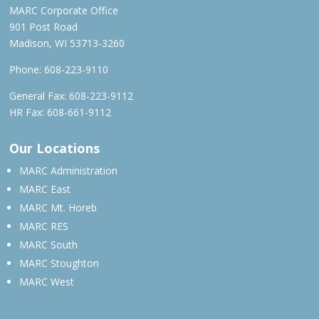
MARC Corporate Office
901 Post Road
Madison, WI 53713-3260
Phone:
608-223-9110
General Fax: 608-223-9112
HR Fax: 608-661-9112
Our Locations
MARC Administration
MARC East
MARC Mt. Horeb
MARC RES
MARC South
MARC Stoughton
MARC West