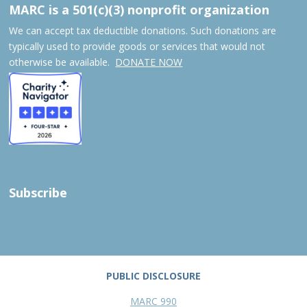
MARC is a 501(c)(3) nonprofit organization
We can accept tax deductible donations. Such donations are
typically used to provide goods or services that would not
otherwise be available.
DONATE NOW
Subscribe
PUBLIC DISCLOSURE
MARC 990