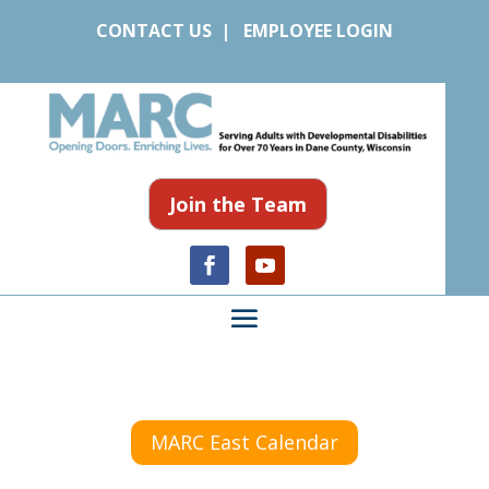
CONTACT US
|
EMPLOYEE LOGIN
Join the Team
MARC East Calendar