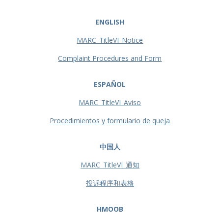
ENGLISH
MARC_TitleVI_Notice
Complaint Procedures and Form
ESPAÑOL
MARC_TitleVI_Aviso
Procedimientos y formulario de queja
中国人
MARC_TitleVI_通知
投诉程序和表格
HMOOB