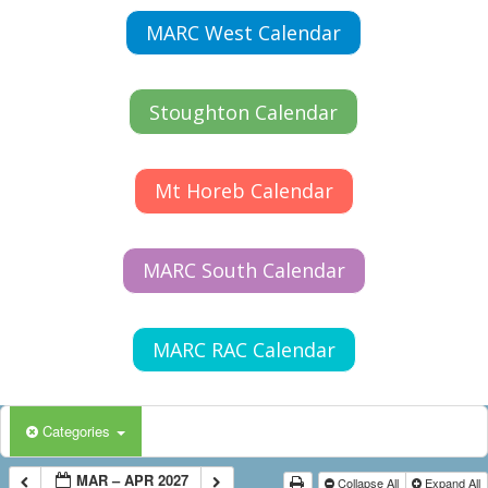
MARC West Calendar
Stoughton Calendar
Mt Horeb Calendar
MARC South Calendar
MARC RAC Calendar
Categories
MAR – APR 2027
Collapse All
Expand All