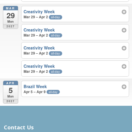
MAR
Creativity Week
29
Mar 29 – Apr 2
all-day
Mon
2027
Creativity Week
Mar 29 – Apr 2
all-day
Creativity Week
Mar 29 – Apr 2
all-day
Creativity Week
Mar 29 – Apr 2
all-day
APR
Brazil Week
5
Apr 5 – Apr 9
all-day
Mon
2027
MAR – APR 2027
Contact Us