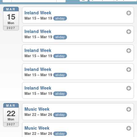
MAR
Ireland Week
15
Mar 15 – Mar 19
all-day
Mon
2027
Ireland Week
Mar 15 – Mar 19
all-day
Ireland Week
Mar 15 – Mar 19
all-day
Ireland Week
Mar 15 – Mar 19
all-day
Ireland Week
Mar 15 – Mar 19
all-day
MAR
Music Week
22
Mar 22 – Mar 26
all-day
Mon
2027
Music Week
Mar 22 – Mar 26
all-day