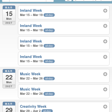
MAR
Ireland Week
15
Mar 15 – Mar 19
all-day
Mon
2027
Ireland Week
Mar 15 – Mar 19
all-day
Ireland Week
Mar 15 – Mar 19
all-day
Ireland Week
Mar 15 – Mar 19
all-day
MAR
Music Week
22
Mar 22 – Mar 26
all-day
Mon
2027
Music Week
Mar 22 – Mar 26
all-day
MAR
Creativity Week
29
Mar 29 – Apr 2
all-day