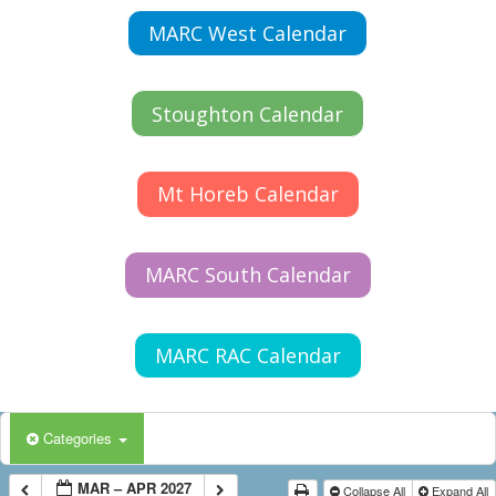
MARC West Calendar
Stoughton Calendar
Mt Horeb Calendar
MARC South Calendar
MARC RAC Calendar
Categories
MAR – APR 2027
Collapse All
Expand All