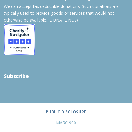
We can accept tax deductible donations. Such donations are
typically used to provide goods or services that would not
otherwise be available.
DONATE NOW
Subscribe
PUBLIC DISCLOSURE
MARC 990