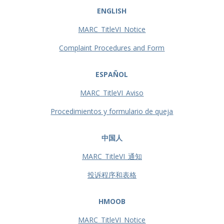
ENGLISH
MARC_TitleVI_Notice
Complaint Procedures and Form
ESPAÑOL
MARC_TitleVI_Aviso
Procedimientos y formulario de queja
中国人
MARC_TitleVI_通知
投诉程序和表格
HMOOB
MARC_TitleVI_Notice