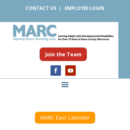
CONTACT US
|
EMPLOYEE LOGIN
Join the Team
MARC East Calendar