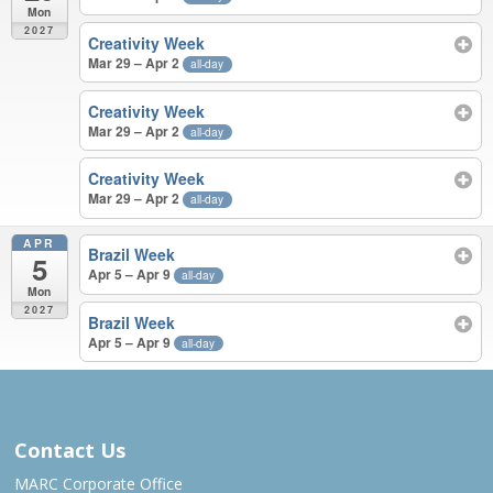
Mon
2027
Creativity Week
Mar 29 – Apr 2
all-day
Creativity Week
Mar 29 – Apr 2
all-day
Creativity Week
Mar 29 – Apr 2
all-day
APR
Brazil Week
5
Apr 5 – Apr 9
all-day
Mon
2027
Brazil Week
Apr 5 – Apr 9
all-day
MAR – APR 2027
Contact Us
MARC Corporate Office