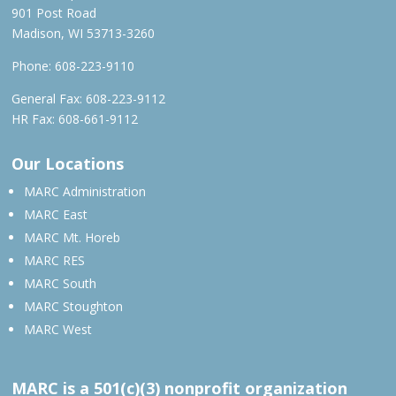
901 Post Road
Madison, WI 53713-3260
Phone:
608-223-9110
General Fax: 608-223-9112
HR Fax: 608-661-9112
Our Locations
MARC Administration
MARC East
MARC Mt. Horeb
MARC RES
MARC South
MARC Stoughton
MARC West
MARC is a 501(c)(3) nonprofit organization