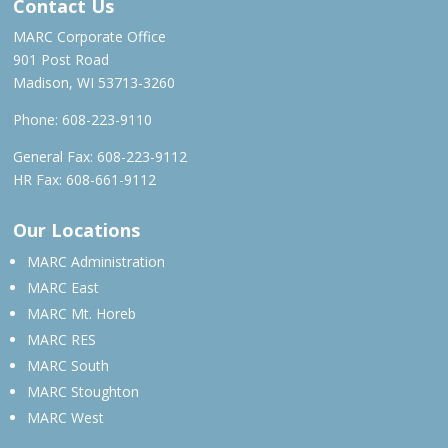
Contact Us
MARC Corporate Office
901 Post Road
Madison, WI 53713-3260
Phone:
608-223-9110
General Fax: 608-223-9112
HR Fax: 608-661-9112
Our Locations
MARC Administration
MARC East
MARC Mt. Horeb
MARC RES
MARC South
MARC Stoughton
MARC West