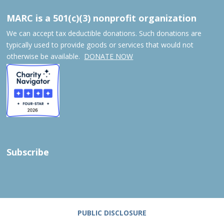
MARC is a 501(c)(3) nonprofit organization
We can accept tax deductible donations. Such donations are
typically used to provide goods or services that would not
otherwise be available.
DONATE NOW
Subscribe
PUBLIC DISCLOSURE