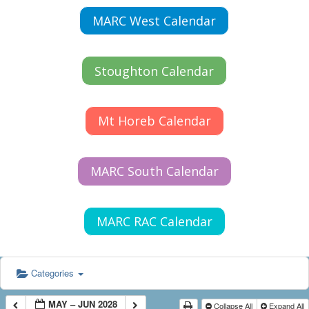
MARC West Calendar
Stoughton Calendar
Mt Horeb Calendar
MARC South Calendar
MARC RAC Calendar
Categories
MAY – JUN 2028
Collapse All
Expand All