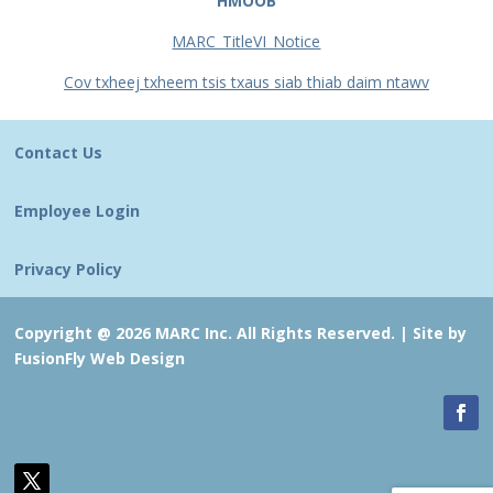
HMOOB
MARC_TitleVI_Notice
Cov txheej txheem tsis txaus siab thiab daim ntawv
Contact Us
Employee Login
Privacy Policy
Copyright @ 2026 MARC Inc. All Rights Reserved. |
Site by
FusionFly Web Design