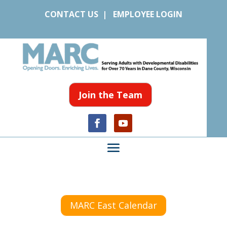
CONTACT US
|
EMPLOYEE LOGIN
Join the Team
MARC East Calendar