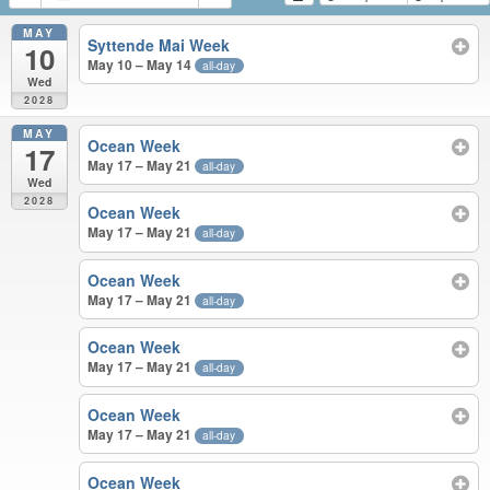
MAY
Syttende Mai Week
10
May 10 – May 14
all-day
Wed
2028
MAY
Ocean Week
17
May 17 – May 21
all-day
Wed
2028
Ocean Week
May 17 – May 21
all-day
Ocean Week
May 17 – May 21
all-day
Ocean Week
May 17 – May 21
all-day
Ocean Week
May 17 – May 21
all-day
Ocean Week