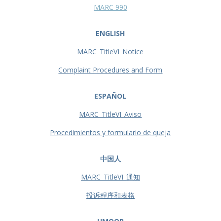
MARC 990
ENGLISH
MARC_TitleVI_Notice
Complaint Procedures and Form
ESPAÑOL
MARC_TitleVI_Aviso
Procedimientos y formulario de queja
中国人
MARC_TitleVI_通知
投诉程序和表格