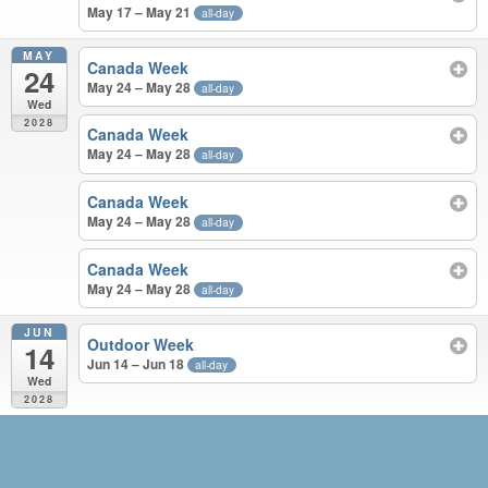
May 17 – May 21
all-day
MAY
Canada Week
24
May 24 – May 28
all-day
Wed
2028
Canada Week
May 24 – May 28
all-day
Canada Week
May 24 – May 28
all-day
Canada Week
May 24 – May 28
all-day
JUN
Outdoor Week
14
Jun 14 – Jun 18
all-day
Wed
2028
MAY – JUN 2028