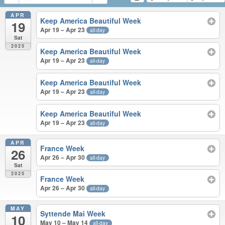
APR
Keep America Beautiful Week
19
Apr 19 – Apr 23
all-day
Sat
2025
Keep America Beautiful Week
Apr 19 – Apr 23
all-day
Keep America Beautiful Week
Apr 19 – Apr 23
all-day
Keep America Beautiful Week
Apr 19 – Apr 23
all-day
APR
France Week
26
Apr 26 – Apr 30
all-day
Sat
2025
France Week
Apr 26 – Apr 30
all-day
MAY
Syttende Mai Week
10
May 10 – May 14
all-day