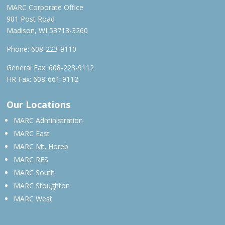
MARC Corporate Office
901 Post Road
Madison, WI 53713-3260
Phone:
608-223-9110
General Fax: 608-223-9112
HR Fax: 608-661-9112
Our Locations
MARC Administration
MARC East
MARC Mt. Horeb
MARC RES
MARC South
MARC Stoughton
MARC West