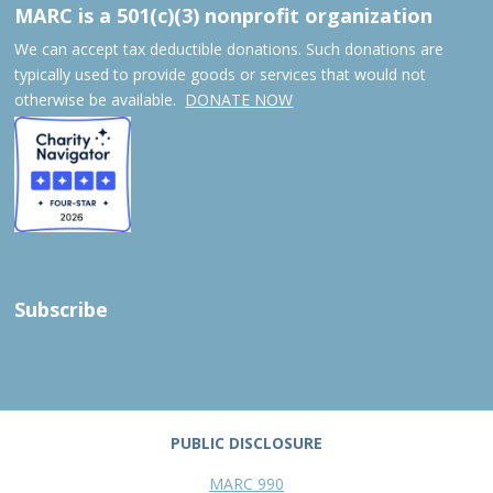
MARC is a 501(c)(3) nonprofit organization
We can accept tax deductible donations. Such donations are
typically used to provide goods or services that would not
otherwise be available.
DONATE NOW
Subscribe
PUBLIC DISCLOSURE
MARC 990