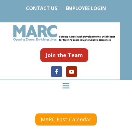
CONTACT US
|
EMPLOYEE LOGIN
Join the Team
MARC East Calendar