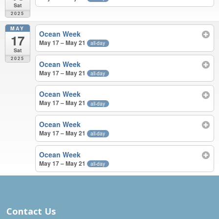
Sat
2025
MAY
Ocean Week
17
May 17 – May 21
all-day
Sat
2025
Ocean Week
May 17 – May 21
all-day
Ocean Week
May 17 – May 21
all-day
Ocean Week
May 17 – May 21
all-day
Ocean Week
May 17 – May 21
all-day
APR – MAY 2025
Contact Us