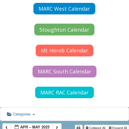
MARC West Calendar
Stoughton Calendar
Mt Horeb Calendar
MARC South Calendar
MARC RAC Calendar
Categories
APR – MAY 2025
Collapse All
Expand All