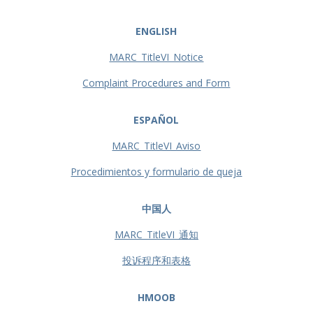
ENGLISH
MARC_TitleVI_Notice
Complaint Procedures and Form
ESPAÑOL
MARC_TitleVI_Aviso
Procedimientos y formulario de queja
中国人
MARC_TitleVI_通知
投诉程序和表格
HMOOB