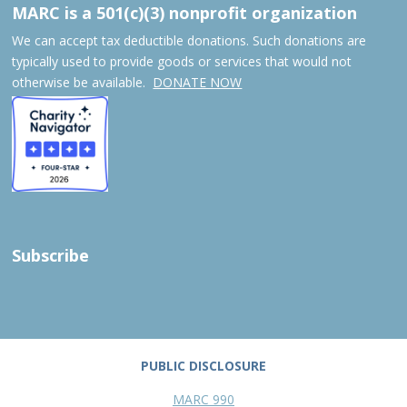
MARC is a 501(c)(3) nonprofit organization
We can accept tax deductible donations. Such donations are
typically used to provide goods or services that would not
otherwise be available.
DONATE NOW
Subscribe
PUBLIC DISCLOSURE
MARC 990