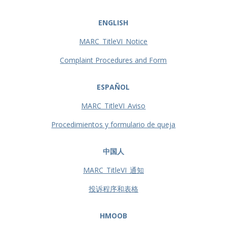
ENGLISH
MARC_TitleVI_Notice
Complaint Procedures and Form
ESPAÑOL
MARC_TitleVI_Aviso
Procedimientos y formulario de queja
中国人
MARC_TitleVI_通知
投诉程序和表格
HMOOB