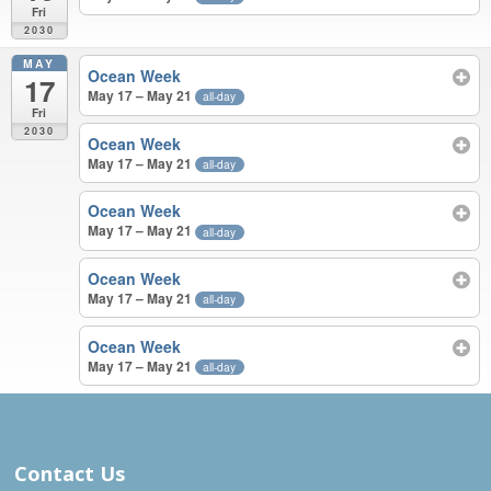
Fri
2030
MAY
Ocean Week
17
May 17 – May 21
all-day
Fri
2030
Ocean Week
May 17 – May 21
all-day
Ocean Week
May 17 – May 21
all-day
Ocean Week
May 17 – May 21
all-day
Ocean Week
May 17 – May 21
all-day
APR – MAY 2030
Contact Us