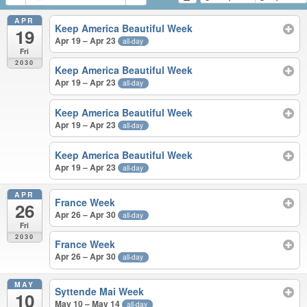
APR
Keep America Beautiful Week
19
Apr 19 – Apr 23
all-day
Fri
2030
Keep America Beautiful Week
Apr 19 – Apr 23
all-day
Keep America Beautiful Week
Apr 19 – Apr 23
all-day
Keep America Beautiful Week
Apr 19 – Apr 23
all-day
APR
France Week
26
Apr 26 – Apr 30
all-day
Fri
2030
France Week
Apr 26 – Apr 30
all-day
MAY
Syttende Mai Week
10
May 10 – May 14
all-day