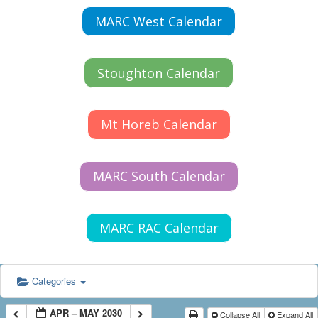
MARC West Calendar
Stoughton Calendar
Mt Horeb Calendar
MARC South Calendar
MARC RAC Calendar
Categories
APR – MAY 2030
Collapse All
Expand All