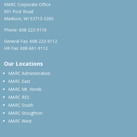
MARC Corporate Office
901 Post Road
Madison, WI 53713-3260
Phone:
608-223-9110
General Fax: 608-223-9112
HR Fax: 608-661-9112
Our Locations
MARC Administration
MARC East
MARC Mt. Horeb
MARC RES
MARC South
MARC Stoughton
MARC West