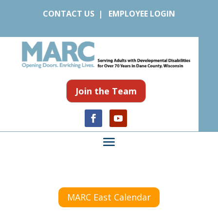
CONTACT US
|
EMPLOYEE LOGIN
Join the Team
MARC East Calendar