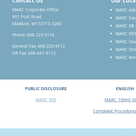
Contact Us
Our Loca
MARC Corporate Office
MARC Admi
901 Post Road
MARC Eas
Madison, WI 53713-3260
MARC Mt.
MARC RE
Phone:
608-223-9110
MARC Sou
General Fax: 608-223-9112
MARC Sto
HR Fax: 608-661-9112
MARC We
PUBLIC DISCLOSURE
ENGLISH
MARC 990
MARC_TitleVI_N
Complaint Procedure