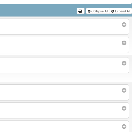
Collapse All
Expand All