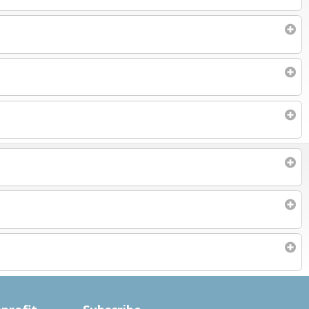
Subscribe