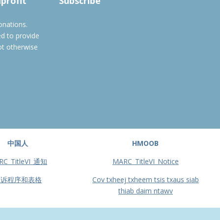
nprofit
Subscribe
onations.
ed to provide
ot otherwise
中国人
HMOOB
RC_TitleVI_通知
MARC_TitleVI_Notice
投诉程序和表格
Cov txheej txheem tsis txaus siab
thiab daim ntawv