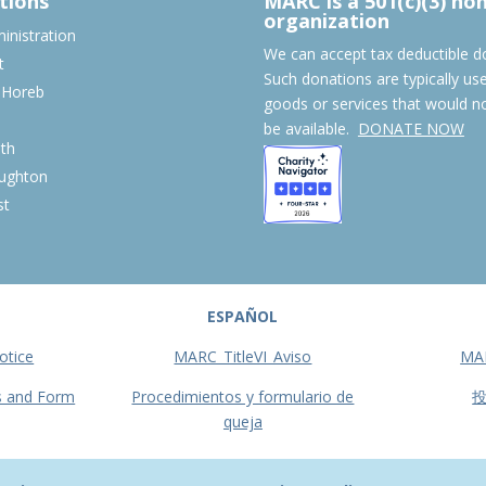
tions
MARC is a 501(c)(3) no
organization
nistration
We can accept tax deductible d
t
Such donations are typically us
 Horeb
goods or services that would n
S
be available.
DONATE NOW
th
ughton
st
ESPAÑOL
otice
MARC_TitleVI_Aviso
MA
s and Form
Procedimientos y formulario de
queja