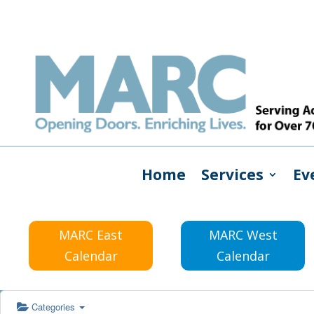
Home
Services
Ev
MARC East
MARC West
Calendar
Calendar
Categories