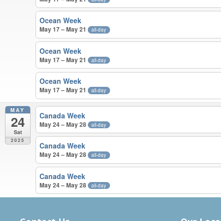
Ocean Week
May 17 – May 21
all-day
Ocean Week
May 17 – May 21
all-day
Ocean Week
May 17 – May 21
all-day
MAY
Canada Week
24
May 24 – May 28
all-day
Sat
2025
Canada Week
May 24 – May 28
all-day
Canada Week
May 24 – May 28
all-day
APRIL – MAY 2025