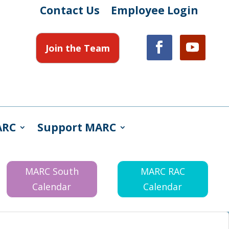
Contact Us
Employee Login
Join the Team
ARC
Support MARC
MARC South
MARC RAC
Calendar
Calendar