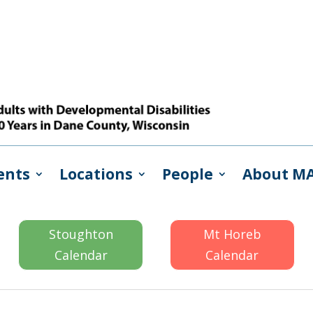
ents
Locations
People
About M
Stoughton
Mt Horeb
Calendar
Calendar