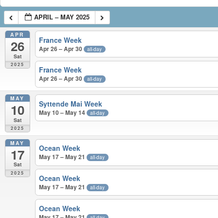
APRIL – MAY 2025
APR
France Week
26
Apr 26 – Apr 30
all-day
Sat
2025
France Week
Apr 26 – Apr 30
all-day
MAY
Syttende Mai Week
10
May 10 – May 14
all-day
Sat
2025
MAY
Ocean Week
17
May 17 – May 21
all-day
Sat
2025
Ocean Week
May 17 – May 21
all-day
Ocean Week
May 17 – May 21
all-day