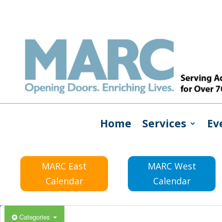
Home
Services
Ev
MARC East
MARC West
Calendar
Calendar
Categories