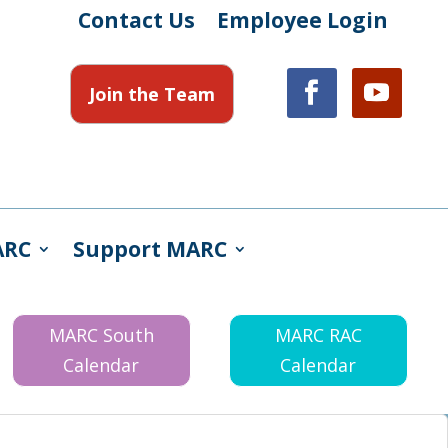
Contact Us
Employee Login
Join the Team
ARC
Support MARC
MARC South
MARC RAC
Calendar
Calendar