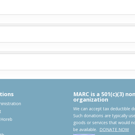
tions
MARC is a 501(c)(3) no
organization
nistration
We can accept tax deductible d
t
Such donations are typically us
 Horeb
goods or services that would n
S
be available.
DONATE NOW
th