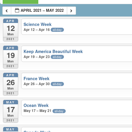
APRIL 2021 – MAY 2022
APR
Science Week
12
Apr 12 – Apr 16
all-day
Mon
2021
APR
Keep America Beautiful Week
19
Apr 19 – Apr 23
all-day
Mon
2021
APR
France Week
26
Apr 26 – Apr 30
all-day
Mon
2021
MAY
Ocean Week
17
May 17 – May 21
all-day
Mon
2021
MAY