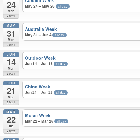
Canada Week
24
May 24 – May 28
all-day
Mon
2021
MAY
Australia Week
31
May 31 – Jun 4
all-day
Mon
2021
JUN
Outdoor Week
14
Jun 14 – Jun 18
all-day
Mon
2021
JUN
China Week
21
Jun 21 – Jun 25
all-day
Mon
2021
MAR
Music Week
22
Mar 22 – Mar 26
all-day
Tue
2022