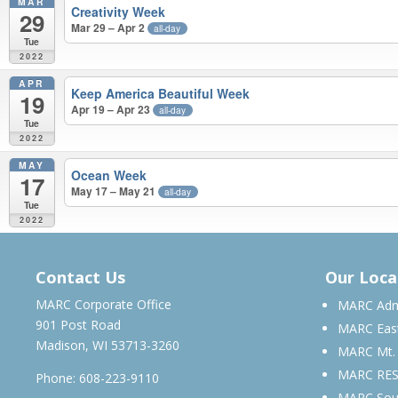
MAR
Creativity Week
29
Mar 29 – Apr 2
all-day
Tue
2022
APR
Keep America Beautiful Week
19
Apr 19 – Apr 23
all-day
Tue
2022
MAY
Ocean Week
17
May 17 – May 21
all-day
Tue
2022
APRIL 2021 – MAY 2022
Contact Us
Our Loca
MARC Corporate Office
MARC Admi
901 Post Road
MARC Eas
Madison, WI 53713-3260
MARC Mt.
MARC RE
Phone:
608-223-9110
MARC Sou