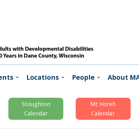
ents
Locations
People
About M
Stoughton
Mt Horeb
Calendar
Calendar