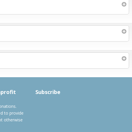
Subscribe to filtered calendar
nprofit
Subscribe
onations.
ed to provide
ot otherwise