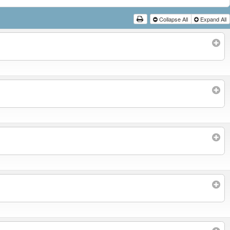
Collapse All
Expand All