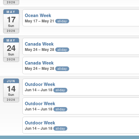
2026
MAY
Ocean Week
17
May 17 – May 21
all-day
Sun
2026
MAY
Canada Week
24
May 24 – May 28
all-day
Sun
2026
Canada Week
May 24 – May 28
all-day
JUN
Outdoor Week
14
Jun 14 – Jun 18
all-day
Sun
2026
Outdoor Week
Jun 14 – Jun 18
all-day
Outdoor Week
Jun 14 – Jun 18
all-day