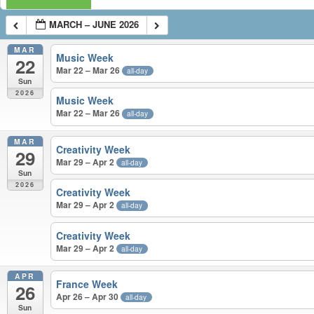
MARCH – JUNE 2026
MAR
Music Week
22
Mar 22 – Mar 26
all-day
Sun
2026
Music Week
Mar 22 – Mar 26
all-day
MAR
Creativity Week
29
Mar 29 – Apr 2
all-day
Sun
2026
Creativity Week
Mar 29 – Apr 2
all-day
Creativity Week
Mar 29 – Apr 2
all-day
APR
France Week
26
Apr 26 – Apr 30
all-day
Sun