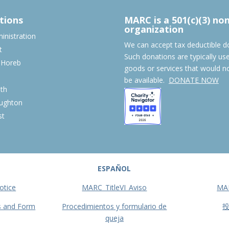
tions
MARC is a 501(c)(3) no
organization
nistration
We can accept tax deductible d
t
Such donations are typically us
 Horeb
goods or services that would n
S
be available.
DONATE NOW
th
ughton
st
ESPAÑOL
otice
MARC_TitleVI_Aviso
MA
s and Form
Procedimientos y formulario de
queja