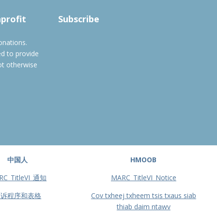
Subscribe to filtered calendar
nprofit
Subscribe
onations.
ed to provide
ot otherwise
中国人
HMOOB
RC_TitleVI_通知
MARC_TitleVI_Notice
投诉程序和表格
Cov txheej txheem tsis txaus siab
thiab daim ntawv