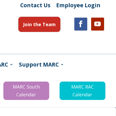
Contact Us
Employee Login
Join the Team
ARC
Support MARC
MARC South
MARC RAC
Calendar
Calendar