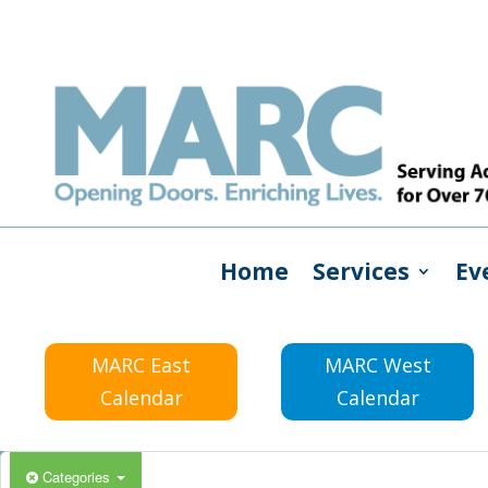
Home
Services
Ev
MARC East
MARC West
Calendar
Calendar
Categories