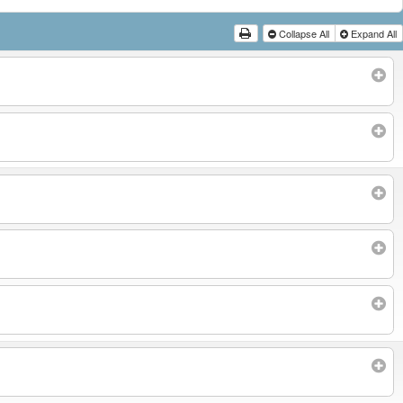
Collapse All
Expand All