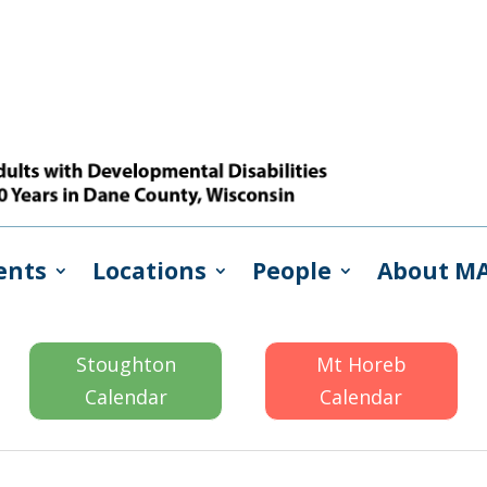
ents
Locations
People
About M
Stoughton
Mt Horeb
Calendar
Calendar