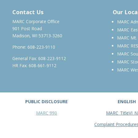
MARCH – JUNE 2026
Contact Us
Our Loca
MARC Corporate Office
MARC Admi
901 Post Road
MARC Eas
Madison, WI 53713-3260
MARC Mt.
MARC RE
Phone:
608-223-9110
MARC Sou
General Fax: 608-223-9112
MARC Sto
HR Fax: 608-661-9112
MARC We
PUBLIC DISCLOSURE
ENGLISH
MARC 990
MARC_TitleVI_N
Complaint Procedure