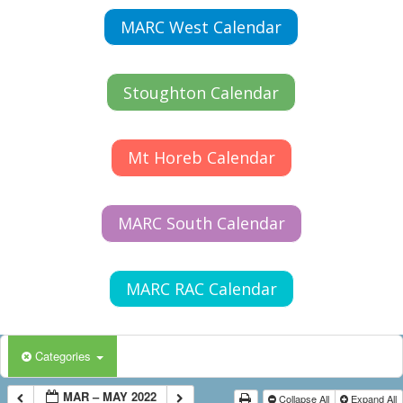
MARC West Calendar
Stoughton Calendar
Mt Horeb Calendar
MARC South Calendar
MARC RAC Calendar
Categories
MAR – MAY 2022
Collapse All
Expand All