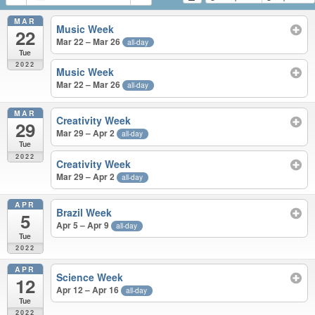
MAR
Music Week
22
Mar 22 – Mar 26
all-day
Tue
2022
Music Week
Mar 22 – Mar 26
all-day
MAR
Creativity Week
29
Mar 29 – Apr 2
all-day
Tue
2022
Creativity Week
Mar 29 – Apr 2
all-day
APR
Brazil Week
5
Apr 5 – Apr 9
all-day
Tue
2022
APR
Science Week
12
Apr 12 – Apr 16
all-day
Tue
2022