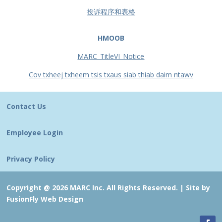
投诉程序和表格
HMOOB
MARC_TitleVI_Notice
Cov txheej txheem tsis txaus siab thiab daim ntawv
Contact Us
Employee Login
Privacy Policy
Copyright @ 2026 MARC Inc. All Rights Reserved. |
Site by
FusionFly Web Design