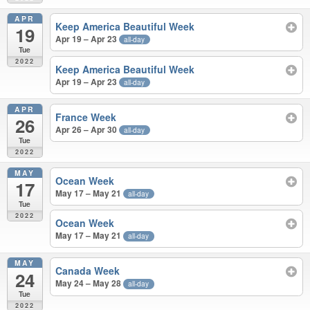
APR
Keep America Beautiful Week
19
Apr 19 – Apr 23
all-day
Tue
2022
Keep America Beautiful Week
Apr 19 – Apr 23
all-day
APR
France Week
26
Apr 26 – Apr 30
all-day
Tue
2022
MAY
Ocean Week
17
May 17 – May 21
all-day
Tue
2022
Ocean Week
May 17 – May 21
all-day
MAY
Canada Week
24
May 24 – May 28
all-day
Tue
2022