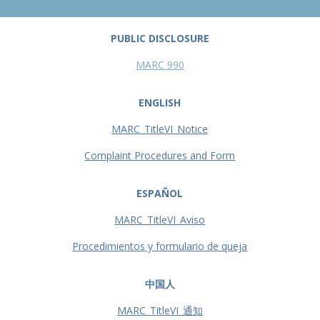
PUBLIC DISCLOSURE
MARC 990
ENGLISH
MARC_TitleVI_Notice
Complaint Procedures and Form
ESPAÑOL
MARC_TitleVI_Aviso
Procedimientos y formulario de queja
中国人
MARC_TitleVI_通知