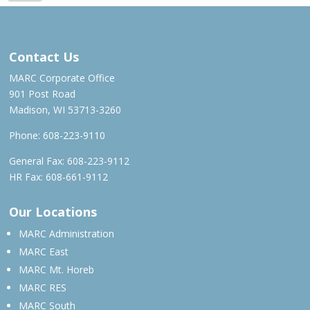
MAR – MAY 2022
Contact Us
MARC Corporate Office
901 Post Road
Madison, WI 53713-3260
Phone:
608-223-9110
General Fax: 608-223-9112
HR Fax: 608-661-9112
Our Locations
MARC Administration
MARC East
MARC Mt. Horeb
MARC RES
MARC South