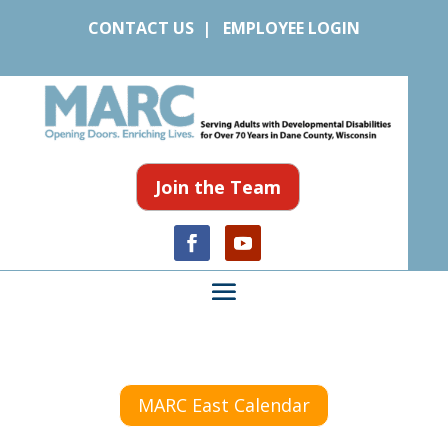
CONTACT US
|
EMPLOYEE LOGIN
Join the Team
MARC East Calendar