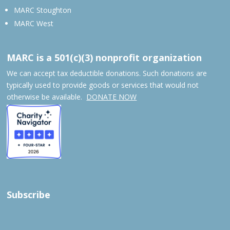
MARC Stoughton
MARC West
MARC is a 501(c)(3) nonprofit organization
We can accept tax deductible donations. Such donations are
typically used to provide goods or services that would not
otherwise be available.
DONATE NOW
Subscribe