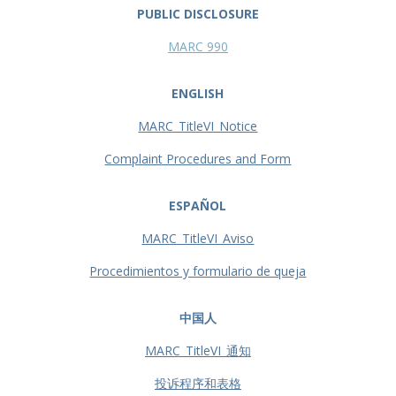
PUBLIC DISCLOSURE
MARC 990
ENGLISH
MARC_TitleVI_Notice
Complaint Procedures and Form
ESPAÑOL
MARC_TitleVI_Aviso
Procedimientos y formulario de queja
中国人
MARC_TitleVI_通知
投诉程序和表格