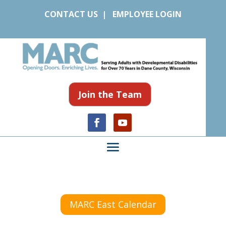
CONTACT US
|
EMPLOYEE LOGIN
Join the Team
MARC East Calendar