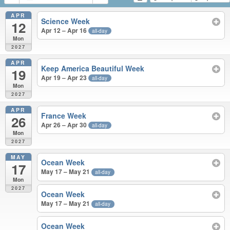
APR
Science Week
12
Apr 12 – Apr 16
all-day
Mon
2027
APR
Keep America Beautiful Week
19
Apr 19 – Apr 23
all-day
Mon
2027
APR
France Week
26
Apr 26 – Apr 30
all-day
Mon
2027
MAY
Ocean Week
17
May 17 – May 21
all-day
Mon
2027
Ocean Week
May 17 – May 21
all-day
Ocean Week