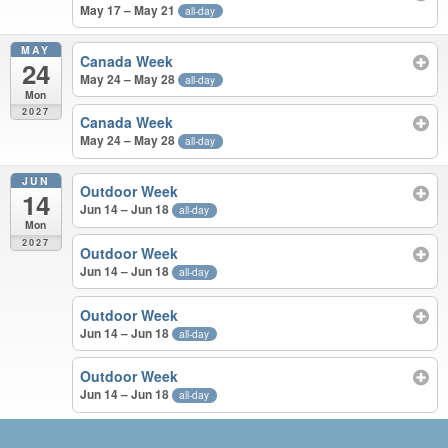
May 17 – May 21
all-day
MAY
Canada Week
24
May 24 – May 28
all-day
Mon
2027
Canada Week
May 24 – May 28
all-day
JUN
Outdoor Week
14
Jun 14 – Jun 18
all-day
Mon
2027
Outdoor Week
Jun 14 – Jun 18
all-day
Outdoor Week
Jun 14 – Jun 18
all-day
Outdoor Week
Jun 14 – Jun 18
all-day
APR – JUN 2027