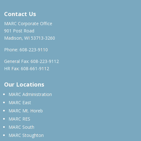
Contact Us
MARC Corporate Office
901 Post Road
Madison, WI 53713-3260
Phone:
608-223-9110
General Fax: 608-223-9112
HR Fax: 608-661-9112
Our Locations
MARC Administration
MARC East
MARC Mt. Horeb
MARC RES
MARC South
MARC Stoughton