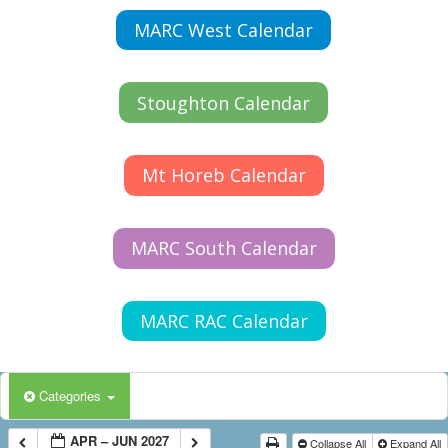
MARC West Calendar
Stoughton Calendar
Mt Horeb Calendar
MARC South Calendar
MARC RAC Calendar
Categories
APR – JUN 2027
Collapse All
Expand All