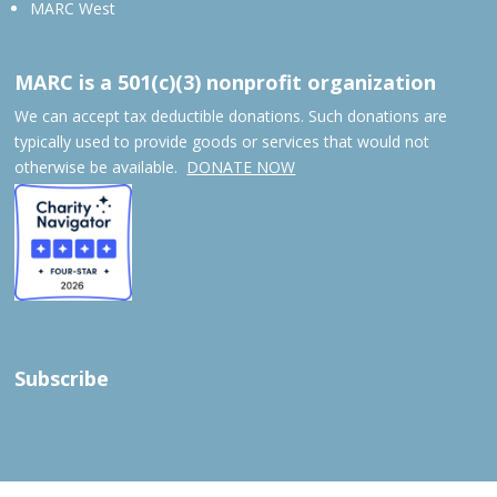
MARC West
MARC is a 501(c)(3) nonprofit organization
We can accept tax deductible donations. Such donations are
typically used to provide goods or services that would not
otherwise be available.
DONATE NOW
Subscribe