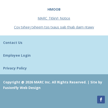
HMOOB
MARC_TitleVI_Notice
Cov txheej txheem tsis txaus siab thiab daim ntawv
Contact Us
Employee Login
Privacy Policy
Copyright @ 2026 MARC Inc. All Rights Reserved. |
Site by
FusionFly Web Design