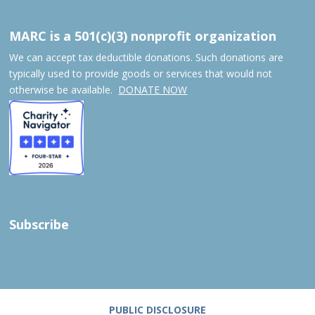
MARC is a 501(c)(3) nonprofit organization
We can accept tax deductible donations. Such donations are
typically used to provide goods or services that would not
otherwise be available.
DONATE NOW
Subscribe
PUBLIC DISCLOSURE