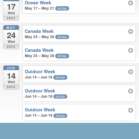
Ocean Week
17
May 17 – May 21
all-day
Wed
2023
MAY
Canada Week
24
May 24 – May 28
all-day
Wed
2023
Canada Week
May 24 – May 28
all-day
JUN
Outdoor Week
14
Jun 14 – Jun 18
all-day
Wed
2023
Outdoor Week
Jun 14 – Jun 18
all-day
Outdoor Week
Jun 14 – Jun 18
all-day
MAR – JUN 2023