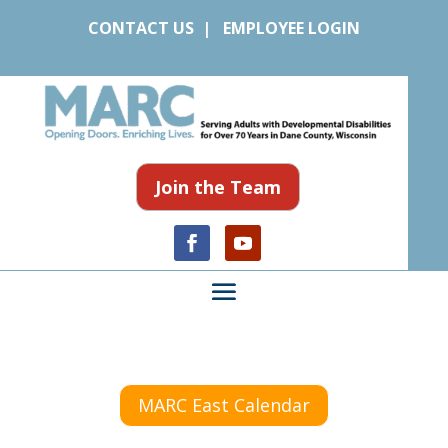
CONTACT US
|
EMPLOYEE LOGIN
Join the Team
MARC East Calendar