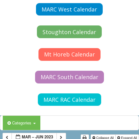
MARC West Calendar
Stoughton Calendar
Mt Horeb Calendar
MARC South Calendar
MARC RAC Calendar
Categories
MAR – JUN 2023
Collapse All
Expand All