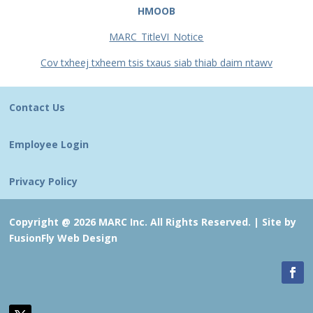
HMOOB
MARC_TitleVI_Notice
Cov txheej txheem tsis txaus siab thiab daim ntawv
Contact Us
Employee Login
Privacy Policy
Copyright @ 2026 MARC Inc. All Rights Reserved. |
Site by
FusionFly Web Design