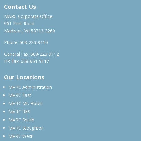
Contact Us
MARC Corporate Office
901 Post Road
Madison, WI 53713-3260
Phone:
608-223-9110
General Fax: 608-223-9112
HR Fax: 608-661-9112
Our Locations
MARC Administration
MARC East
MARC Mt. Horeb
MARC RES
MARC South
MARC Stoughton
MARC West