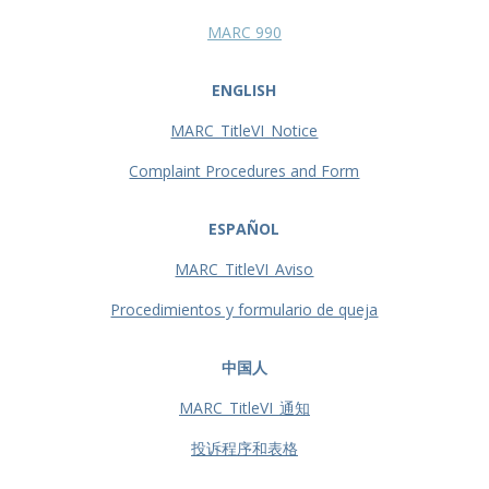
MARC 990
ENGLISH
MARC_TitleVI_Notice
Complaint Procedures and Form
ESPAÑOL
MARC_TitleVI_Aviso
Procedimientos y formulario de queja
中国人
MARC_TitleVI_通知
投诉程序和表格