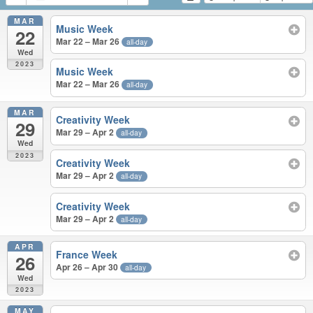
MAR
Music Week
22
Mar 22 – Mar 26
all-day
Wed
2023
Music Week
Mar 22 – Mar 26
all-day
MAR
Creativity Week
29
Mar 29 – Apr 2
all-day
Wed
2023
Creativity Week
Mar 29 – Apr 2
all-day
Creativity Week
Mar 29 – Apr 2
all-day
APR
France Week
26
Apr 26 – Apr 30
all-day
Wed
2023
MAY