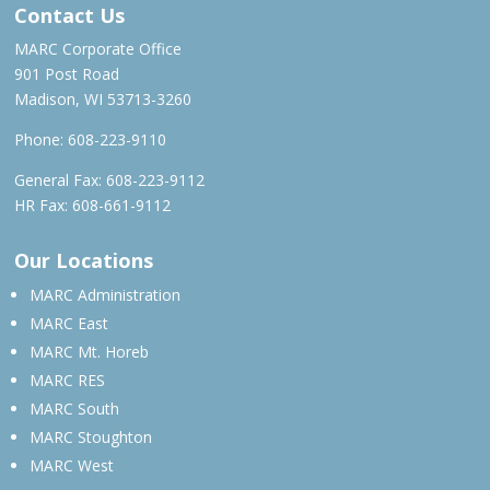
Contact Us
MARC Corporate Office
901 Post Road
Madison, WI 53713-3260
Phone:
608-223-9110
General Fax: 608-223-9112
HR Fax: 608-661-9112
Our Locations
MARC Administration
MARC East
MARC Mt. Horeb
MARC RES
MARC South
MARC Stoughton
MARC West