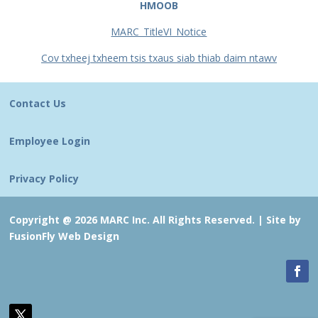
HMOOB
MARC_TitleVI_Notice
Cov txheej txheem tsis txaus siab thiab daim ntawv
Contact Us
Employee Login
Privacy Policy
Copyright @ 2026 MARC Inc. All Rights Reserved. |
Site by
FusionFly Web Design