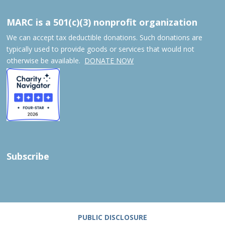
MARC is a 501(c)(3) nonprofit organization
We can accept tax deductible donations. Such donations are
typically used to provide goods or services that would not
otherwise be available.
DONATE NOW
Subscribe
PUBLIC DISCLOSURE