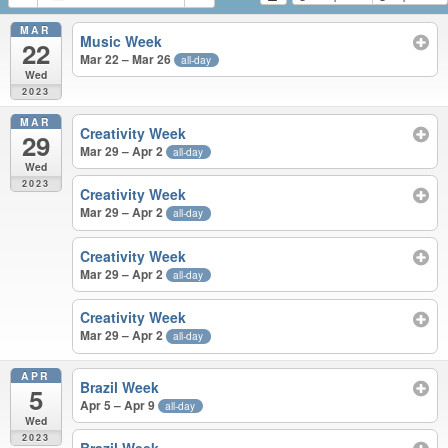
MAR
Music Week
22
Mar 22 – Mar 26
all-day
Wed
2023
MAR
Creativity Week
29
Mar 29 – Apr 2
all-day
Wed
2023
Creativity Week
Mar 29 – Apr 2
all-day
Creativity Week
Mar 29 – Apr 2
all-day
Creativity Week
Mar 29 – Apr 2
all-day
APR
Brazil Week
5
Apr 5 – Apr 9
all-day
Wed
2023