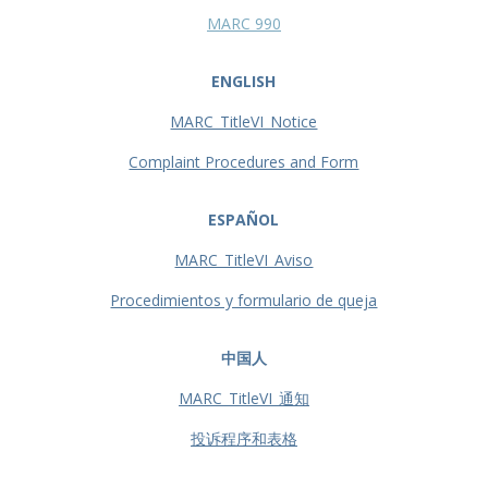
MARC 990
ENGLISH
MARC_TitleVI_Notice
Complaint Procedures and Form
ESPAÑOL
MARC_TitleVI_Aviso
Procedimientos y formulario de queja
中国人
MARC_TitleVI_通知
投诉程序和表格