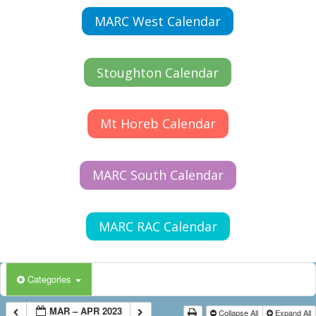
MARC West Calendar
Stoughton Calendar
Mt Horeb Calendar
MARC South Calendar
MARC RAC Calendar
Categories
MAR – APR 2023
Collapse All
Expand All