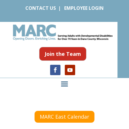
CONTACT US
|
EMPLOYEE LOGIN
Join the Team
MARC East Calendar