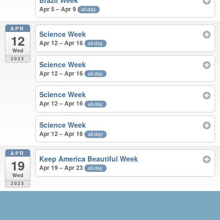
Brazil Week
Apr 5 – Apr 9
all-day
APR
Science Week
12
Apr 12 – Apr 16
all-day
Wed
2023
Science Week
Apr 12 – Apr 16
all-day
Science Week
Apr 12 – Apr 16
all-day
Science Week
Apr 12 – Apr 16
all-day
APR
Keep America Beautiful Week
19
Apr 19 – Apr 23
all-day
Wed
2023
MAR – APR 2023