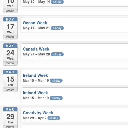
May 10 – May 14
all-day
Wed
2028
MAY
Ocean Week
17
May 17 – May 21
all-day
Wed
2028
MAY
Canada Week
24
May 24 – May 28
all-day
Wed
2028
MAR
Ireland Week
15
Mar 15 – Mar 19
all-day
Thu
2029
Ireland Week
Mar 15 – Mar 19
all-day
MAR
Creativity Week
29
Mar 29 – Apr 2
all-day
Thu
2029