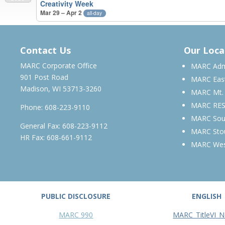
Creativity Week
Mar 29 – Apr 2
all-day
MARCH 2028 – MARCH 2029
Contact Us
Our Loca
MARC Corporate Office
MARC Admi
901 Post Road
MARC Eas
Madison, WI 53713-3260
MARC Mt.
MARC RE
Phone:
608-223-9110
MARC Sou
General Fax: 608-223-9112
MARC Sto
HR Fax: 608-661-9112
MARC We
PUBLIC DISCLOSURE
ENGLISH
MARC 990
MARC_TitleVI_N