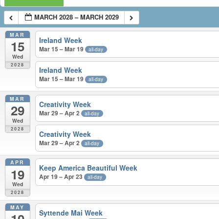
MARCH 2028 – MARCH 2029
MAR
Ireland Week
15
Mar 15 – Mar 19
all-day
Wed
2028
Ireland Week
Mar 15 – Mar 19
all-day
MAR
Creativity Week
29
Mar 29 – Apr 2
all-day
Wed
2028
Creativity Week
Mar 29 – Apr 2
all-day
APR
Keep America Beautiful Week
19
Apr 19 – Apr 23
all-day
Wed
2028
MAY
Syttende Mai Week
10