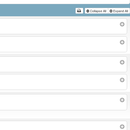
Collapse All
Expand All