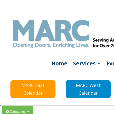
Home
Services
Ev
MARC East
MARC West
Calendar
Calendar
Categories