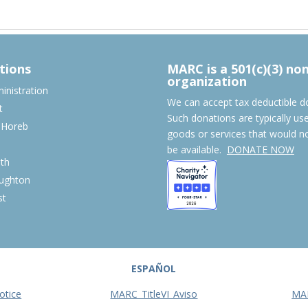
tions
MARC is a 501(c)(3) no
organization
nistration
We can accept tax deductible d
t
Such donations are typically us
 Horeb
goods or services that would n
S
be available.
DONATE NOW
th
ughton
st
ESPAÑOL
otice
MARC_TitleVI_Aviso
MA