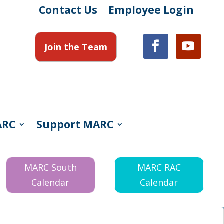
Contact Us
Employee Login
Join the Team
ARC
Support MARC
MARC South
MARC RAC
Calendar
Calendar