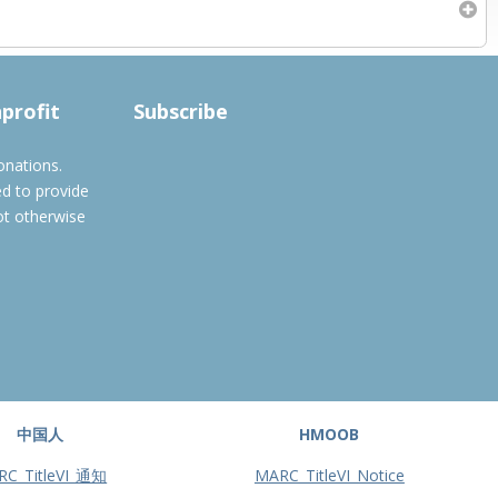
Subscribe to filtered calendar
nprofit
Subscribe
onations.
ed to provide
ot otherwise
中国人
HMOOB
RC_TitleVI_通知
MARC_TitleVI_Notice