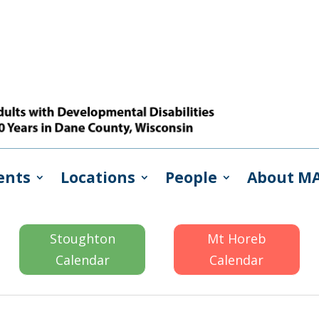
ents
Locations
People
About M
Stoughton
Mt Horeb
Calendar
Calendar