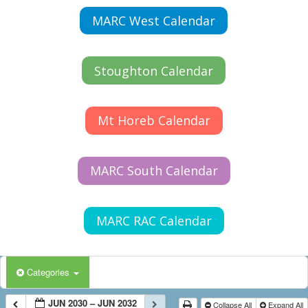
MARC West Calendar
Stoughton Calendar
Mt Horeb Calendar
MARC South Calendar
MARC RAC Calendar
Categories
JUN 2030 – JUN 2032
Collapse All
Expand All