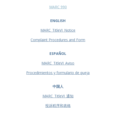
MARC 990
ENGLISH
MARC_TitleVI_Notice
Complaint Procedures and Form
ESPAÑOL
MARC_TitleVI_Aviso
Procedimientos y formulario de queja
中国人
MARC_TitleVI_通知
投诉程序和表格