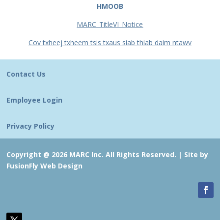
HMOOB
MARC_TitleVI_Notice
Cov txheej txheem tsis txaus siab thiab daim ntawv
Contact Us
Employee Login
Privacy Policy
Copyright @ 2026 MARC Inc. All Rights Reserved. |
Site by
FusionFly Web Design