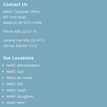
Contact Us
MARC Corporate Office
901 Post Road
Madison, WI 53713-3260
Phone:
608-223-9110
General Fax: 608-223-9112
HR Fax: 608-661-9112
Our Locations
MARC Administration
MARC East
MARC Mt. Horeb
MARC RES
MARC South
MARC Stoughton
MARC West