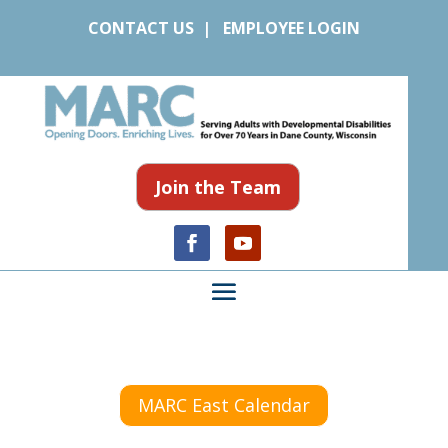
CONTACT US
|
EMPLOYEE LOGIN
Join the Team
MARC East Calendar