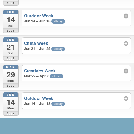
2031
JUN
Outdoor Week
14
Jun 14 – Jun 18
all-day
Sat
2031
JUN
China Week
21
Jun 21 – Jun 25
all-day
Sat
2031
MAR
Creativity Week
29
Mar 29 – Apr 2
all-day
Mon
2032
JUN
Outdoor Week
14
Jun 14 – Jun 18
all-day
Mon
2032
JUN 2030 – JUN 2032