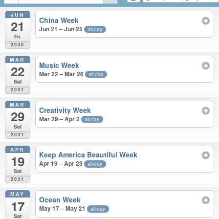
JUN
China Week
21
Jun 21 – Jun 25
all-day
Fri
2030
MAR
Music Week
22
Mar 22 – Mar 26
all-day
Sat
2031
MAR
Creativity Week
29
Mar 29 – Apr 2
all-day
Sat
2031
APR
Keep America Beautiful Week
19
Apr 19 – Apr 23
all-day
Sat
2031
MAY
Ocean Week
17
May 17 – May 21
all-day
Sat