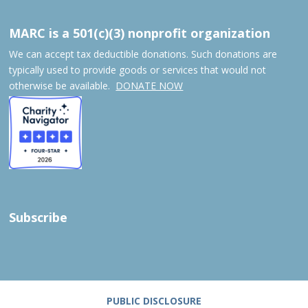
MARC is a 501(c)(3) nonprofit organization
We can accept tax deductible donations. Such donations are
typically used to provide goods or services that would not
otherwise be available.
DONATE NOW
Subscribe
PUBLIC DISCLOSURE