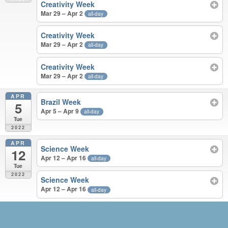
Creativity Week
Mar 29 – Apr 2
all-day
Creativity Week
Mar 29 – Apr 2
all-day
Creativity Week
Mar 29 – Apr 2
all-day
APR
Brazil Week
5
Apr 5 – Apr 9
all-day
Tue
2022
APR
Science Week
12
Apr 12 – Apr 16
all-day
Tue
2022
Science Week
Apr 12 – Apr 16
all-day
JUN 2021 – APR 2022