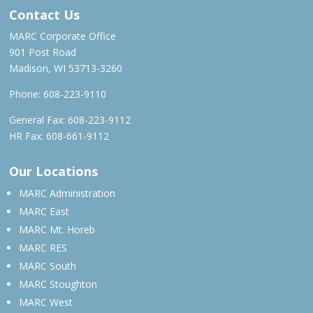
Contact Us
MARC Corporate Office
901 Post Road
Madison, WI 53713-3260
Phone:
608-223-9110
General Fax: 608-223-9112
HR Fax: 608-661-9112
Our Locations
MARC Administration
MARC East
MARC Mt. Horeb
MARC RES
MARC South
MARC Stoughton
MARC West