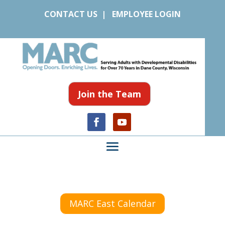
CONTACT US
|
EMPLOYEE LOGIN
Join the Team
MARC East Calendar