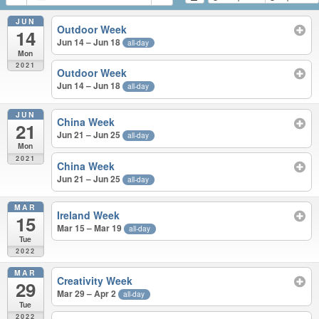
JUN
Outdoor Week
14
Jun 14 – Jun 18
all-day
Mon
2021
Outdoor Week
Jun 14 – Jun 18
all-day
JUN
China Week
21
Jun 21 – Jun 25
all-day
Mon
2021
China Week
Jun 21 – Jun 25
all-day
MAR
Ireland Week
15
Mar 15 – Mar 19
all-day
Tue
2022
MAR
Creativity Week
29
Mar 29 – Apr 2
all-day
Tue
2022