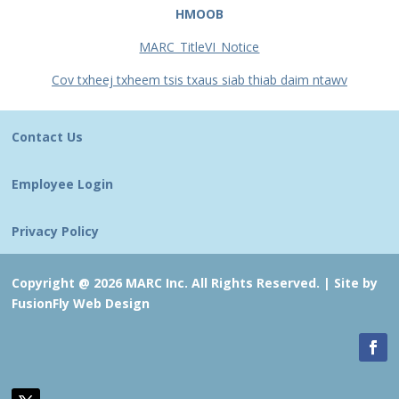
HMOOB
MARC_TitleVI_Notice
Cov txheej txheem tsis txaus siab thiab daim ntawv
Contact Us
Employee Login
Privacy Policy
Copyright @ 2026 MARC Inc. All Rights Reserved. |
Site by
FusionFly Web Design