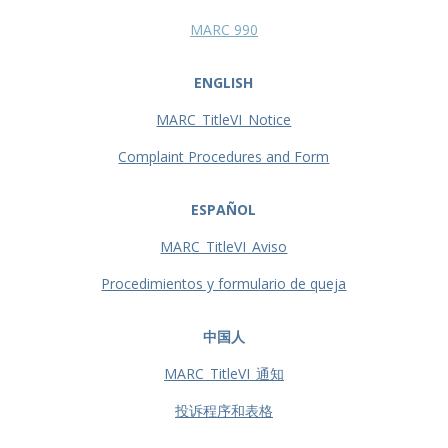
MARC 990
ENGLISH
MARC_TitleVI_Notice
Complaint Procedures and Form
ESPAÑOL
MARC_TitleVI_Aviso
Procedimientos y formulario de queja
中国人
MARC_TitleVI_通知
投诉程序和表格