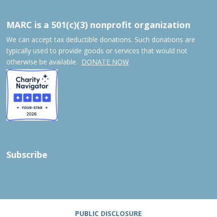
MARC is a 501(c)(3) nonprofit organization
We can accept tax deductible donations. Such donations are
typically used to provide goods or services that would not
otherwise be available.
DONATE NOW
Subscribe
PUBLIC DISCLOSURE