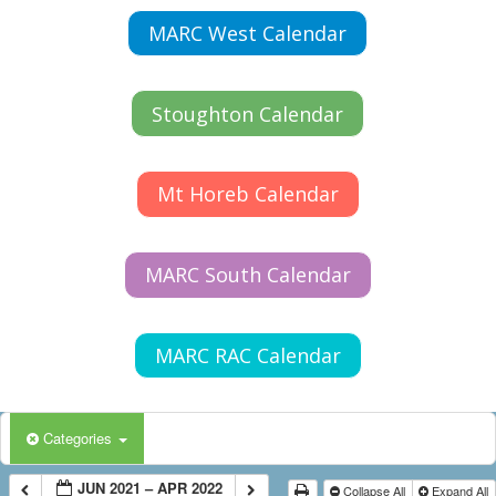
MARC West Calendar
Stoughton Calendar
Mt Horeb Calendar
MARC South Calendar
MARC RAC Calendar
Categories
JUN 2021 – APR 2022
Collapse All
Expand All