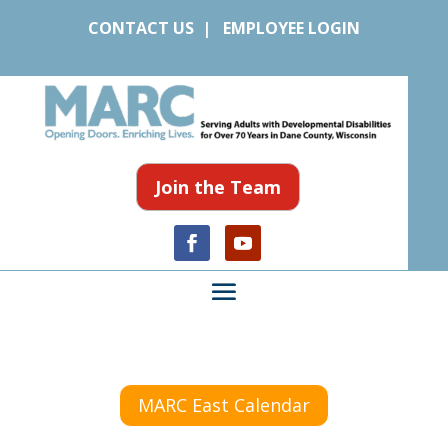
CONTACT US
|
EMPLOYEE LOGIN
Join the Team
MARC East Calendar