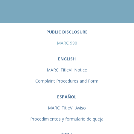
PUBLIC DISCLOSURE
MARC 990
ENGLISH
MARC_TitleVI_Notice
Complaint Procedures and Form
ESPAÑOL
MARC_TitleVI_Aviso
Procedimientos y formulario de queja