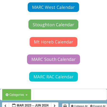
MARC West Calendar
Stoughton Calendar
Mt Horeb Calendar
MARC South Calendar
MARC RAC Calendar
Categories
MAR 2023 – JUN 2024
Collapse All
Expand All