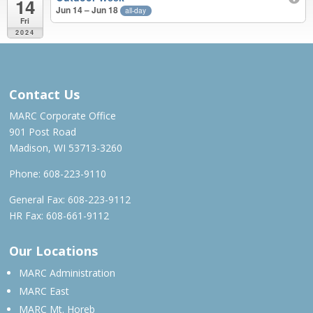
14
Jun 14 – Jun 18
all-day
Fri
2024
MAR 2023 – JUN 2024
Contact Us
MARC Corporate Office
901 Post Road
Madison, WI 53713-3260
Phone:
608-223-9110
General Fax: 608-223-9112
HR Fax: 608-661-9112
Our Locations
MARC Administration
MARC East
MARC Mt. Horeb