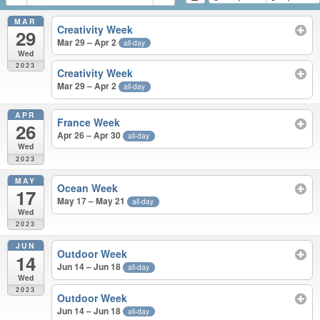
MAR
Creativity Week
29
Mar 29 – Apr 2
all-day
Wed
2023
Creativity Week
Mar 29 – Apr 2
all-day
APR
France Week
26
Apr 26 – Apr 30
all-day
Wed
2023
MAY
Ocean Week
17
May 17 – May 21
all-day
Wed
2023
JUN
Outdoor Week
14
Jun 14 – Jun 18
all-day
Wed
2023
Outdoor Week
Jun 14 – Jun 18
all-day