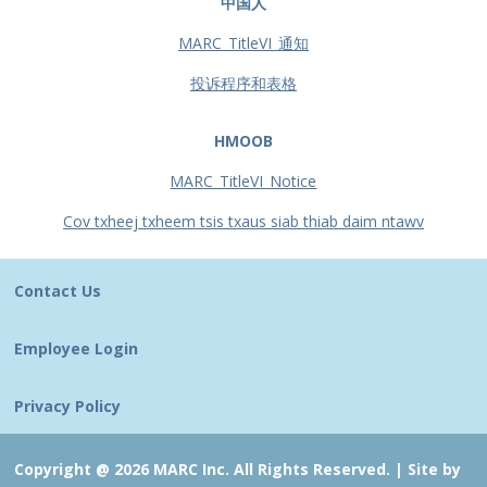
中国人
MARC_TitleVI_通知
投诉程序和表格
HMOOB
MARC_TitleVI_Notice
Cov txheej txheem tsis txaus siab thiab daim ntawv
Contact Us
Employee Login
Privacy Policy
Copyright @ 2026 MARC Inc. All Rights Reserved. |
Site by