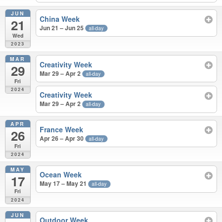
JUN
China Week
21
Jun 21 – Jun 25
all-day
Wed
2023
MAR
Creativity Week
29
Mar 29 – Apr 2
all-day
Fri
2024
Creativity Week
Mar 29 – Apr 2
all-day
APR
France Week
26
Apr 26 – Apr 30
all-day
Fri
2024
MAY
Ocean Week
17
May 17 – May 21
all-day
Fri
2024
JUN
Outdoor Week