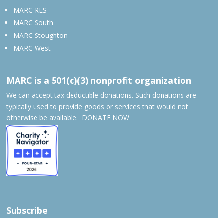
MARC RES
MARC South
MARC Stoughton
MARC West
MARC is a 501(c)(3) nonprofit organization
We can accept tax deductible donations. Such donations are
typically used to provide goods or services that would not
otherwise be available.
DONATE NOW
Subscribe