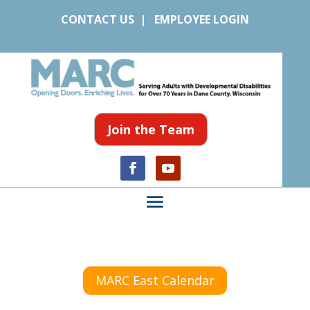
CONTACT US
|
EMPLOYEE LOGIN
Join the Team
MARC East Calendar