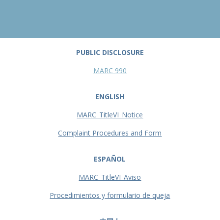
PUBLIC DISCLOSURE
MARC 990
ENGLISH
MARC_TitleVI_Notice
Complaint Procedures and Form
ESPAÑOL
MARC_TitleVI_Aviso
Procedimientos y formulario de queja