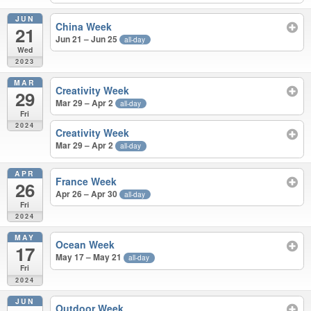
JUN
China Week
21
Jun 21 – Jun 25
all-day
Wed
2023
MAR
Creativity Week
29
Mar 29 – Apr 2
all-day
Fri
2024
Creativity Week
Mar 29 – Apr 2
all-day
APR
France Week
26
Apr 26 – Apr 30
all-day
Fri
2024
MAY
Ocean Week
17
May 17 – May 21
all-day
Fri
2024
JUN
Outdoor Week