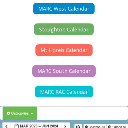
MARC West Calendar
Stoughton Calendar
Mt Horeb Calendar
MARC South Calendar
MARC RAC Calendar
Categories
MAR 2023 – JUN 2024
Collapse All
Expand All