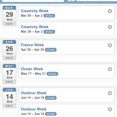
MAR
Creativity Week
29
Mar 29 – Apr 2
all-day
Wed
2023
Creativity Week
Mar 29 – Apr 2
all-day
APR
France Week
26
Apr 26 – Apr 30
all-day
Wed
2023
MAY
Ocean Week
17
May 17 – May 21
all-day
Wed
2023
JUN
Outdoor Week
14
Jun 14 – Jun 18
all-day
Wed
2023
Outdoor Week
Jun 14 – Jun 18
all-day