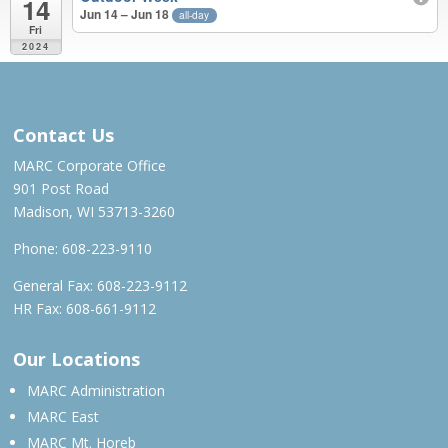
14
Jun 14 – Jun 18
all-day
Fri
2024
MAR 2023 – JUN 2024
Contact Us
MARC Corporate Office
901 Post Road
Madison, WI 53713-3260
Phone:
608-223-9110
General Fax: 608-223-9112
HR Fax: 608-661-9112
Our Locations
MARC Administration
MARC East
MARC Mt. Horeb