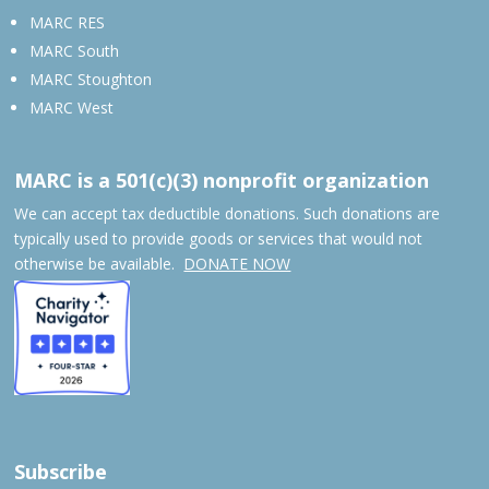
MARC RES
MARC South
MARC Stoughton
MARC West
MARC is a 501(c)(3) nonprofit organization
We can accept tax deductible donations. Such donations are
typically used to provide goods or services that would not
otherwise be available.
DONATE NOW
Subscribe