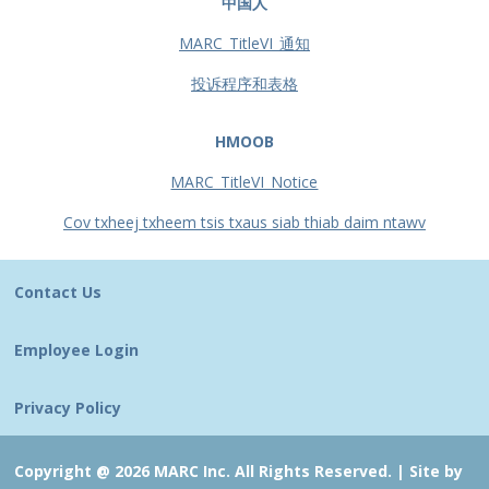
中国人
MARC_TitleVI_通知
投诉程序和表格
HMOOB
MARC_TitleVI_Notice
Cov txheej txheem tsis txaus siab thiab daim ntawv
Contact Us
Employee Login
Privacy Policy
Copyright @ 2026 MARC Inc. All Rights Reserved. |
Site by