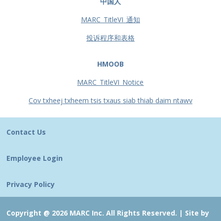
中国人
MARC_TitleVI_通知
投诉程序和表格
HMOOB
MARC_TitleVI_Notice
Cov txheej txheem tsis txaus siab thiab daim ntawv
Contact Us
Employee Login
Privacy Policy
Copyright @ 2026 MARC Inc. All Rights Reserved. |
Site by