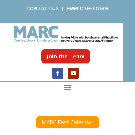
CONTACT US
|
EMPLOYEE LOGIN
Join the Team
MARC East Calendar