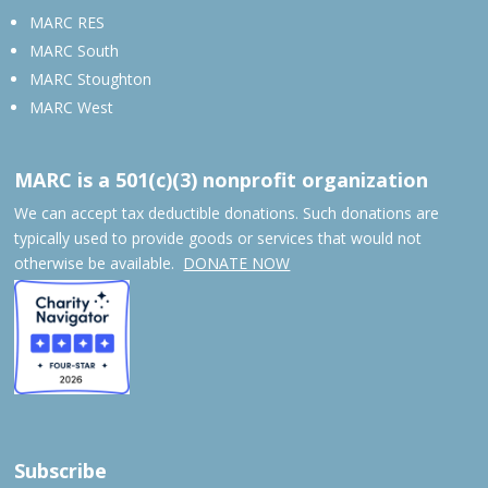
MARC RES
MARC South
MARC Stoughton
MARC West
MARC is a 501(c)(3) nonprofit organization
We can accept tax deductible donations. Such donations are
typically used to provide goods or services that would not
otherwise be available.
DONATE NOW
Subscribe