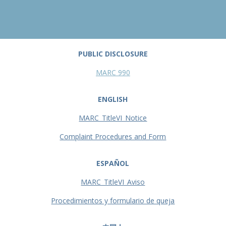
PUBLIC DISCLOSURE
MARC 990
ENGLISH
MARC_TitleVI_Notice
Complaint Procedures and Form
ESPAÑOL
MARC_TitleVI_Aviso
Procedimientos y formulario de queja