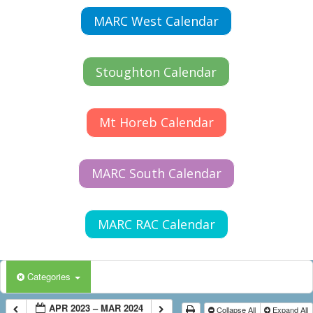
MARC West Calendar
Stoughton Calendar
Mt Horeb Calendar
MARC South Calendar
MARC RAC Calendar
Categories
APR 2023 – MAR 2024
Collapse All
Expand All