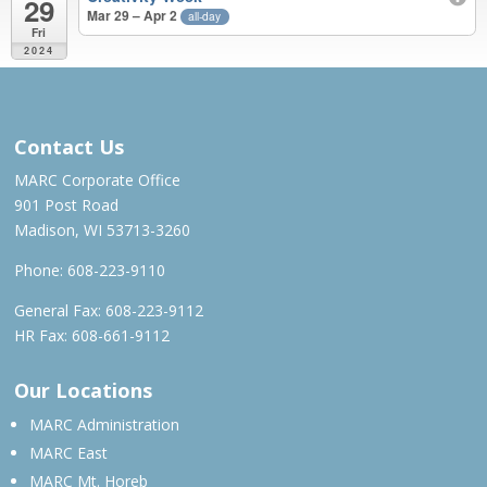
29
Mar 29 – Apr 2
all-day
Fri
2024
APR 2023 – MAR 2024
Contact Us
MARC Corporate Office
901 Post Road
Madison, WI 53713-3260
Phone:
608-223-9110
General Fax: 608-223-9112
HR Fax: 608-661-9112
Our Locations
MARC Administration
MARC East
MARC Mt. Horeb