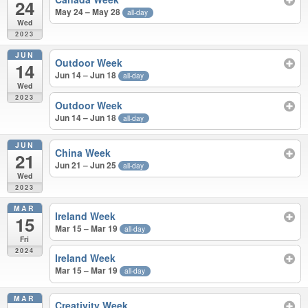
24
May 24 – May 28
all-day
Wed
2023
JUN
Outdoor Week
14
Jun 14 – Jun 18
all-day
Wed
2023
Outdoor Week
Jun 14 – Jun 18
all-day
JUN
China Week
21
Jun 21 – Jun 25
all-day
Wed
2023
MAR
Ireland Week
15
Mar 15 – Mar 19
all-day
Fri
2024
Ireland Week
Mar 15 – Mar 19
all-day
MAR
Creativity Week