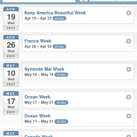
APR
Keep America Beautiful Week
19
Apr 19 – Apr 23
all-day
Wed
2023
APR
France Week
26
Apr 26 – Apr 30
all-day
Wed
2023
MAY
Syttende Mai Week
10
May 10 – May 14
all-day
Wed
2023
MAY
Ocean Week
17
May 17 – May 21
all-day
Wed
2023
Ocean Week
May 17 – May 21
all-day
MAY
Canada Week