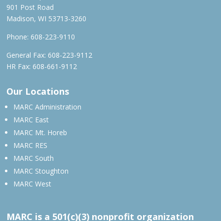
901 Post Road
Madison, WI 53713-3260
Phone:
608-223-9110
General Fax: 608-223-9112
HR Fax: 608-661-9112
Our Locations
MARC Administration
MARC East
MARC Mt. Horeb
MARC RES
MARC South
MARC Stoughton
MARC West
MARC is a 501(c)(3) nonprofit organization