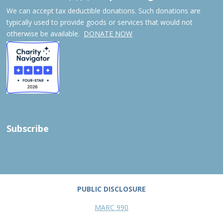
We can accept tax deductible donations. Such donations are
typically used to provide goods or services that would not
otherwise be available.
DONATE NOW
Subscribe
PUBLIC DISCLOSURE
MARC 990