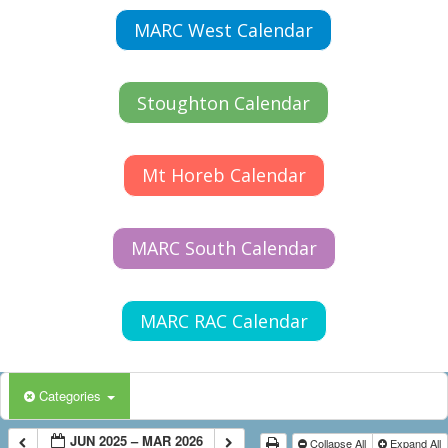
MARC West Calendar
Stoughton Calendar
Mt Horeb Calendar
MARC South Calendar
MARC RAC Calendar
Categories
JUN 2025 – MAR 2026
Collapse All
Expand All