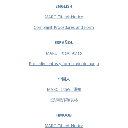
ENGLISH
MARC_TitleVI_Notice
Complaint Procedures and Form
ESPAÑOL
MARC_TitleVI_Aviso
Procedimientos y formulario de queja
中国人
MARC_TitleVI_通知
投诉程序和表格
HMOOB
MARC_TitleVI_Notice