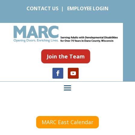
CONTACT US
|
EMPLOYEE LOGIN
Join the Team
MARC East Calendar