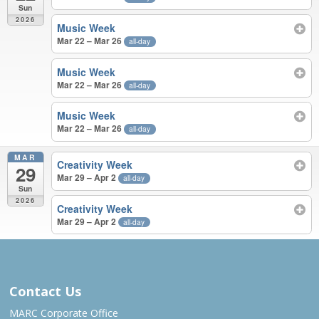
Sun
2026
Music Week
Mar 22 – Mar 26
all-day
Music Week
Mar 22 – Mar 26
all-day
Music Week
Mar 22 – Mar 26
all-day
MAR
Creativity Week
29
Mar 29 – Apr 2
all-day
Sun
2026
Creativity Week
Mar 29 – Apr 2
all-day
JUN 2025 – MAR 2026
Contact Us
MARC Corporate Office