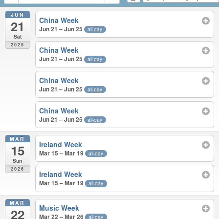
JUN
China Week
21
Jun 21 – Jun 25
all-day
Sat
2025
China Week
Jun 21 – Jun 25
all-day
China Week
Jun 21 – Jun 25
all-day
China Week
Jun 21 – Jun 25
all-day
MAR
Ireland Week
15
Mar 15 – Mar 19
all-day
Sun
2026
Ireland Week
Mar 15 – Mar 19
all-day
MAR
Music Week
22
Mar 22 – Mar 26
all-day