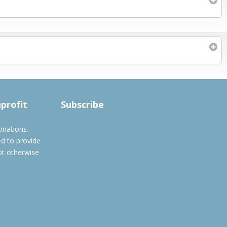
Subscribe to filtered calendar
nprofit
Subscribe
onations.
ed to provide
ot otherwise