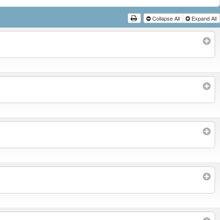
Collapse All
Expand All