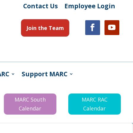
Contact Us
Employee Login
Join the Team
ARC
Support MARC
MARC South
MARC RAC
Calendar
Calendar