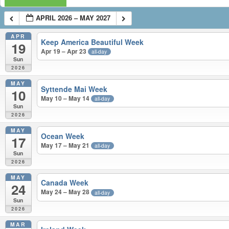
APRIL 2026 – MAY 2027
APR
Keep America Beautiful Week
19
Apr 19 – Apr 23
all-day
Sun
2026
MAY
Syttende Mai Week
10
May 10 – May 14
all-day
Sun
2026
MAY
Ocean Week
17
May 17 – May 21
all-day
Sun
2026
MAY
Canada Week
24
May 24 – May 28
all-day
Sun
2026
MAR