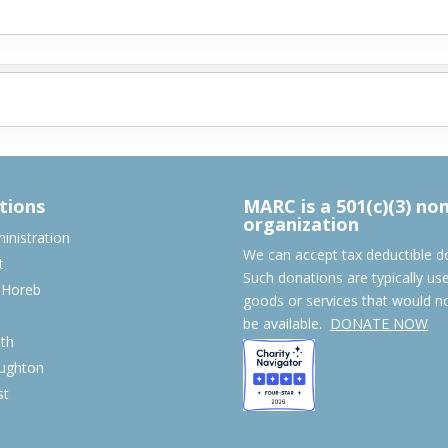
tions
MARC is a 501(c)(3) no
organization
nistration
We can accept tax deductible d
t
Such donations are typically us
 Horeb
goods or services that would n
S
be available.
DONATE NOW
th
ughton
st