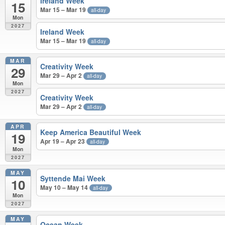
Ireland Week
15
Mar 15 – Mar 19
all-day
Mon
2027
Ireland Week
Mar 15 – Mar 19
all-day
MAR
Creativity Week
29
Mar 29 – Apr 2
all-day
Mon
2027
Creativity Week
Mar 29 – Apr 2
all-day
APR
Keep America Beautiful Week
19
Apr 19 – Apr 23
all-day
Mon
2027
MAY
Syttende Mai Week
10
May 10 – May 14
all-day
Mon
2027
MAY
Ocean Week