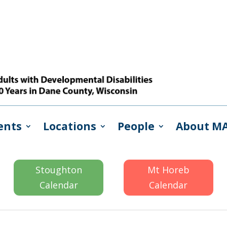
ents
Locations
People
About M
Stoughton
Mt Horeb
Calendar
Calendar