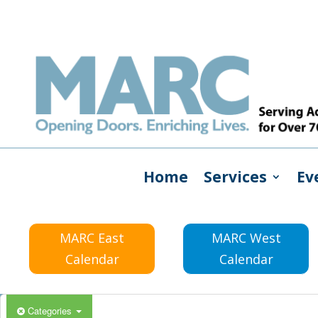
Home
Services
Ev
MARC East
MARC West
Calendar
Calendar
Categories