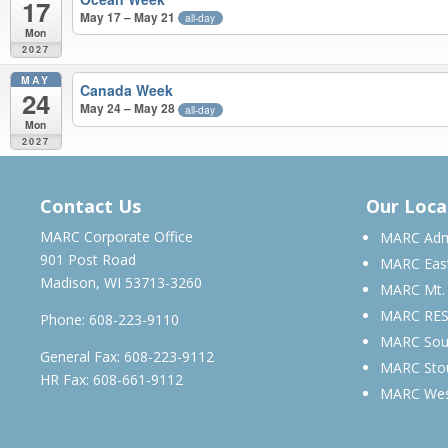
17
May 17 – May 21
all-day
Mon
2027
MAY
Canada Week
24
May 24 – May 28
all-day
Mon
2027
APRIL 2026 – MAY 2027
Contact Us
Our Loca
MARC Corporate Office
MARC Admi
901 Post Road
MARC Eas
Madison, WI 53713-3260
MARC Mt.
MARC RE
Phone:
608-223-9110
MARC Sou
General Fax: 608-223-9112
MARC Sto
HR Fax: 608-661-9112
MARC We