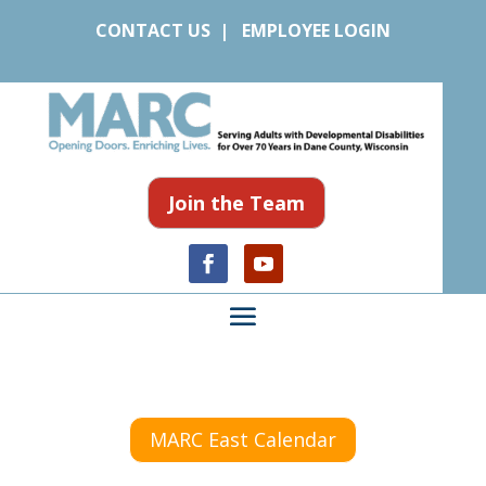
CONTACT US
|
EMPLOYEE LOGIN
Join the Team
MARC East Calendar