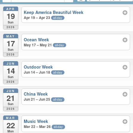
APR
Keep America Beautiful Week
19
Apr 19 – Apr 23
all-day
Sun
2026
MAY
Ocean Week
17
May 17 – May 21
all-day
Sun
2026
JUN
Outdoor Week
14
Jun 14 – Jun 18
all-day
Sun
2026
JUN
China Week
21
Jun 21 – Jun 25
all-day
Sun
2026
MAR
Music Week
22
Mar 22 – Mar 26
all-day
Mon