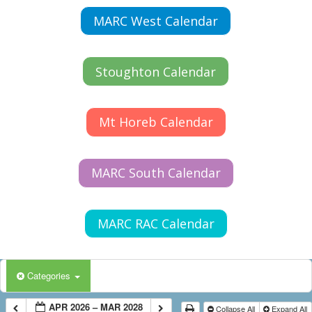
MARC West Calendar
Stoughton Calendar
Mt Horeb Calendar
MARC South Calendar
MARC RAC Calendar
Categories
APR 2026 – MAR 2028
Collapse All
Expand All