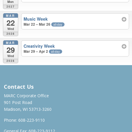
Mon
2027
MAR
Music Week
22
Mar 22 – Mar 26
all-day
Wed
2028
MAR
Creativity Week
29
Mar 29 – Apr 2
all-day
Wed
2028
APR 2026 – MAR 2028
Contact Us
MARC Corporate Office
901 Post Road
Madison, WI 53713-3260
Phone:
608-223-9110
General Fax: 608-223-9112