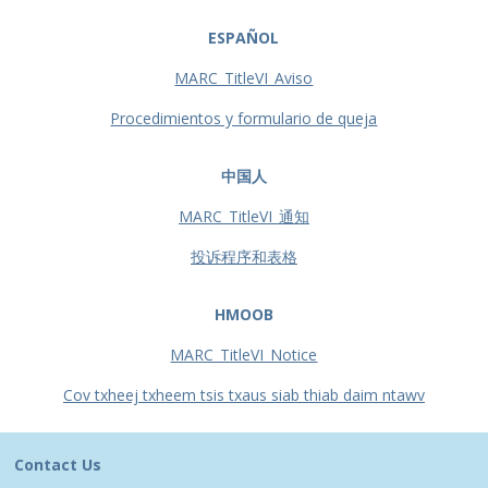
ESPAÑOL
MARC_TitleVI_Aviso
Procedimientos y formulario de queja
中国人
MARC_TitleVI_通知
投诉程序和表格
HMOOB
MARC_TitleVI_Notice
Cov txheej txheem tsis txaus siab thiab daim ntawv
Contact Us