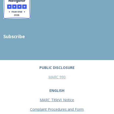
Subscribe
PUBLIC DISCLOSURE
MARC 990
ENGLISH
MARC_TitleVI_Notice
Complaint Procedures and Form