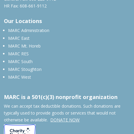
HR Fax: 608-661-9112
Our Locations
MARC Administration
MARC East
MARC Mt. Horeb
MARC RES
MARC South
MARC Stoughton
MARC West
MARC is a 501(c)(3) nonprofit organization
We can accept tax deductible donations. Such donations are
typically used to provide goods or services that would not
otherwise be available.
DONATE NOW