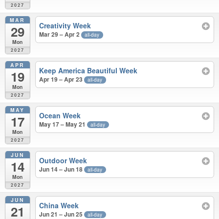
2027
MAR
Creativity Week
29
Mar 29 – Apr 2
all-day
Mon
2027
APR
Keep America Beautiful Week
19
Apr 19 – Apr 23
all-day
Mon
2027
MAY
Ocean Week
17
May 17 – May 21
all-day
Mon
2027
JUN
Outdoor Week
14
Jun 14 – Jun 18
all-day
Mon
2027
JUN
China Week
21
Jun 21 – Jun 25
all-day