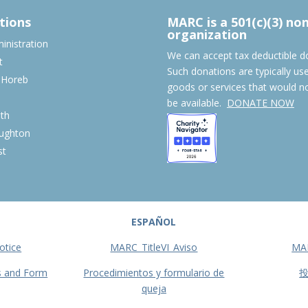
tions
MARC is a 501(c)(3) no
organization
nistration
We can accept tax deductible d
t
Such donations are typically us
 Horeb
goods or services that would n
S
be available.
DONATE NOW
th
ughton
st
ESPAÑOL
otice
MARC_TitleVI_Aviso
MA
s and Form
Procedimientos y formulario de
queja