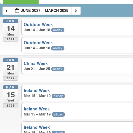
JUNE 2027 – MARCH 2028
JUN
Outdoor Week
14
Jun 14 – Jun 18
all-day
Mon
2027
Outdoor Week
Jun 14 – Jun 18
all-day
JUN
China Week
21
Jun 21 – Jun 25
all-day
Mon
2027
MAR
Ireland Week
15
Mar 15 – Mar 19
all-day
Wed
2028
Ireland Week
Mar 15 – Mar 19
all-day
Ireland Week
Mar 15 – Mar 19
all-day