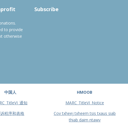
Subscribe to filtered calendar
nprofit
Subscribe
onations.
ed to provide
ot otherwise
中国人
HMOOB
RC_TitleVI_通知
MARC_TitleVI_Notice
投诉程序和表格
Cov txheej txheem tsis txaus siab
thiab daim ntawv