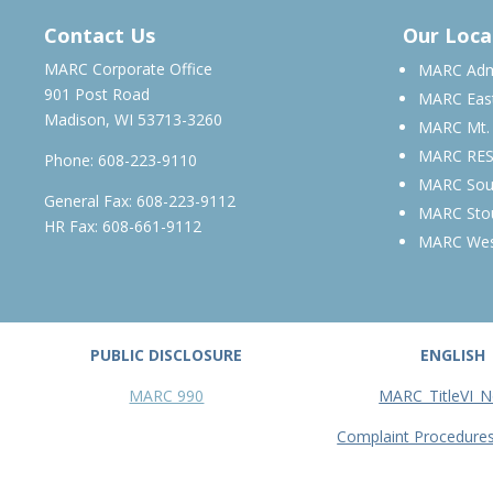
JUNE 2027 – MARCH 2028
Contact Us
Our Loca
MARC Corporate Office
MARC Admi
901 Post Road
MARC Eas
Madison, WI 53713-3260
MARC Mt.
MARC RE
Phone:
608-223-9110
MARC Sou
General Fax: 608-223-9112
MARC Sto
HR Fax: 608-661-9112
MARC We
PUBLIC DISCLOSURE
ENGLISH
MARC 990
MARC_TitleVI_N
Complaint Procedure