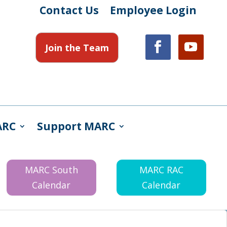
Contact Us
Employee Login
Join the Team
ARC
Support MARC
MARC South
MARC RAC
Calendar
Calendar