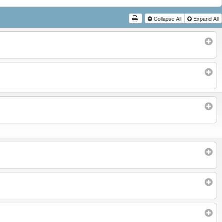
Collapse All
Expand All