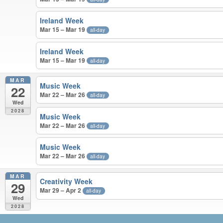
Ireland Week
Mar 15 – Mar 19
all-day
Ireland Week
Mar 15 – Mar 19
all-day
MAR
Music Week
22
Mar 22 – Mar 26
all-day
Wed
2028
Music Week
Mar 22 – Mar 26
all-day
Music Week
Mar 22 – Mar 26
all-day
MAR
Creativity Week
29
Mar 29 – Apr 2
all-day
Wed
2028