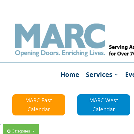
Home
Services
Ev
MARC East
MARC West
Calendar
Calendar
Categories