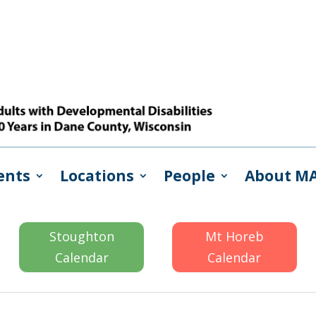
ents
Locations
People
About M
Stoughton
Mt Horeb
Calendar
Calendar