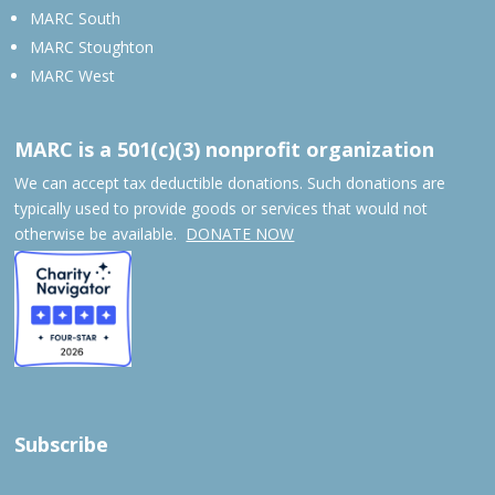
MARC South
MARC Stoughton
MARC West
MARC is a 501(c)(3) nonprofit organization
We can accept tax deductible donations. Such donations are
typically used to provide goods or services that would not
otherwise be available.
DONATE NOW
Subscribe