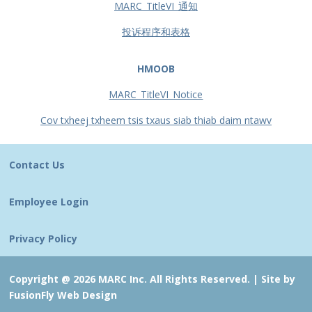
MARC_TitleVI_通知
投诉程序和表格
HMOOB
MARC_TitleVI_Notice
Cov txheej txheem tsis txaus siab thiab daim ntawv
Contact Us
Employee Login
Privacy Policy
Copyright @ 2026 MARC Inc. All Rights Reserved. |
Site by
FusionFly Web Design