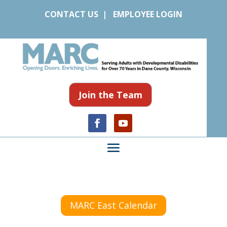
CONTACT US
|
EMPLOYEE LOGIN
Join the Team
MARC East Calendar