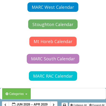
MARC West Calendar
Stoughton Calendar
Mt Horeb Calendar
MARC South Calendar
MARC RAC Calendar
Categories
JUN 2028 – APR 2029
Collapse All
Expand All