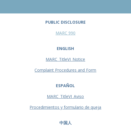
PUBLIC DISCLOSURE
MARC 990
ENGLISH
MARC_TitleVI_Notice
Complaint Procedures and Form
ESPAÑOL
MARC_TitleVI_Aviso
Procedimientos y formulario de queja
中国人