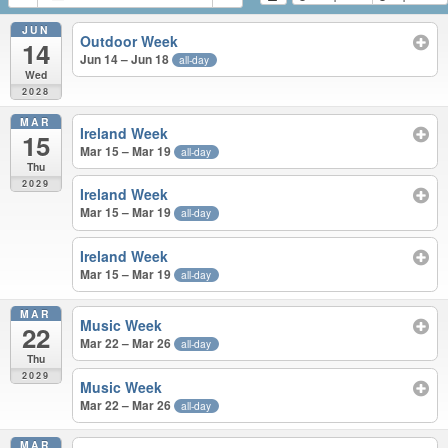
JUN
Outdoor Week
14
Jun 14 – Jun 18
all-day
Wed
2028
MAR
Ireland Week
15
Mar 15 – Mar 19
all-day
Thu
2029
Ireland Week
Mar 15 – Mar 19
all-day
Ireland Week
Mar 15 – Mar 19
all-day
MAR
Music Week
22
Mar 22 – Mar 26
all-day
Thu
2029
Music Week
Mar 22 – Mar 26
all-day
MAR