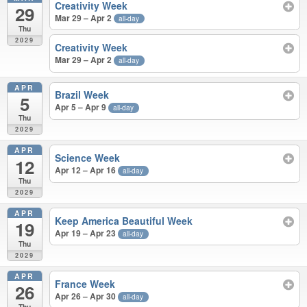
Creativity Week
29
Mar 29 – Apr 2
all-day
Thu
2029
Creativity Week
Mar 29 – Apr 2
all-day
APR
Brazil Week
5
Apr 5 – Apr 9
all-day
Thu
2029
APR
Science Week
12
Apr 12 – Apr 16
all-day
Thu
2029
APR
Keep America Beautiful Week
19
Apr 19 – Apr 23
all-day
Thu
2029
APR
France Week
26
Apr 26 – Apr 30
all-day
Thu