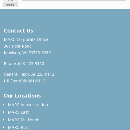
2029
JUN 2028 – APR 2029
Contact Us
MARC Corporate Office
901 Post Road
Madison, WI 53713-3260
Phone:
608-223-9110
General Fax: 608-223-9112
HR Fax: 608-661-9112
Our Locations
MARC Administration
MARC East
MARC Mt. Horeb
MARC RES