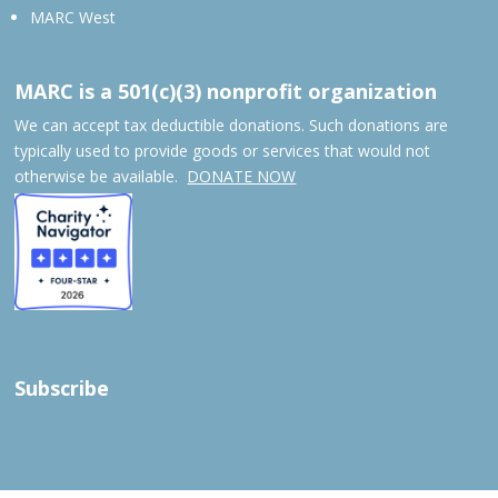
MARC West
MARC is a 501(c)(3) nonprofit organization
We can accept tax deductible donations. Such donations are
typically used to provide goods or services that would not
otherwise be available.
DONATE NOW
Subscribe