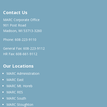
Contact Us
MARC Corporate Office
901 Post Road
Madison, WI 53713-3260
Phone:
608-223-9110
General Fax: 608-223-9112
HR Fax: 608-661-9112
Our Locations
MARC Administration
MARC East
MARC Mt. Horeb
MARC RES
MARC South
MARC Stoughton