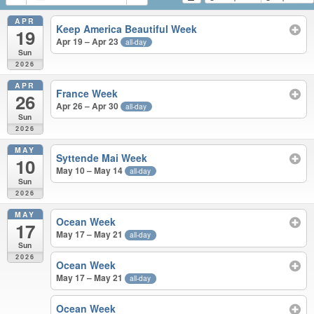
APR
Keep America Beautiful Week
19
Apr 19 – Apr 23
all-day
Sun
2026
APR
France Week
26
Apr 26 – Apr 30
all-day
Sun
2026
MAY
Syttende Mai Week
10
May 10 – May 14
all-day
Sun
2026
MAY
Ocean Week
17
May 17 – May 21
all-day
Sun
2026
Ocean Week
May 17 – May 21
all-day
Ocean Week