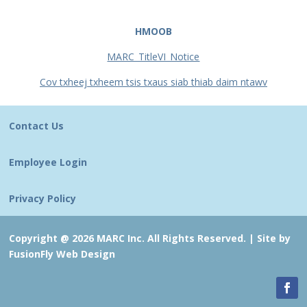
HMOOB
MARC_TitleVI_Notice
Cov txheej txheem tsis txaus siab thiab daim ntawv
Contact Us
Employee Login
Privacy Policy
Copyright @ 2026 MARC Inc. All Rights Reserved. |
Site by
FusionFly Web Design