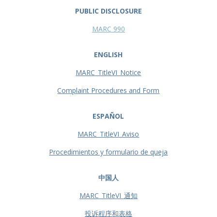
PUBLIC DISCLOSURE
MARC 990
ENGLISH
MARC_TitleVI_Notice
Complaint Procedures and Form
ESPAÑOL
MARC_TitleVI_Aviso
Procedimientos y formulario de queja
中国人
MARC_TitleVI_通知
投诉程序和表格