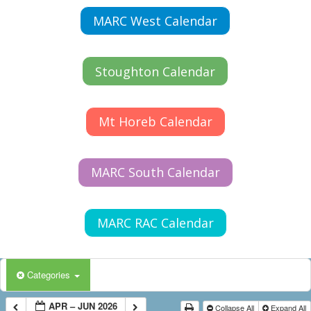
MARC West Calendar
Stoughton Calendar
Mt Horeb Calendar
MARC South Calendar
MARC RAC Calendar
Categories
APR – JUN 2026
Collapse All
Expand All