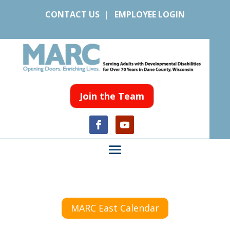
CONTACT US
|
EMPLOYEE LOGIN
Join the Team
MARC East Calendar