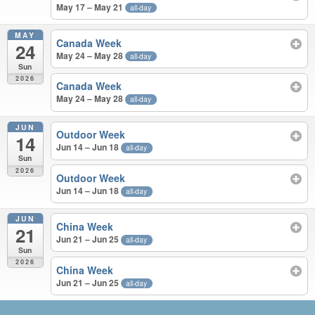
May 17 – May 21
all-day
MAY
Canada Week
24
May 24 – May 28
all-day
Sun
2026
Canada Week
May 24 – May 28
all-day
JUN
Outdoor Week
14
Jun 14 – Jun 18
all-day
Sun
2026
Outdoor Week
Jun 14 – Jun 18
all-day
JUN
China Week
21
Jun 21 – Jun 25
all-day
Sun
2026
China Week
Jun 21 – Jun 25
all-day
APR – JUN 2026